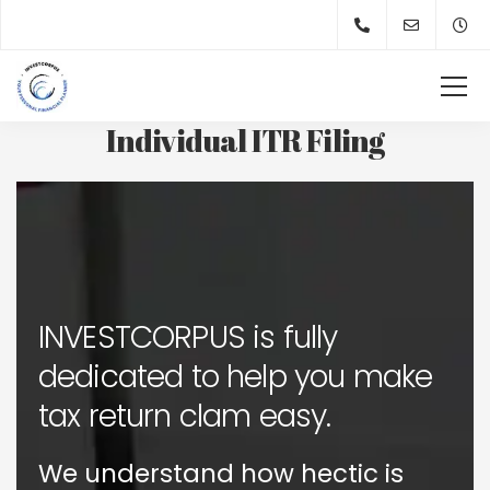
Individual ITR Filing
INVESTCORPUS is fully
dedicated to help you make
tax return clam easy.
We understand how hectic is