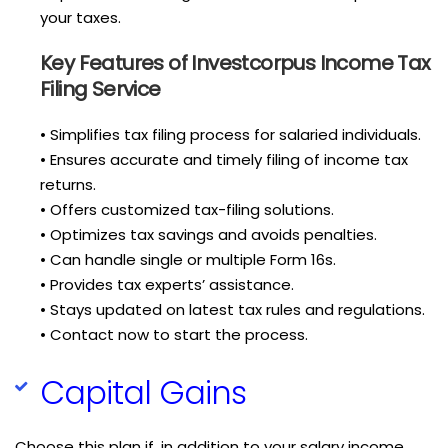
your taxes.
Key Features of Investcorpus Income Tax
Filing Service
• Simplifies tax filing process for salaried individuals.
• Ensures accurate and timely filing of income tax
returns.
• Offers customized tax-filing solutions.
• Optimizes tax savings and avoids penalties.
• Can handle single or multiple Form 16s.
• Provides tax experts’ assistance.
• Stays updated on latest tax rules and regulations.
• Contact now to start the process.
Capital Gains
Choose this plan if, in addition to your salary income,