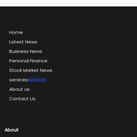
Home
Latest News
Business News
Personal Finance
Stock Market News
services
services
About us
Contact Us
About