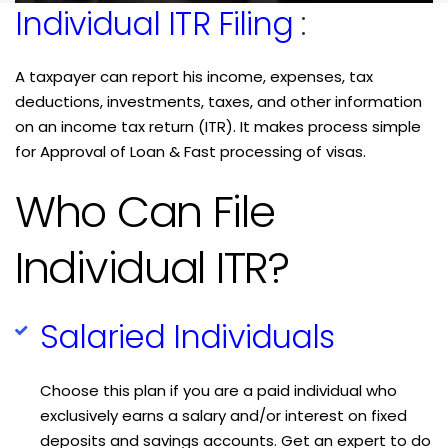
Individual ITR Filing
:
A taxpayer can report his income, expenses, tax
deductions, investments, taxes, and other information
on an income tax return (ITR). It makes process simple
for Approval of Loan & Fast processing of visas.
Who Can File
Individual ITR?
Salaried Individuals
Choose this plan if you are a paid individual who
exclusively earns a salary and/or interest on fixed
deposits and savings accounts. Get an expert to do