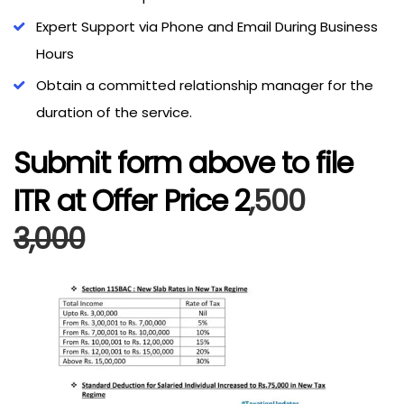
Expert Support via Phone and Email During Business
Hours
Obtain a committed relationship manager for the
duration of the service.
Submit form above to file
ITR at Offer Price ₹2
,500
3,000