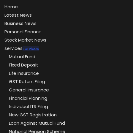
Home
Latest News
Business News
Personal Finance
Stock Market News
services
services
Mutual Fund
Fixed Deposit
Life Insurance
GST Return Filing
General Insurance
Financial Planning
Individual ITR Filing
New GST Registration
Loan Against Mutual Fund
National Pension Scheme