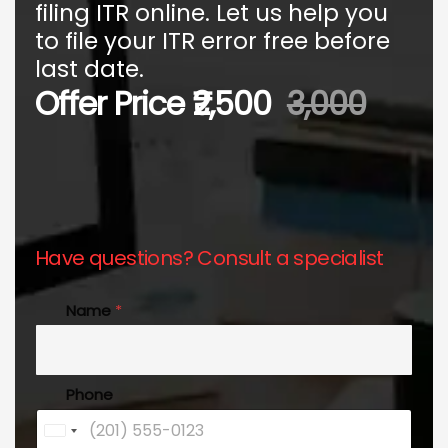
filing ITR online. Let us help you
to file your ITR error free before
last date.
Offer Price ₹2,500
3,000
Have questions? Consult a specialist
Name
*
Phone
U