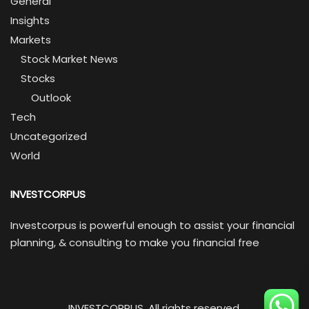
General
Insights
Markets
Stock Market News
Stocks
Outlook
Tech
Uncategorized
World
INVESTCORPUS
Investcorpus is powerful enough to assist your financial
planning, & consulting to make you financial free
INVESTCORPUS. All rights reserved.