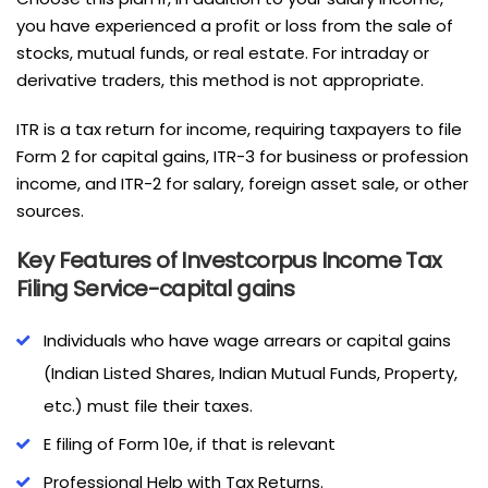
you have experienced a profit or loss from the sale of
stocks, mutual funds, or real estate. For intraday or
derivative traders, this method is not appropriate.
ITR is a tax return for income, requiring taxpayers to file
Form 2 for capital gains, ITR-3 for business or profession
income, and ITR-2 for salary, foreign asset sale, or other
sources.
Key Features of Investcorpus Income Tax
Filing Service-capital gains
Individuals who have wage arrears or capital gains
(Indian Listed Shares, Indian Mutual Funds, Property,
etc.) must file their taxes.
E filing of Form 10e, if that is relevant
Professional Help with Tax Returns.