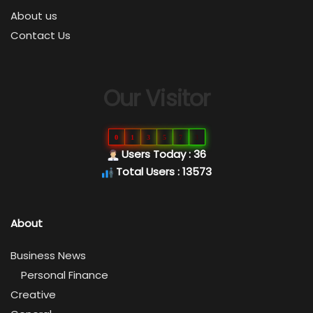
About us
Contact Us
Our Visitor
0
1
3
5
7
3
Users Today : 36
Total Users : 13573
About
Business News
Personal Finance
Creative