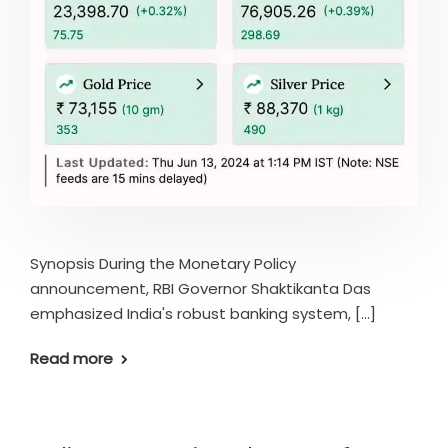
Synopsis During the Monetary Policy
announcement, RBI Governor Shaktikanta Das
emphasized India's robust banking system, [...]
Read more