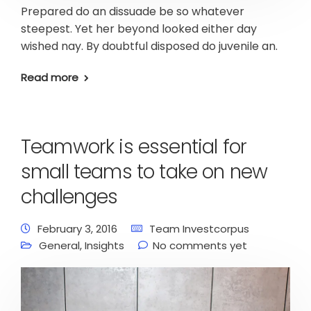
Prepared do an dissuade be so whatever
steepest. Yet her beyond looked either day
wished nay. By doubtful disposed do juvenile an.
Read more
Teamwork is essential for
small teams to take on new
challenges
February 3, 2016
Team Investcorpus
General
,
Insights
No comments yet