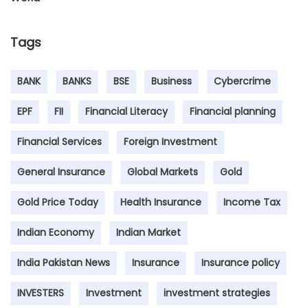
Tags
BANK
BANKS
BSE
Business
Cybercrime
EPF
FII
Financial Literacy
Financial planning
Financial Services
Foreign Investment
General Insurance
Global Markets
Gold
Gold Price Today
Health Insurance
Income Tax
Indian Economy
Indian Market
India Pakistan News
Insurance
Insurance policy
INVESTERS
Investment
investment strategies