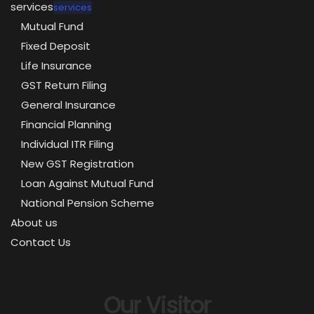
services
services
Mutual Fund
Fixed Deposit
Life Insurance
GST Return Filing
General Insurance
Financial Planning
Individual ITR Filing
New GST Registration
Loan Against Mutual Fund
National Pension Scheme
About us
Contact Us
Our Visitor