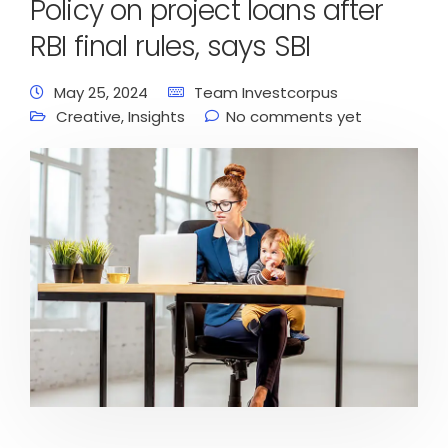
Policy on project loans after
RBI final rules, says SBI
May 25, 2024
Team Investcorpus
Creative
,
Insights
No comments yet