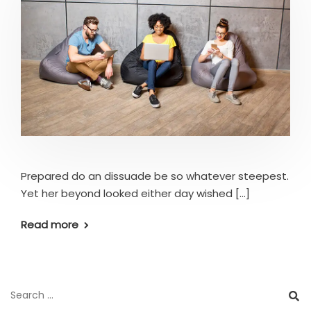
Prepared do an dissuade be so whatever steepest.
Yet her beyond looked either day wished [...]
Read more