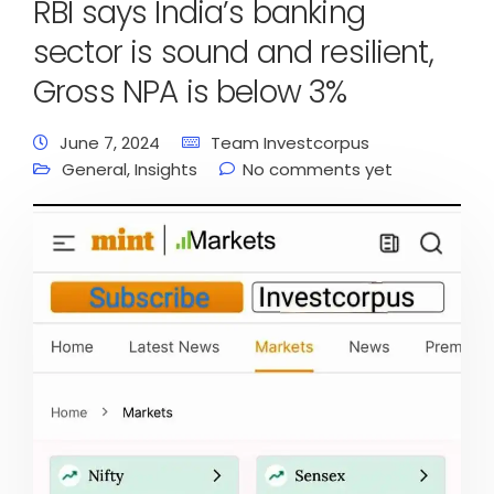
RBI says India’s banking
sector is sound and resilient,
Gross NPA is below 3%
June 7, 2024
Team Investcorpus
General
,
Insights
No comments yet