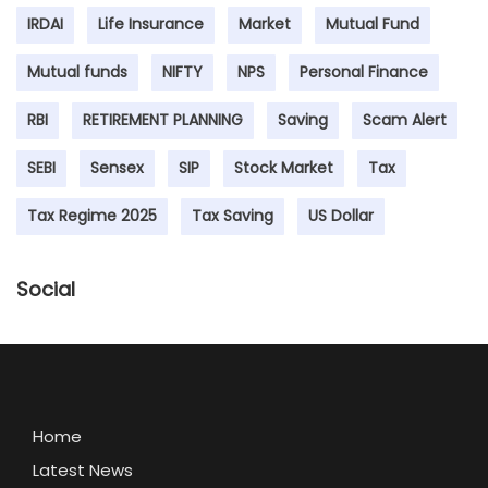
IRDAI
Life Insurance
Market
Mutual Fund
Mutual funds
NIFTY
NPS
Personal Finance
RBI
RETIREMENT PLANNING
Saving
Scam Alert
SEBI
Sensex
SIP
Stock Market
Tax
Tax Regime 2025
Tax Saving
US Dollar
Social
Home
Latest News