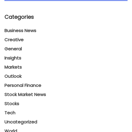
Categories
Business News
Creative
General
Insights
Markets
Outlook
Personal Finance
Stock Market News
Stocks
Tech
Uncategorized
World