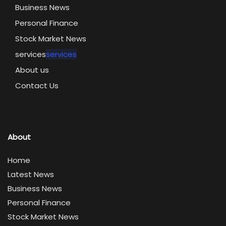
Business News
Personal Finance
Stock Market News
services
services
About us
Contact Us
About
Home
Latest News
Business News
Personal Finance
Stock Market News