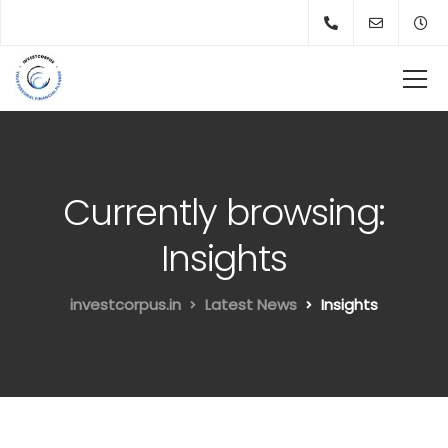
Currently browsing:
Insights
investcorpus.in
Latest News
Insights