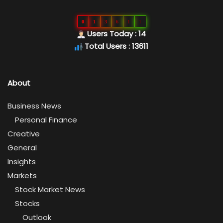
0
1
3
6
1
1
Users Today : 14
Total Users : 13611
About
Business News
Personal Finance
Creative
General
Insights
Markets
Stock Market News
Stocks
Outlook