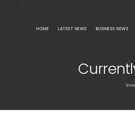
HOME
LATEST NEWS
BUSINESS NEWS
Currentl
inve