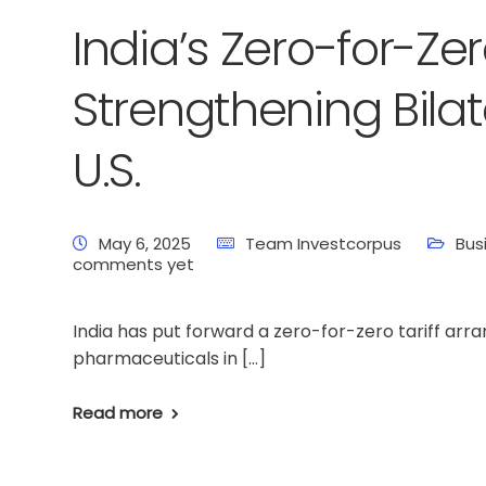
India’s Zero-for-Zer
Strengthening Bilat
U.S.
May 6, 2025
Team Investcorpus
Bus
comments yet
India has put forward a zero-for-zero tariff ar
pharmaceuticals in […]
Read more