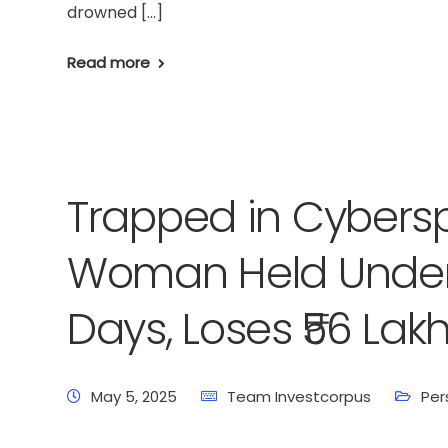
drowned […]
Read more
Trapped in Cybers
Woman Held Under D
Days, Loses ₹56 Lakh
May 5, 2025
Team Investcorpus
Per