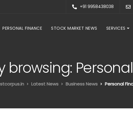
+91 9958438038
PERSONAL FINANCE
STOCK MARKET NEWS
SERVICES
y browsing: Persona
stcorpus.in
Latest News
Business News
Personal Fin