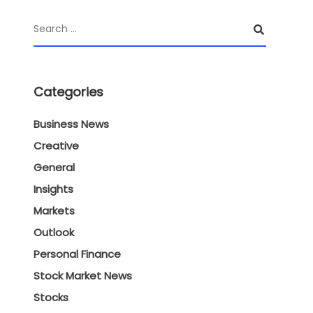
Categories
Business News
Creative
General
Insights
Markets
Outlook
Personal Finance
Stock Market News
Stocks