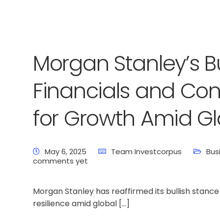
Morgan Stanley’s Bul
Financials and Co
for Growth Amid Gl
May 6, 2025
Team Investcorpus
Bus
comments yet
Morgan Stanley has reaffirmed its bullish stance 
resilience amid global […]