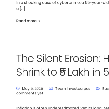
In a shocking case of cybercrime, a 55-year-o
a […]
Read more
The Silent Erosion: 
Shrink to ₹5 Lakh in
May 5, 2025
Team Investcorpus
Bus
comments yet
Home
Latest News
Business News
Pers
Inflation is often underestimated, yet its long-