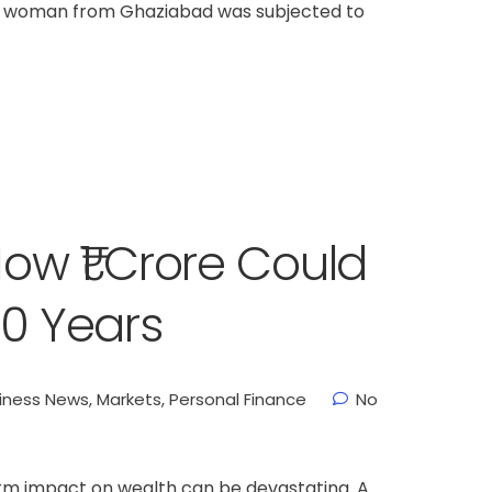
ld woman from Ghaziabad was subjected to
How ₹1 Crore Could
 50 Years
iness News
,
Markets
,
Personal Finance
No
onal Finance
Stock Market News
services
services
term impact on wealth can be devastating. A