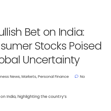
lish Bet on India:
nsumer Stocks Poised
obal Uncertainty
iness News
,
Markets
,
Personal Finance
No
on India, highlighting the country’s