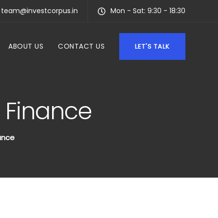
team@investcorpus.in
Mon - Sat: 9:30 - 18:30
ABOUT US
CONTACT US
LET'S TALK
l Finance
ance