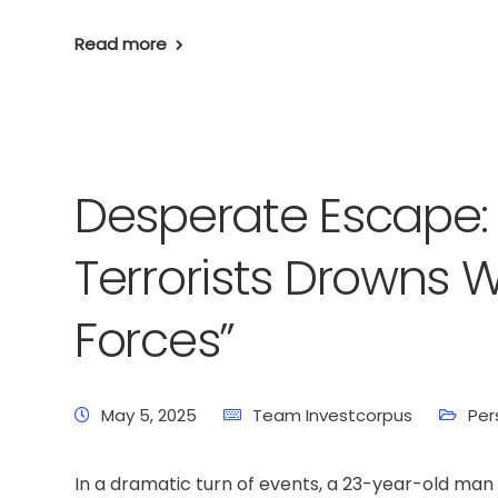
Read more
Desperate Escape:
Terrorists Drowns W
Forces”
May 5, 2025
Team Investcorpus
Per
In a dramatic turn of events, a 23-year-old m