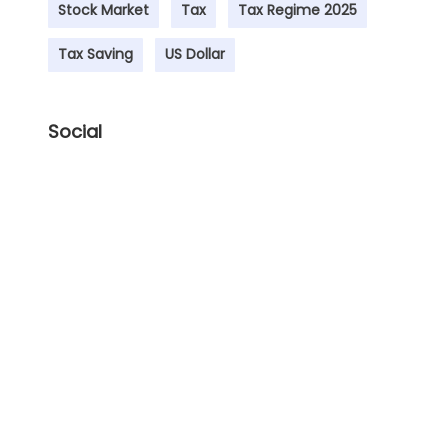
Stock Market
Tax
Tax Regime 2025
Tax Saving
US Dollar
Social