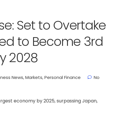
se: Set to Overtake
sed to Become 3rd
y 2028
iness News
,
Markets
,
Personal Finance
No
largest economy by 2025, surpassing Japan,