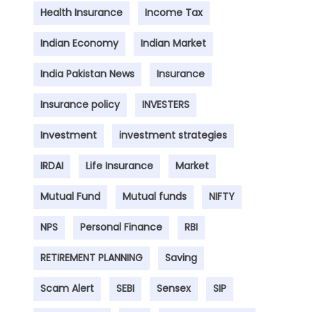
Health Insurance
Income Tax
Indian Economy
Indian Market
India Pakistan News
Insurance
Insurance policy
INVESTERS
Investment
investment strategies
IRDAI
Life Insurance
Market
Mutual Fund
Mutual funds
NIFTY
NPS
Personal Finance
RBI
RETIREMENT PLANNING
Saving
Scam Alert
SEBI
Sensex
SIP