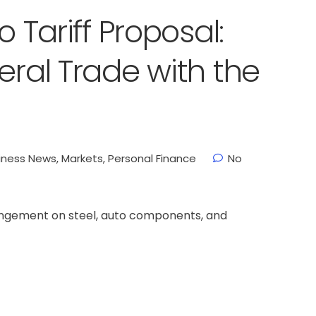
o Tariff Proposal:
eral Trade with the
iness News
,
Markets
,
Personal Finance
No
rangement on steel, auto components, and