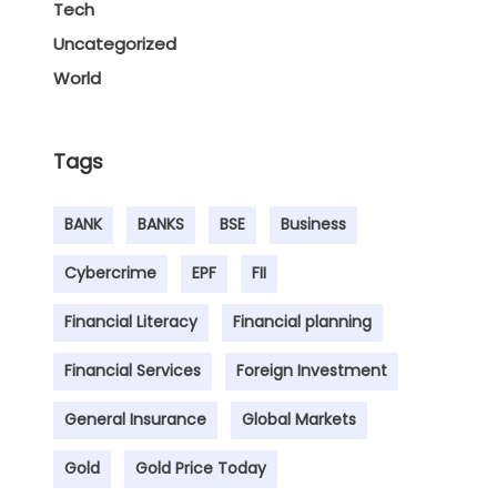
Tech
Uncategorized
World
Tags
BANK
BANKS
BSE
Business
Cybercrime
EPF
FII
Financial Literacy
Financial planning
Financial Services
Foreign Investment
General Insurance
Global Markets
Gold
Gold Price Today