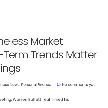
imeless Market
Term Trends Matter
ings
iness News
,
Personal Finance
No comments yet
eting, Warren Buffett reaffirmed his