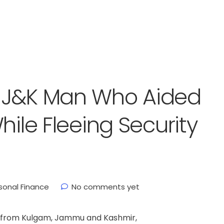
 J&K Man Who Aided
hile Fleeing Security
sonal Finance
No comments yet
an from Kulgam, Jammu and Kashmir,