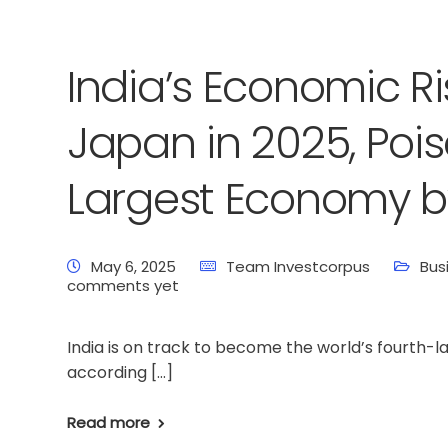
India’s Economic Ri
Japan in 2025, Poi
Largest Economy b
May 6, 2025
Team Investcorpus
Bus
comments yet
India is on track to become the world’s fourth-
according […]
Read more