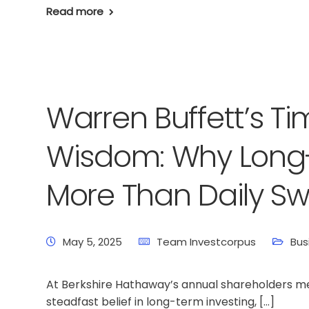
Read more
Warren Buffett’s T
Wisdom: Why Long-
More Than Daily Sw
May 5, 2025
Team Investcorpus
Bus
At Berkshire Hathaway’s annual shareholders me
steadfast belief in long-term investing, […]