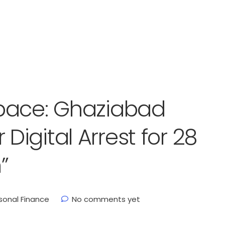
pace: Ghaziabad
igital Arrest for 28
”
sonal Finance
No comments yet