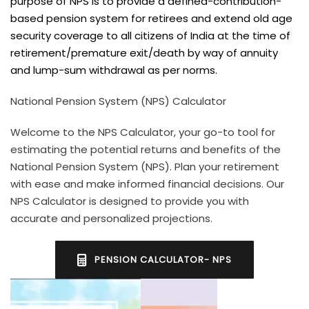
purpose of NPS is to provide a defined-contribution-
based pension system for retirees and extend old age
security coverage to all citizens of India at the time of
retirement/premature exit/death by way of annuity
and lump-sum withdrawal as per norms.
National Pension System (NPS) Calculator
Welcome to the NPS Calculator, your go-to tool for
estimating the potential returns and benefits of the
National Pension System (NPS). Plan your retirement
with ease and make informed financial decisions. Our
NPS Calculator is designed to provide you with
accurate and personalized projections.
PENSION CALCULATOR- NPS