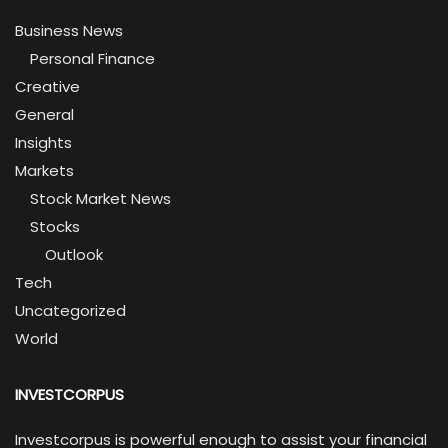
Business News
Personal Finance
Creative
General
Insights
Markets
Stock Market News
Stocks
Outlook
Tech
Uncategorized
World
INVESTCORPUS
Investcorpus is powerful enough to assist your financial