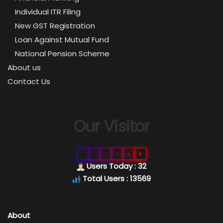
Individual ITR Filing
New GST Registration
Loan Against Mutual Fund
National Pension Scheme
About us
Contact Us
Our Visitor
0
1
3
5
6
9
Users Today : 32
Total Users : 13569
About