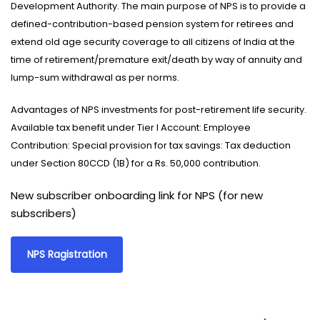
Development Authority. The main purpose of NPS is to provide a
defined-contribution-based pension system for retirees and
extend old age security coverage to all citizens of India at the
time of retirement/premature exit/death by way of annuity and
lump-sum withdrawal as per norms.
Advantages of NPS investments for post-retirement life security.
Available tax benefit under Tier I Account: Employee
Contribution: Special provision for tax savings: Tax deduction
under Section 80CCD (1B) for a Rs. 50,000 contribution.
New subscriber onboarding link for NPS (for new
subscribers)
NPS Ragistration