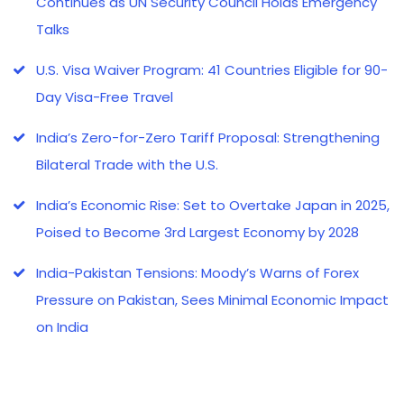
Continues as UN Security Council Holds Emergency
Talks
U.S. Visa Waiver Program: 41 Countries Eligible for 90-
Day Visa-Free Travel
India’s Zero-for-Zero Tariff Proposal: Strengthening
Bilateral Trade with the U.S.
India’s Economic Rise: Set to Overtake Japan in 2025,
Poised to Become 3rd Largest Economy by 2028
India-Pakistan Tensions: Moody’s Warns of Forex
Pressure on Pakistan, Sees Minimal Economic Impact
on India