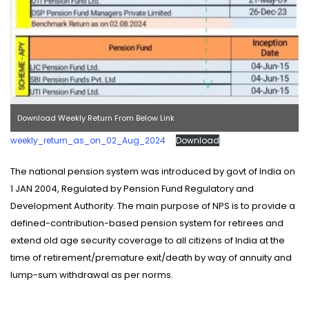
Download Weekly Return From Below Link
weekly_return_as_on_02_Aug_2024
Download
The national pension system was introduced by govt of India on
1 JAN 2004, Regulated by Pension Fund Regulatory and
Development Authority. The main purpose of NPS is to provide a
defined-contribution-based pension system for retirees and
extend old age security coverage to all citizens of India at the
time of retirement/premature exit/death by way of annuity and
lump-sum withdrawal as per norms.