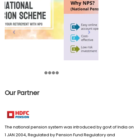
Our Partner
The national pension system was introduced by govt of India on
1 JAN 2004, Regulated by Pension Fund Regulatory and