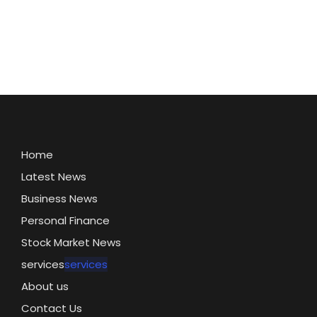
Home
Latest News
Business News
Personal Finance
Stock Market News
services
services
About us
Contact Us