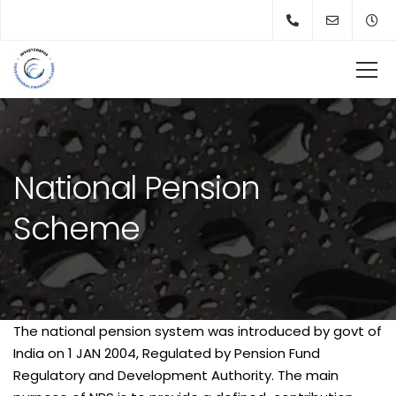
National Pension
Scheme
The national pension system was introduced by govt of
India on 1 JAN 2004, Regulated by Pension Fund
Regulatory and Development Authority. The main