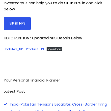
Investcorpus can help you to do SIP In NPS in one click
below
SIP in NPS
HDFC PENTION : Updated NPS Details Below
Updated_NPS-Product-PPT
Download
Your Personal Financial Planner
Latest Post
India-Pakistan Tensions Escalate: Cross-Border Firing