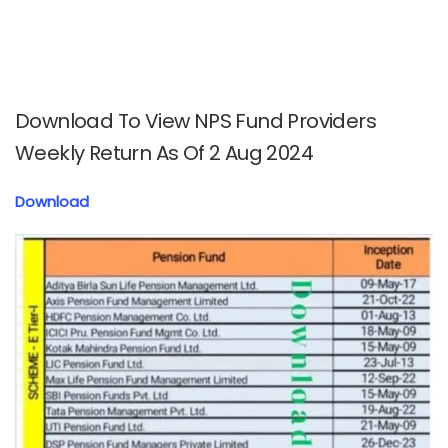
Download To View NPS Fund Providers
Weekly Return As Of 2 Aug 2024
Download