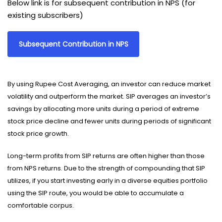
Below link is for subsequent contribution in NPS (for
existing subscribers)
Subsequent Contribution in NPS
By using Rupee Cost Averaging, an investor can reduce market
volatility and outperform the market. SIP averages an investor’s
savings by allocating more units during a period of extreme
stock price decline and fewer units during periods of significant
stock price growth.
Long-term profits from SIP returns are often higher than those
from NPS returns. Due to the strength of compounding that SIP
utilizes, if you start investing early in a diverse equities portfolio
using the SIP route, you would be able to accumulate a
comfortable corpus.