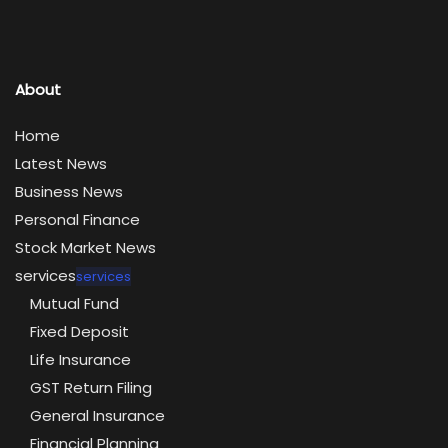
About
Home
Latest News
Business News
Personal Finance
Stock Market News
services
services
Mutual Fund
Fixed Deposit
Life Insurance
GST Return Filing
General Insurance
Financial Planning