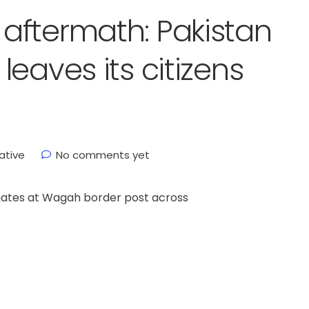
aftermath: Pakistan
eaves its citizens
ative
No comments yet
gates at Wagah border post across