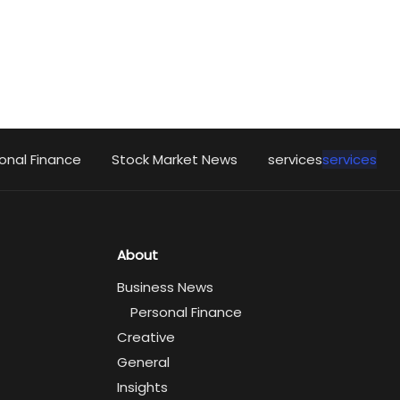
onal Finance
Stock Market News
services
services
About
Business News
Personal Finance
Creative
General
Insights