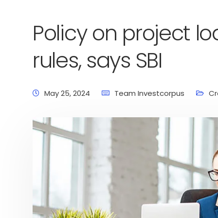
Policy on project loa
rules, says SBI
May 25, 2024
Team Investcorpus
Cr