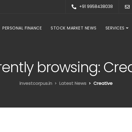
+91 9958438038
PERSONAL FINANCE
STOCK MARKET NEWS
SERVICES
ently browsing: Cre
investcorpus.in
Latest News
Creative