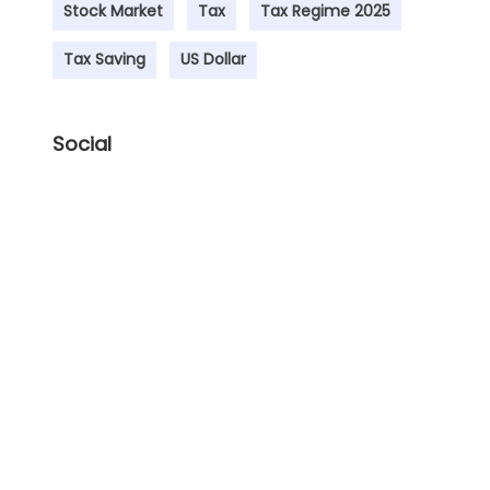
Stock Market
Tax
Tax Regime 2025
Tax Saving
US Dollar
Social