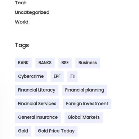
Tech
Uncategorized
World
Tags
BANK
BANKS
BSE
Business
Cybercrime
EPF
FII
Financial Literacy
Financial planning
Financial Services
Foreign Investment
General Insurance
Global Markets
Gold
Gold Price Today