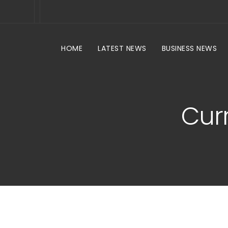
HOME
LATEST NEWS
BUSINESS NEWS
Curr