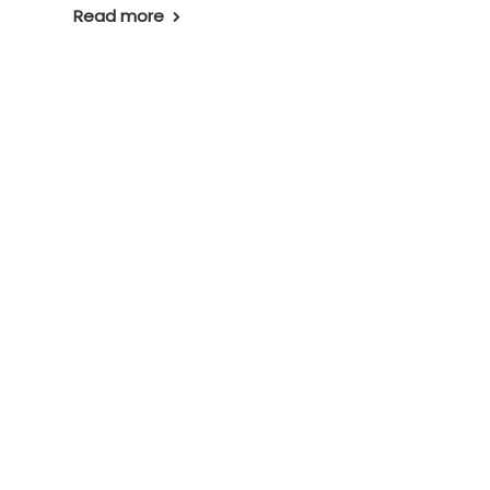
Read more