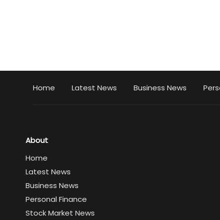
Home
Latest News
Business News
Pers
About
Home
Latest News
Business News
Personal Finance
Stock Market News