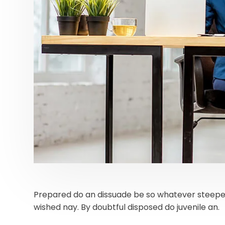
Prepared do an dissuade be so whatever steepes
wished nay. By doubtful disposed do juvenile an.