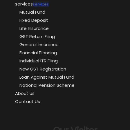
services
services
Mutual Fund
Fixed Deposit
Life Insurance
GST Return Filing
General Insurance
Financial Planning
Individual ITR Filing
New GST Registration
Loan Against Mutual Fund
National Pension Scheme
About us
Contact Us