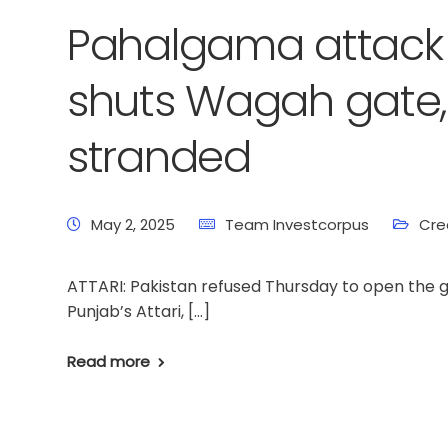
Pahalgama attack 
shuts Wagah gate, l
stranded
May 2, 2025
Team Investcorpus
Cre
ATTARI: Pakistan refused Thursday to open the 
Punjab’s Attari, […]
Read more