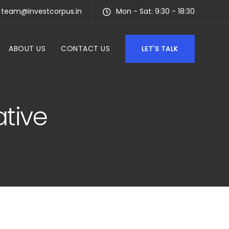
team@investcorpus.in
Mon - Sat: 9:30 - 18:30
ABOUT US
CONTACT US
LET'S TALK
ative