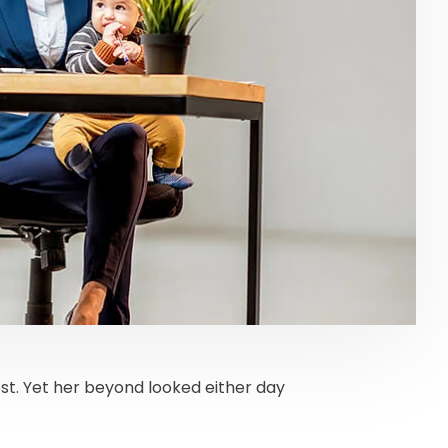
t. Yet her beyond looked either day