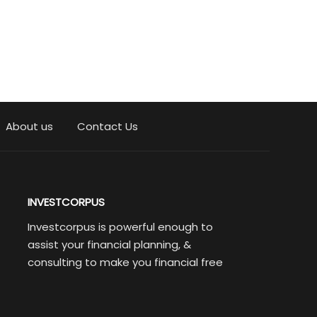
About us
Contact Us
INVESTCORPUS
Investcorpus is powerful enough to
assist your financial planning, &
consulting to make you financial free