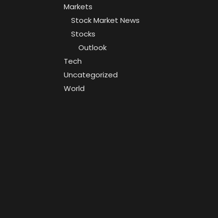
Markets
Stock Market News
Stocks
Outlook
Tech
Uncategorized
World