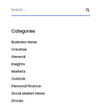
Categories
Business News
Creative
General
Insights
Markets
Outlook
Personal Finance
Stock Market News
Stocks