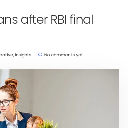
ns after RBI final
eative
,
Insights
No comments yet