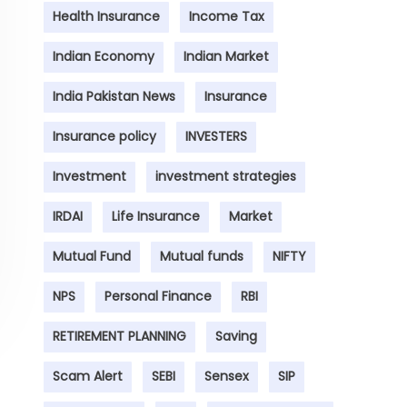
Health Insurance
Income Tax
Indian Economy
Indian Market
India Pakistan News
Insurance
Insurance policy
INVESTERS
Investment
investment strategies
IRDAI
Life Insurance
Market
Mutual Fund
Mutual funds
NIFTY
NPS
Personal Finance
RBI
RETIREMENT PLANNING
Saving
Scam Alert
SEBI
Sensex
SIP