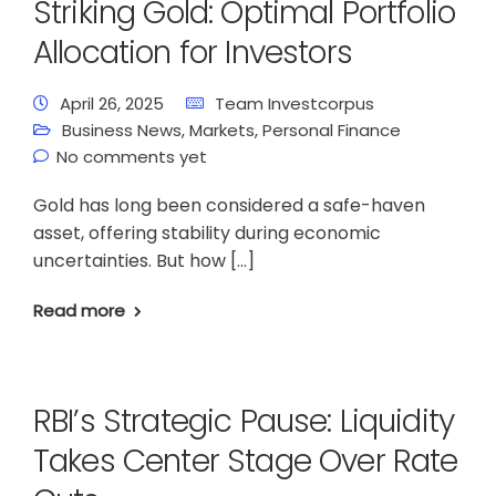
Striking Gold: Optimal Portfolio
Allocation for Investors
April 26, 2025
Team Investcorpus
Business News
,
Markets
,
Personal Finance
No comments yet
Gold has long been considered a safe-haven
asset, offering stability during economic
uncertainties. But how […]
Read more
RBI’s Strategic Pause: Liquidity
Takes Center Stage Over Rate