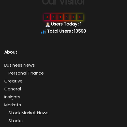
Our Visitor
0
1
3
5
9
8
Users Today : 1
Total Users : 13598
About
Business News
Personal Finance
Creative
General
Insights
Markets
Stock Market News
Stocks