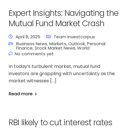
Expert Insights: Navigating the
Mutual Fund Market Crash
April 8, 2025
Team Investcorpus
Business News
,
Markets
,
Outlook
,
Personal
Finance
,
Stock Market News
,
World
No comments yet
In today’s turbulent market, mutual fund
investors are grappling with uncertainty as the
market witnesses […]
Read more
RBI likely to cut interest rates