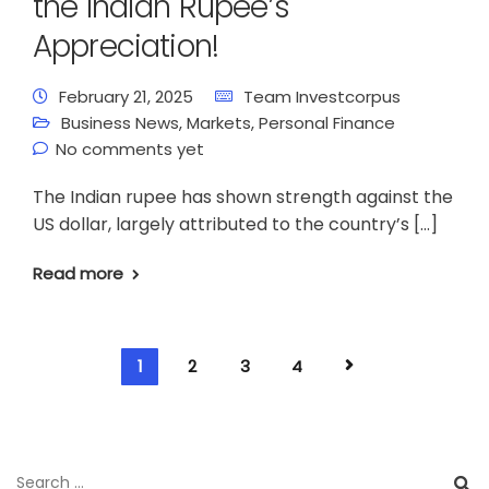
the Indian Rupee’s
Appreciation!
February 21, 2025
Team Investcorpus
Business News
,
Markets
,
Personal Finance
No comments yet
The Indian rupee has shown strength against the
US dollar, largely attributed to the country’s […]
Read more
1
2
3
4