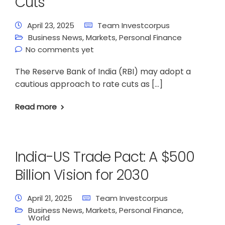
Cuts
April 23, 2025
Team Investcorpus
Business News
,
Markets
,
Personal Finance
No comments yet
The Reserve Bank of India (RBI) may adopt a
cautious approach to rate cuts as […]
Read more
India-US Trade Pact: A $500
Billion Vision for 2030
April 21, 2025
Team Investcorpus
Business News
,
Markets
,
Personal Finance
,
World