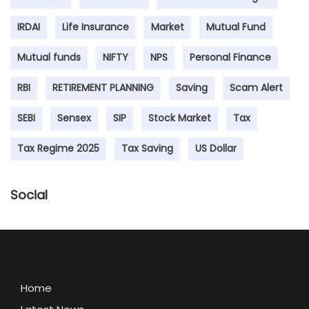
IRDAI
Life Insurance
Market
Mutual Fund
Mutual funds
NIFTY
NPS
Personal Finance
RBI
RETIREMENT PLANNING
Saving
Scam Alert
SEBI
Sensex
SIP
Stock Market
Tax
Tax Regime 2025
Tax Saving
US Dollar
Social
Home