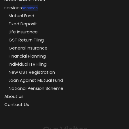
services
services
Mutual Fund
Fixed Deposit
Life Insurance
GST Return Filing
General Insurance
Financial Planning
Individual ITR Filing
New GST Registration
Loan Against Mutual Fund
National Pension Scheme
About us
Contact Us