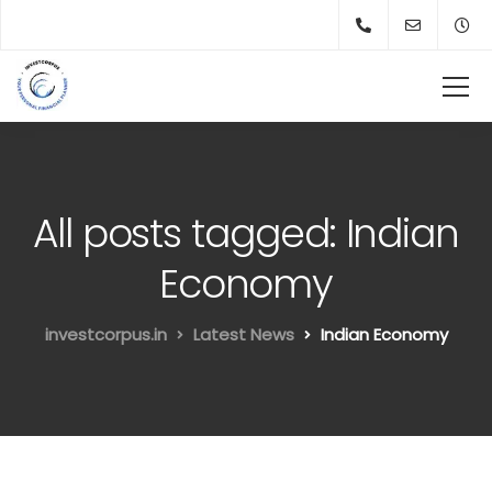
All posts tagged: Indian
Economy
investcorpus.in
Latest News
Indian Economy