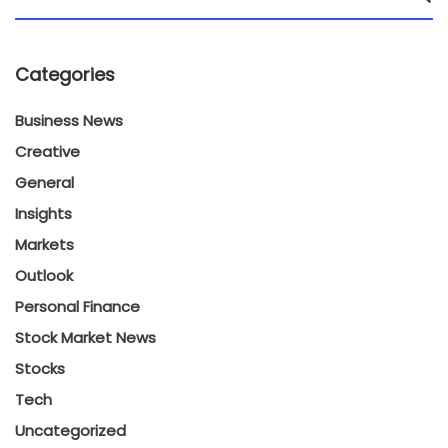
Categories
Business News
Creative
General
Insights
Markets
Outlook
Personal Finance
Stock Market News
Stocks
Tech
Uncategorized