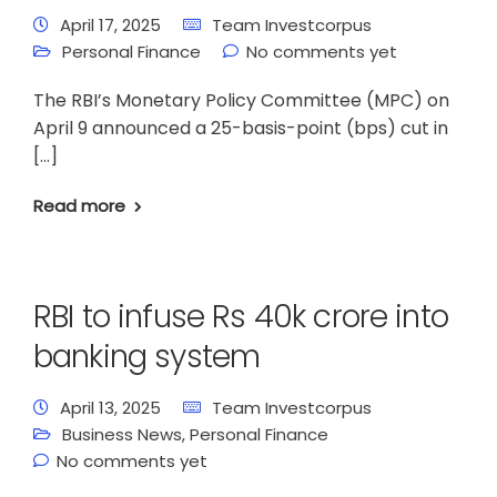
April 17, 2025
Team Investcorpus
Personal Finance
No comments yet
The RBI’s Monetary Policy Committee (MPC) on
April 9 announced a 25-basis-point (bps) cut in
[…]
Read more
RBI to infuse Rs 40k crore into
banking system
April 13, 2025
Team Investcorpus
Business News
,
Personal Finance
No comments yet