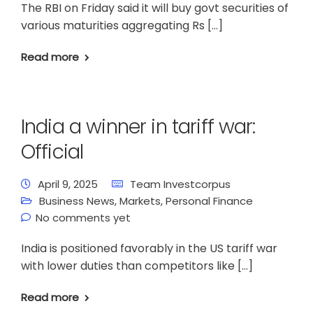
The RBI on Friday said it will buy govt securities of
various maturities aggregating Rs […]
Read more
India a winner in tariff war:
Official
April 9, 2025
Team Investcorpus
Business News
,
Markets
,
Personal Finance
No comments yet
India is positioned favorably in the US tariff war
with lower duties than competitors like […]
Read more