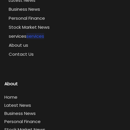
Latest News
Business News
Personal Finance
Stock Market News
services
services
About us
Contact Us
About
Home
Latest News
Business News
Personal Finance
Stock Market News