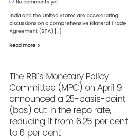
No comments yet
India and the United States are accelerating
discussions on a comprehensive Bilateral Trade
Agreement (BTA) […]
Read more
The RBI’s Monetary Policy
Committee (MPC) on April 9
announced a 25-basis-point
(bps) cut in the repo rate,
reducing it from 6.25 per cent
to 6 per cent