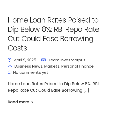
Home Loan Rates Poised to
Dip Below 8%: RBI Repo Rate
Cut Could Ease Borrowing
Costs
April 9, 2025
Team Investcorpus
Business News
,
Markets
,
Personal Finance
No comments yet
Home Loan Rates Poised to Dip Below 8%: RBI
Repo Rate Cut Could Ease Borrowing […]
Read more