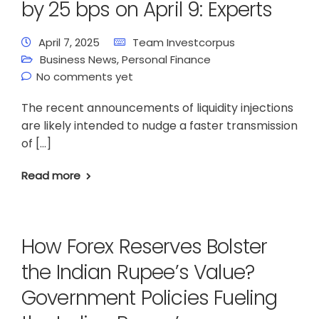
by 25 bps on April 9: Experts
April 7, 2025
Team Investcorpus
Business News
,
Personal Finance
No comments yet
The recent announcements of liquidity injections
are likely intended to nudge a faster transmission
of […]
Read more
How Forex Reserves Bolster
the Indian Rupee’s Value?
Government Policies Fueling