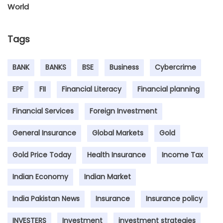
World
Tags
BANK
BANKS
BSE
Business
Cybercrime
EPF
FII
Financial Literacy
Financial planning
Financial Services
Foreign Investment
General Insurance
Global Markets
Gold
Gold Price Today
Health Insurance
Income Tax
Indian Economy
Indian Market
India Pakistan News
Insurance
Insurance policy
INVESTERS
Investment
investment strategies