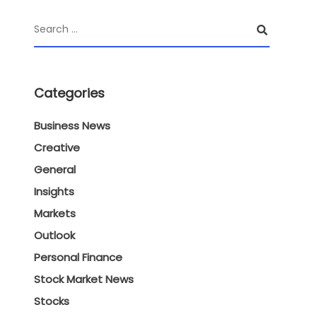
Categories
Business News
Creative
General
Insights
Markets
Outlook
Personal Finance
Stock Market News
Stocks