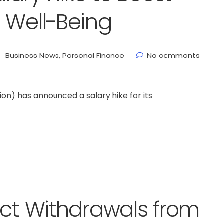
 Well-Being
Business News
,
Personal Finance
No comments
n) has announced a salary hike for its
ect Withdrawals from