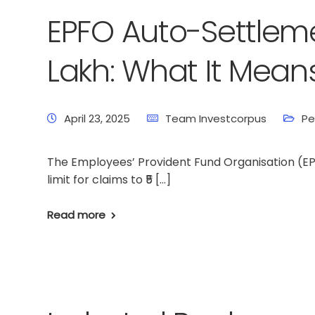
EPFO Auto-Settlemen
Lakh: What It Mean
April 23, 2025
Team Investcorpus
Pe
The Employees’ Provident Fund Organisation (E
limit for claims to ₹5 […]
Read more