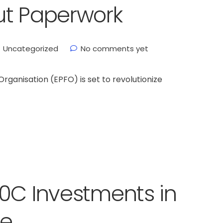
ut Paperwork
Uncategorized
No comments yet
ganisation (EPFO) is set to revolutionize
0C Investments in
me