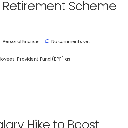
h Retirement Scheme
Personal Finance
No comments yet
oyees’ Provident Fund (EPF) as
ary Hike to Boost