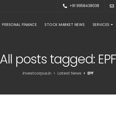
+91 9958438038
PERSONAL FINANCE
STOCK MARKET NEWS
SERVICES
All posts tagged: EP
investcorpus.in
Latest News
EPF