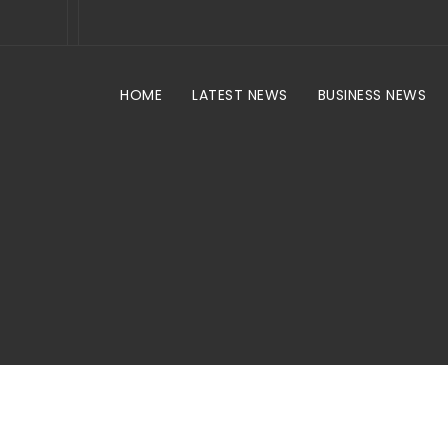
HOME
LATEST NEWS
BUSINESS NEWS