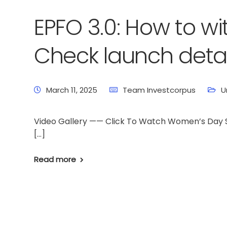
EPFO 3.0: How to w
Check launch detail
March 11, 2025
Team Investcorpus
U
Video Gallery —— Click To Watch Women’s Day Sp
[…]
Read more