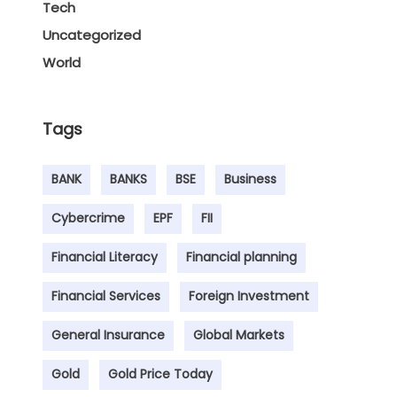
Tech
Uncategorized
World
Tags
BANK
BANKS
BSE
Business
Cybercrime
EPF
FII
Financial Literacy
Financial planning
Financial Services
Foreign Investment
General Insurance
Global Markets
Gold
Gold Price Today