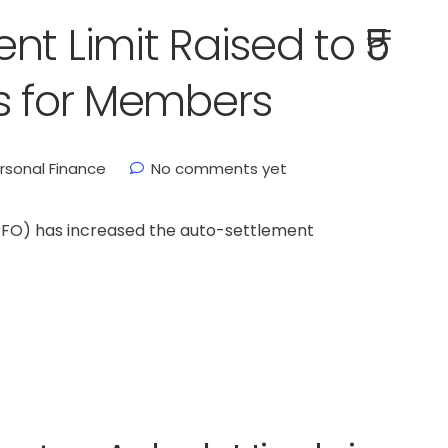
t Limit Raised to ₹5
s for Members
rsonal Finance
No comments yet
PFO) has increased the auto-settlement