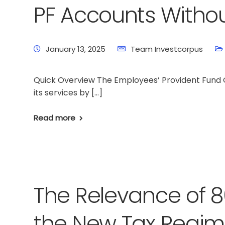
PF Accounts Witho
January 13, 2025
Team Investcorpus
Quick Overview The Employees’ Provident Fund Or
its services by […]
Read more
The Relevance of 8
the New Tax Regi