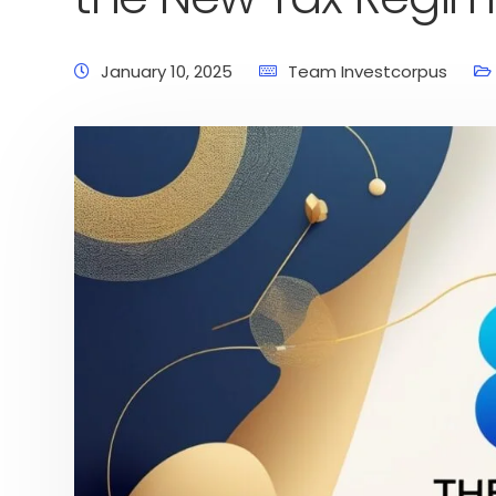
January 10, 2025
Team Investcorpus
Home
Latest News
Business News
Pers