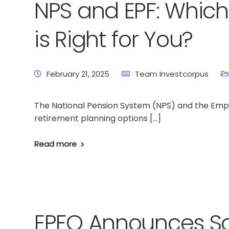
NPS and EPF: Whic
is Right for You?
February 21, 2025
Team Investcorpus
The National Pension System (NPS) and the Empl
retirement planning options […]
Read more
EPFO Announces Sal