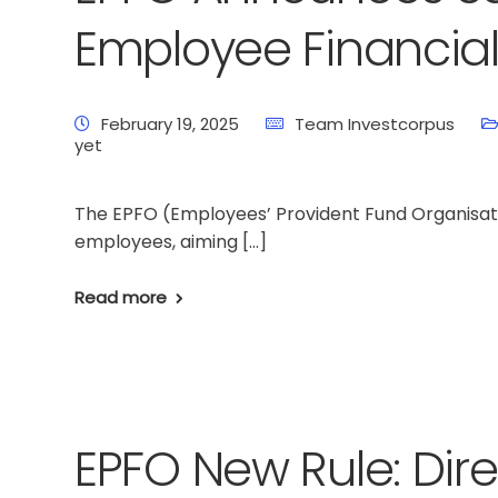
Employee Financial
February 19, 2025
Team Investcorpus
yet
The EPFO (Employees’ Provident Fund Organisatio
employees, aiming […]
Read more
EPFO New Rule: Dir