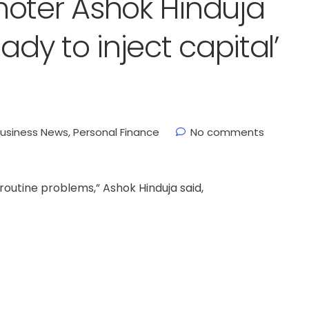
moter Ashok Hinduja
ady to inject capital’
usiness News
,
Personal Finance
No comments
routine problems,” Ashok Hinduja said,