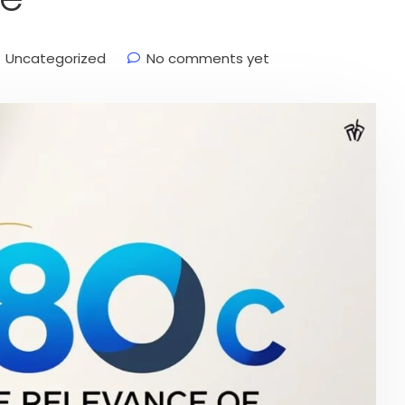
Uncategorized
No comments yet
onal Finance
Stock Market News
services
services