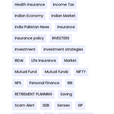
Health Insurance
Income Tax
Indian Economy
Indian Market
India Pakistan News
Insurance
Insurance policy
INVESTERS
Investment
investment strategies
IRDAI
Life Insurance
Market
Mutual Fund
Mutual funds
NIFTY
NPS
Personal Finance
RBI
RETIREMENT PLANNING
Saving
Scam Alert
SEBI
Sensex
SIP