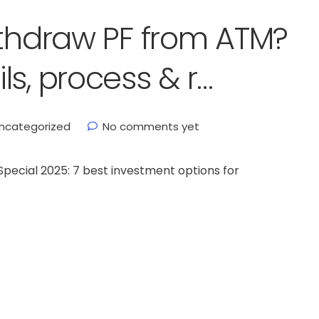
ithdraw PF from ATM?
s, process & r…
ncategorized
No comments yet
ecial 2025: 7 best investment options for