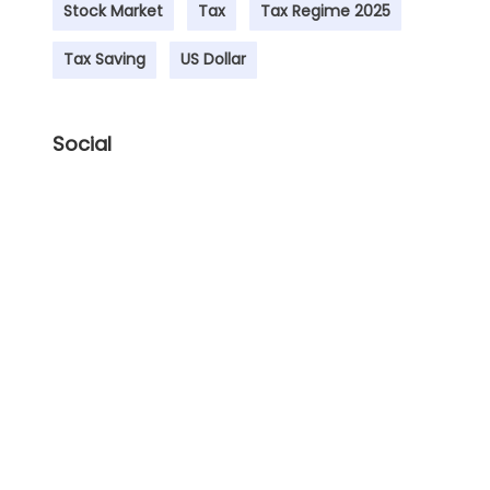
Stock Market
Tax
Tax Regime 2025
Tax Saving
US Dollar
Social