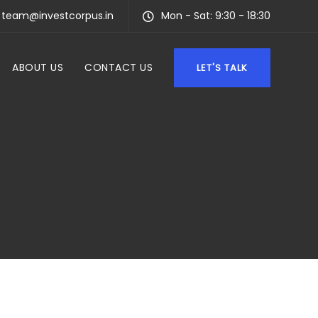
team@investcorpus.in
Mon - Sat: 9:30 - 18:30
ABOUT US
CONTACT US
LET'S TALK
F