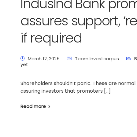
IndusInd Bank pro
assures support, ‘re
if required
March 12, 2025
Team Investcorpus
B
yet
Shareholders shouldn’t panic. These are normal 
assuring investors that promoters […]
Read more