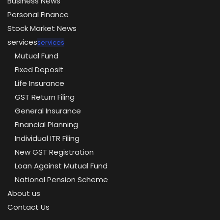
Business News
Personal Finance
Stock Market News
services
services
Mutual Fund
Fixed Deposit
Life Insurance
GST Return Filing
General Insurance
Financial Planning
Individual ITR Filing
New GST Registration
Loan Against Mutual Fund
National Pension Scheme
About us
Contact Us