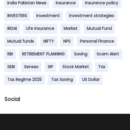
India Pakistan News
Insurance
Insurance policy
INVESTERS
Investment
investment strategies
IRDAI
Life Insurance
Market
Mutual Fund
Mutual funds
NIFTY
NPS
Personal Finance
RBI
RETIREMENT PLANNING
Saving
Scam Alert
SEBI
Sensex
SIP
Stock Market
Tax
Tax Regime 2025
Tax Saving
US Dollar
Social