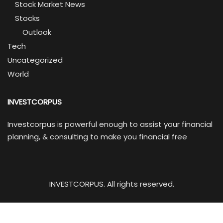
Stock Market News
Stocks
Outlook
Tech
Uncategorized
World
INVESTCORPUS
Investcorpus is powerful enough to assist your financial
planning, & consulting to make you financial free
INVESTCORPUS. All rights reserved.