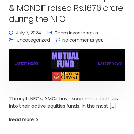
& MONDIF raised Rs.1676 crore
during the NFO
July 7, 2024
Team Investcorpus
Uncategorized
No comments yet
Through NFOs, AMCs have seen record inflows
into their active equities funds. In the most […]
Read more