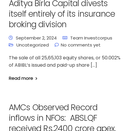
Aditya Birla Capital divests
itself entirely of its insurance
broking division
September 2, 2024
Team Investcorpus
Uncategorized
No comments yet
The sale of all 25,65,103 equity shares, or 50.002%
of ABIBL’s issued and paid-up share […]
Read more
AMCs Observed Record
inflows in NFOs: ABSLQF
received Rs.2400 crore apex.