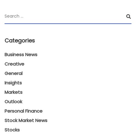
Categories
Business News
Creative
General
Insights
Markets
Outlook
Personal Finance
Stock Market News
Stocks