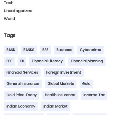
Tech
Uncategorized
World
Tags
BANK
BANKS
BSE
Business
Cybercrime
EPF
FII
Financial Literacy
Financial planning
Financial Services
Foreign Investment
General Insurance
Global Markets
Gold
Gold Price Today
Health Insurance
Income Tax
Indian Economy
Indian Market