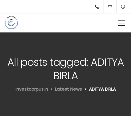
All posts tagged: ADITYA
BIRLA
investcorpus.in
Latest News
ADITYA BIRLA