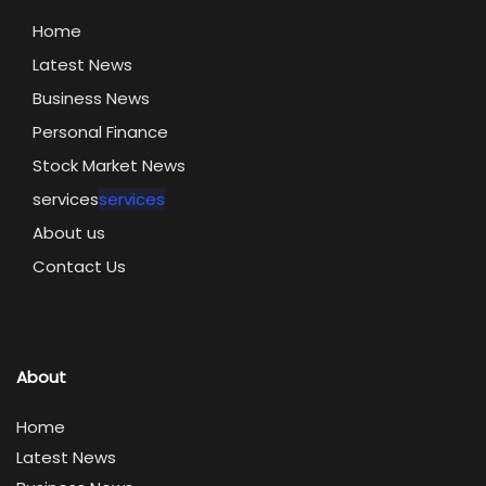
Home
Latest News
Business News
Personal Finance
Stock Market News
services
services
About us
Contact Us
About
Home
Latest News