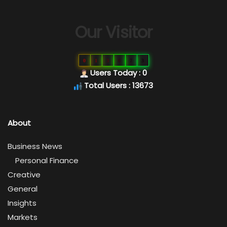
Our Visitor
0
1
3
6
7
3
Users Today : 0
Total Users : 13673
About
Business News
Personal Finance
Creative
General
Insights
Markets