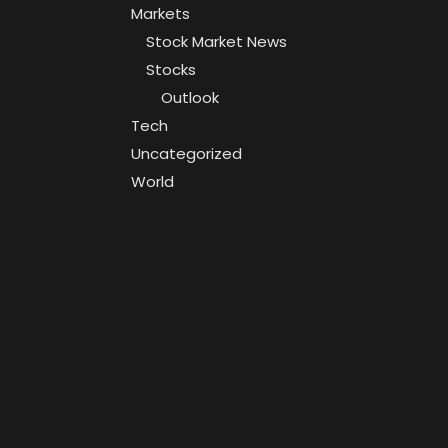
Markets
Stock Market News
Stocks
Outlook
Tech
Uncategorized
World