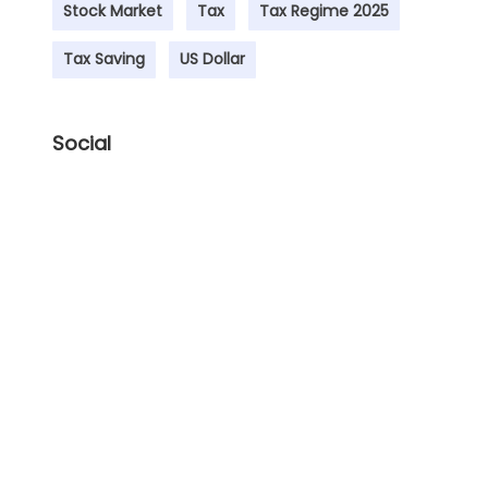
Stock Market
Tax
Tax Regime 2025
Tax Saving
US Dollar
Social