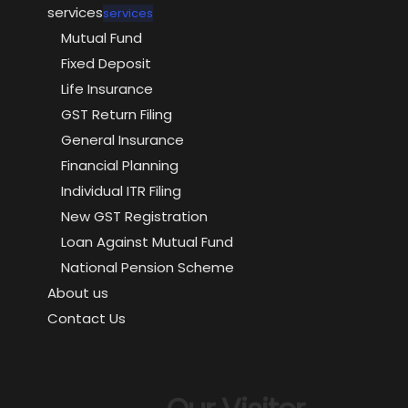
services
services
Mutual Fund
Fixed Deposit
Life Insurance
GST Return Filing
General Insurance
Financial Planning
Individual ITR Filing
New GST Registration
Loan Against Mutual Fund
National Pension Scheme
About us
Contact Us