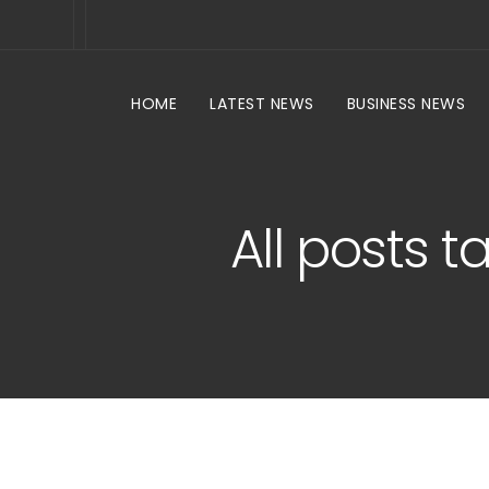
HOME
LATEST NEWS
BUSINESS NEWS
All posts