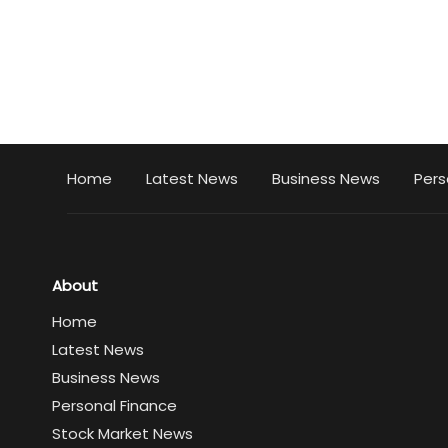
Home
Latest News
Business News
Pers
About
Home
Latest News
Business News
Personal Finance
Stock Market News