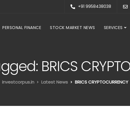
+91 9958438038
PERSONAL FINANCE
STOCK MARKET NEWS
SERVICES
 tagged: BRICS CRYP
investcorpus.in
Latest News
BRICS CRYPTOCURRENCY