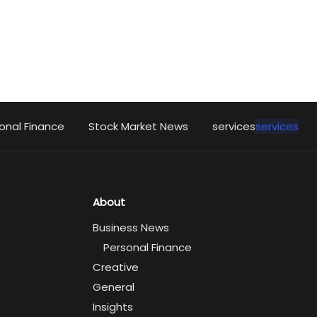
onal Finance
Stock Market News
services
services
About
Business News
Personal Finance
Creative
General
Insights