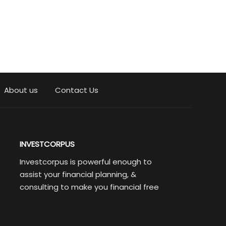
About us
Contact Us
INVESTCORPUS
Investcorpus is powerful enough to
assist your financial planning, &
consulting to make you financial free