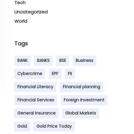
Tech
Uncategorized
World
Tags
BANK
BANKS
BSE
Business
Cybercrime
EPF
FII
Financial Literacy
Financial planning
Financial Services
Foreign Investment
General Insurance
Global Markets
Gold
Gold Price Today