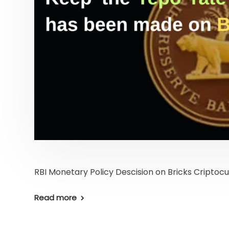
RBI Monetary Policy Descision on Bricks Criptoc
Read more