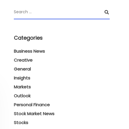
Categories
Business News
Creative
General
Insights
Markets
Outlook
Personal Finance
Stock Market News
Stocks