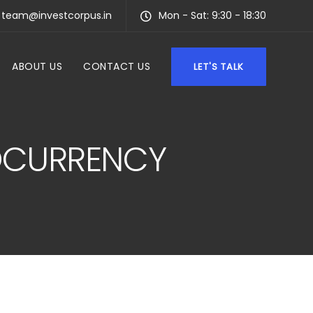
team@investcorpus.in
Mon - Sat: 9:30 - 18:30
ABOUT US
CONTACT US
LET'S TALK
TOCURRENCY