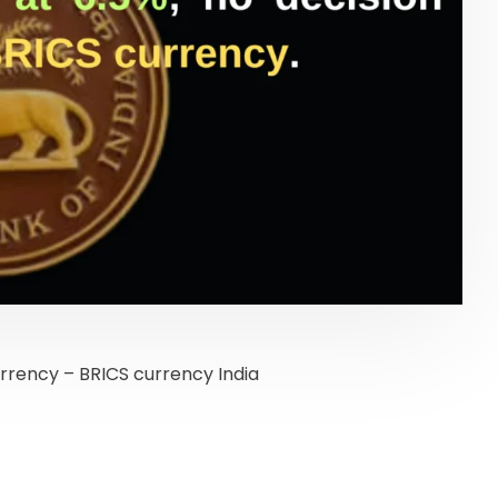
urrency – BRICS currency India