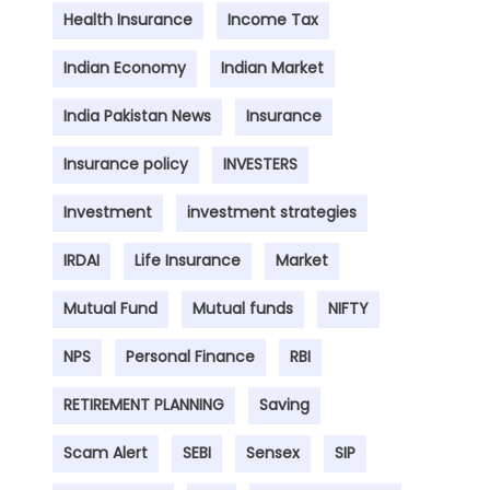
Health Insurance
Income Tax
Indian Economy
Indian Market
India Pakistan News
Insurance
Insurance policy
INVESTERS
Investment
investment strategies
IRDAI
Life Insurance
Market
Mutual Fund
Mutual funds
NIFTY
NPS
Personal Finance
RBI
RETIREMENT PLANNING
Saving
Scam Alert
SEBI
Sensex
SIP