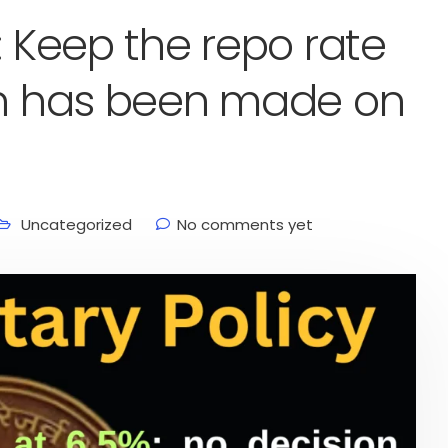
: Keep the repo rate
ion has been made on
Uncategorized
No comments yet