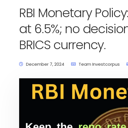
RBI Monetary Policy
at 6.5%; no decis
BRICS currency.
December 7, 2024
Team Investcorpus