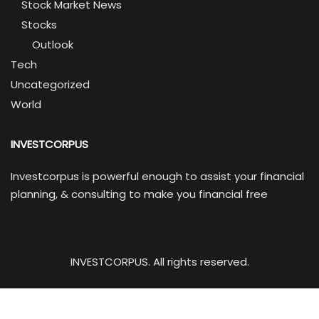
Stock Market News
Stocks
Outlook
Tech
Uncategorized
World
INVESTCORPUS
Investcorpus is powerful enough to assist your financial
planning, & consulting to make you financial free
INVESTCORPUS. All rights reserved.