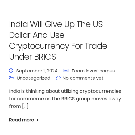
India Will Give Up The US
Dollar And Use
Cryptocurrency For Trade
Under BRICS
September 1, 2024
Team Investcorpus
Uncategorized
No comments yet
India is thinking about utilizing cryptocurrencies
for commerce as the BRICS group moves away
from […]
Read more