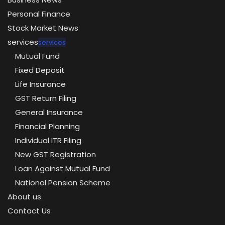
Personal Finance
Stock Market News
services
services
Mutual Fund
Fixed Deposit
Life Insurance
GST Return Filing
General Insurance
Financial Planning
Individual ITR Filing
New GST Registration
Loan Against Mutual Fund
National Pension Scheme
About us
Contact Us