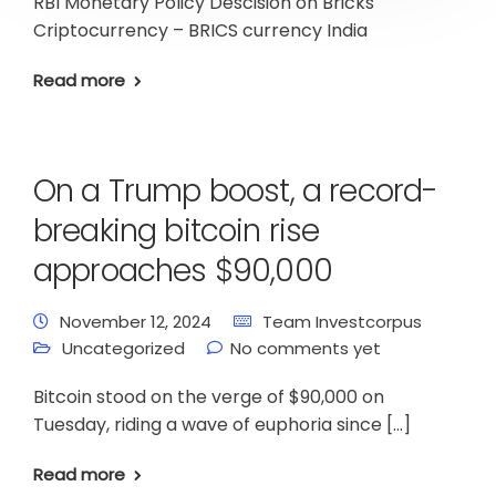
RBI Monetary Policy Descision on Bricks
Criptocurrency – BRICS currency India
Read more
On a Trump boost, a record-
breaking bitcoin rise
approaches $90,000
November 12, 2024
Team Investcorpus
Uncategorized
No comments yet
Bitcoin stood on the verge of $90,000 on
Tuesday, riding a wave of euphoria since […]
Read more