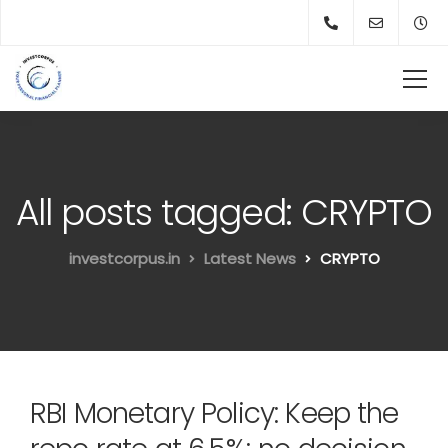
All posts tagged: CRYPTO
investcorpus.in
Latest News
CRYPTO
RBI Monetary Policy: Keep the