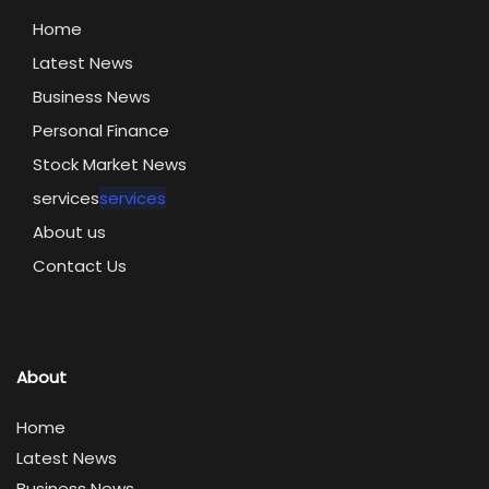
Home
Latest News
Business News
Personal Finance
Stock Market News
services
services
About us
Contact Us
About
Home
Latest News
Business News