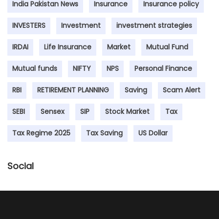
India Pakistan News
Insurance
Insurance policy
INVESTERS
Investment
investment strategies
IRDAI
Life Insurance
Market
Mutual Fund
Mutual funds
NIFTY
NPS
Personal Finance
RBI
RETIREMENT PLANNING
Saving
Scam Alert
SEBI
Sensex
SIP
Stock Market
Tax
Tax Regime 2025
Tax Saving
US Dollar
Social