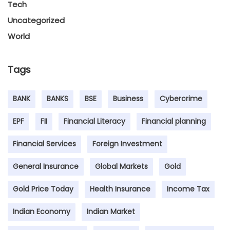
Tech
Uncategorized
World
Tags
BANK
BANKS
BSE
Business
Cybercrime
EPF
FII
Financial Literacy
Financial planning
Financial Services
Foreign Investment
General Insurance
Global Markets
Gold
Gold Price Today
Health Insurance
Income Tax
Indian Economy
Indian Market