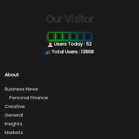
Our Visitor
0
1
3
6
6
8
Users Today : 52
Total Users : 13668
About
Business News
Personal Finance
Creative
General
Insights
Markets