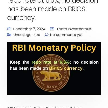
repo rate at 6.5%; no decision
has been made on BRICS
currency.
December 7, 2024
Team Investcorpus
Uncategorized
No comments yet