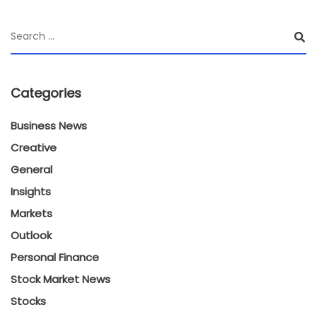
Categories
Business News
Creative
General
Insights
Markets
Outlook
Personal Finance
Stock Market News
Stocks