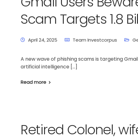
Gmail Users Beware
Scam Targets 1.8 Bi
April 24, 2025
Team Investcorpus
Ge
A new wave of phishing scams is targeting Gmail
artificial intelligence […]
Read more
Retired Colonel, wi