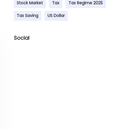
Stock Market
Tax
Tax Regime 2025
Tax Saving
US Dollar
Social