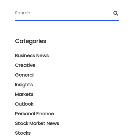
Categories
Business News
Creative
General
Insights
Markets
Outlook
Personal Finance
Stock Market News
Stocks