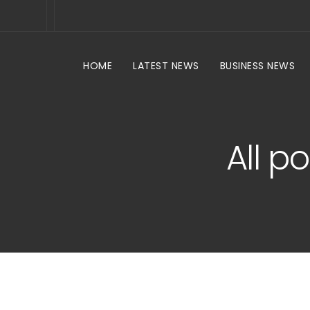
HOME
LATEST NEWS
BUSINESS NEWS
All p