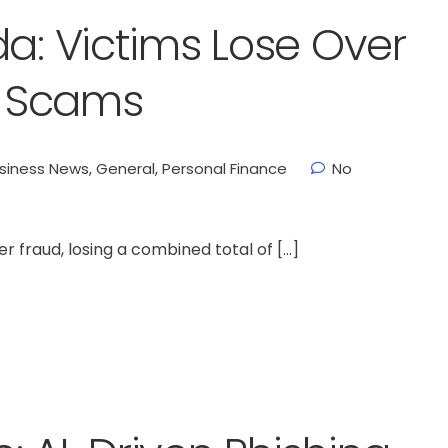
da: Victims Lose Over
te Scams
siness News
,
General
,
Personal Finance
No
er fraud, losing a combined total of […]