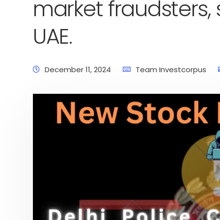
market fraudsters, 
UAE.
December 11, 2024
Team Investcorpus