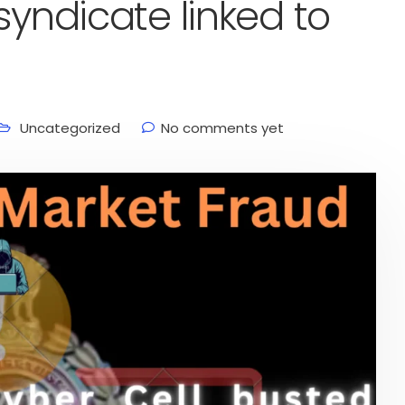
syndicate linked to
Uncategorized
No comments yet