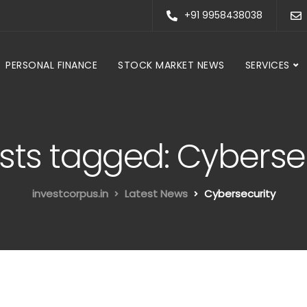
+91 9958438038
PERSONAL FINANCE
STOCK MARKET NEWS
SERVICES
osts tagged: Cyberse
investcorpus.in
Latest News
Cybersecurity