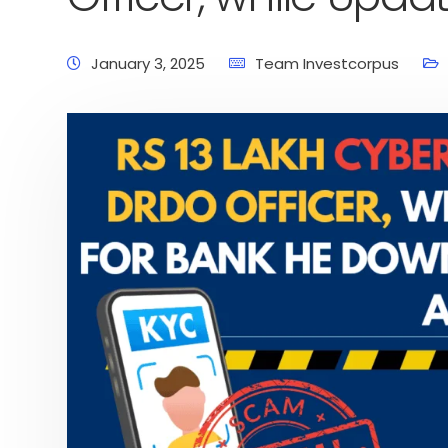
January 3, 2025
Team Investcorpus