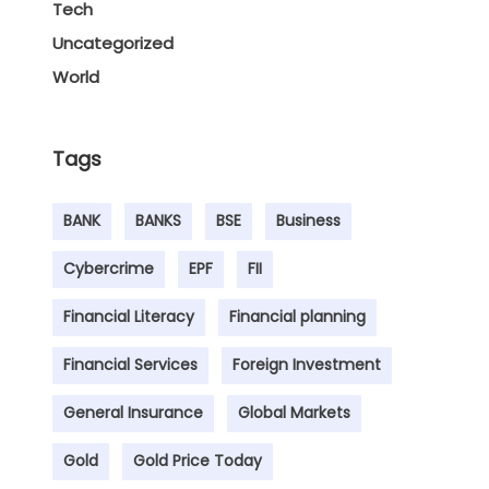
Tech
Uncategorized
World
Tags
BANK
BANKS
BSE
Business
Cybercrime
EPF
FII
Financial Literacy
Financial planning
Financial Services
Foreign Investment
General Insurance
Global Markets
Gold
Gold Price Today