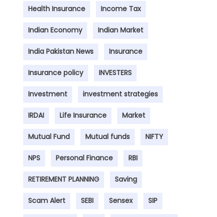
Health Insurance
Income Tax
Indian Economy
Indian Market
India Pakistan News
Insurance
Insurance policy
INVESTERS
Investment
investment strategies
IRDAI
Life Insurance
Market
Mutual Fund
Mutual funds
NIFTY
NPS
Personal Finance
RBI
RETIREMENT PLANNING
Saving
Scam Alert
SEBI
Sensex
SIP