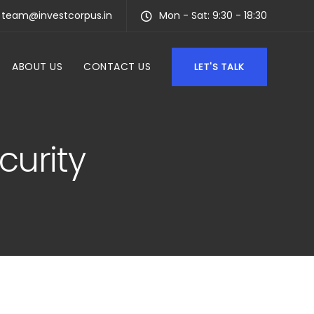
team@investcorpus.in
Mon - Sat: 9:30 - 18:30
ABOUT US
CONTACT US
LET'S TALK
curity