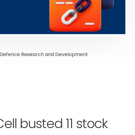
the Defence Research and Development
ell busted 11 stock