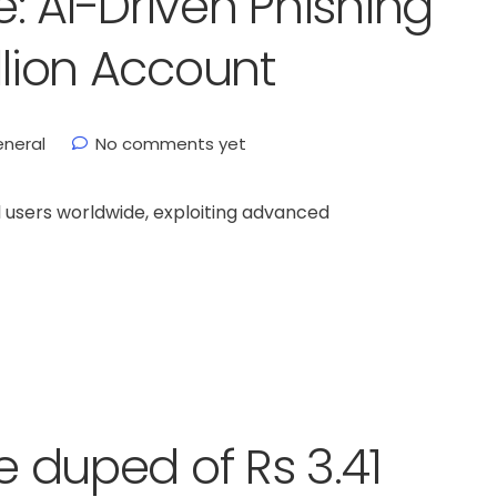
: AI-Driven Phishing
llion Account
neral
No comments yet
 users worldwide, exploiting advanced
fe duped of Rs 3.41