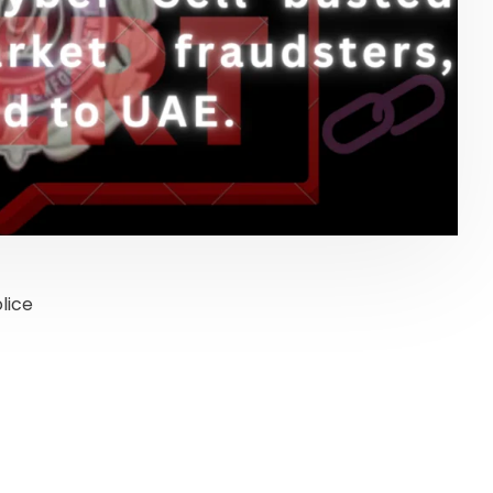
lice
onal Finance
Stock Market News
services
services