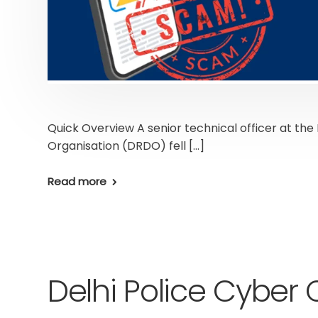
Quick Overview A senior technical officer at 
Organisation (DRDO) fell […]
Read more
Delhi Police Cyber C