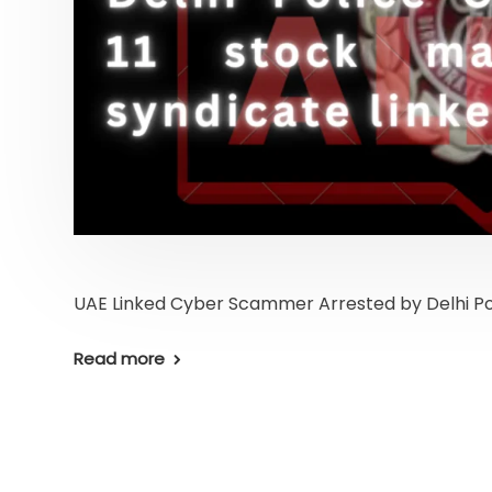
UAE Linked Cyber Scammer Arrested by Delhi Po
Read more
Home
Latest News
Business News
Pers