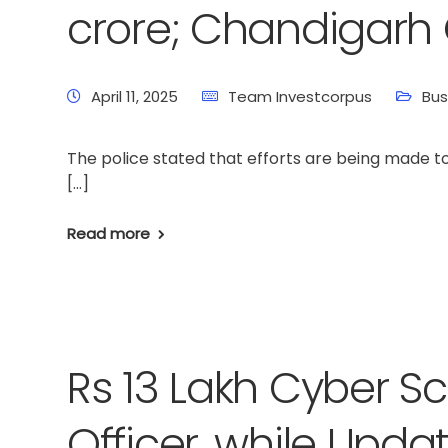
crore; Chandigarh C
April 11, 2025
Team Investcorpus
Bus
The police stated that efforts are being made to
[…]
Read more
Rs 13 Lakh Cyber S
Officer, while Upda