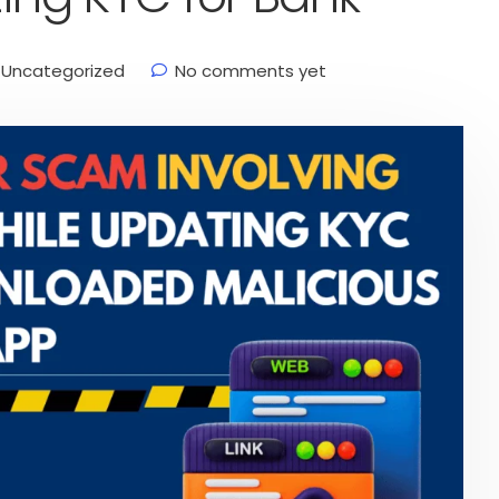
Uncategorized
No comments yet