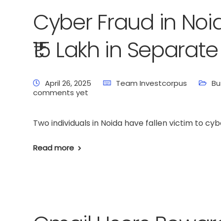
Cyber Fraud in Noi
₹15 Lakh in Separa
April 26, 2025
Team Investcorpus
Bu
comments yet
Two individuals in Noida have fallen victim to cyb
Read more