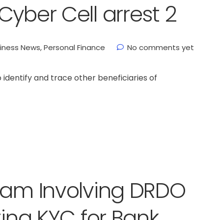
yber Cell arrest 2
iness News
,
Personal Finance
No comments yet
 identify and trace other beneficiaries of
cam Involving DRDO
ting KYC for Bank