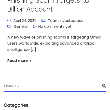
Phishing Scam Targets 1.8
Billion Account
April 24, 2025
Team Investcorpus
General
No comments yet
A new wave of phishing scams is targeting Gmail
users worldwide, exploiting advanced artificial
intelligence […]
Read more
Categories