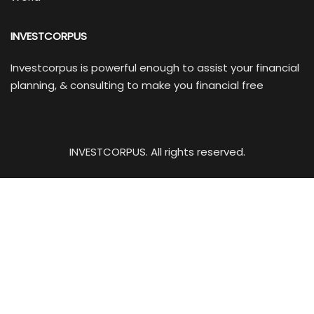
INVESTCORPUS
Investcorpus is powerful enough to assist your financial
planning, & consulting to make you financial free
INVESTCORPUS. All rights reserved.