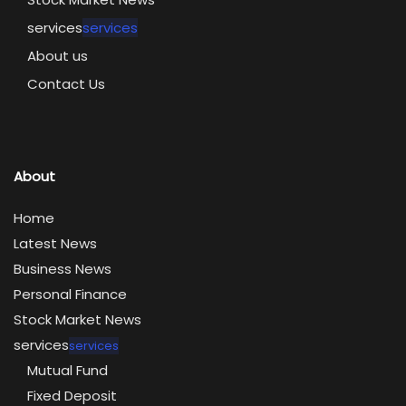
services
services
About us
Contact Us
About
Home
Latest News
Business News
Personal Finance
Stock Market News
services
services
Mutual Fund
Fixed Deposit