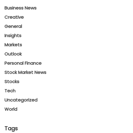
Business News
Creative
General
Insights
Markets
Outlook
Personal Finance
Stock Market News
Stocks
Tech
Uncategorized
World
Tags