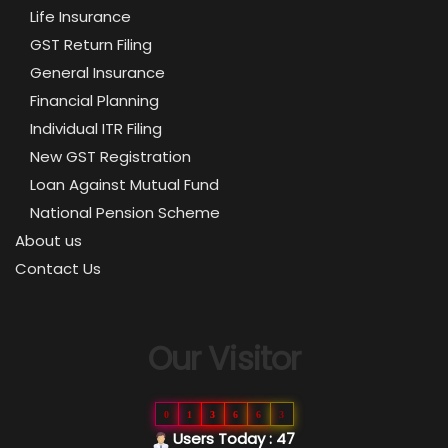
Life Insurance
GST Return Filing
General Insurance
Financial Planning
Individual ITR Filing
New GST Registration
Loan Against Mutual Fund
National Pension Scheme
About us
Contact Us
Our Visitor
0
1
3
6
6
3
Users Today : 47