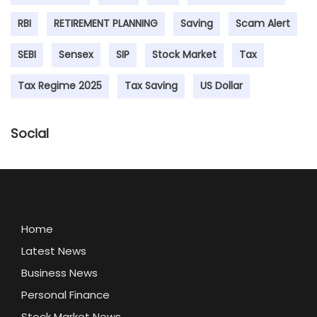
RBI
RETIREMENT PLANNING
Saving
Scam Alert
SEBI
Sensex
SIP
Stock Market
Tax
Tax Regime 2025
Tax Saving
US Dollar
Social
Home
Latest News
Business News
Personal Finance
Stock Market News