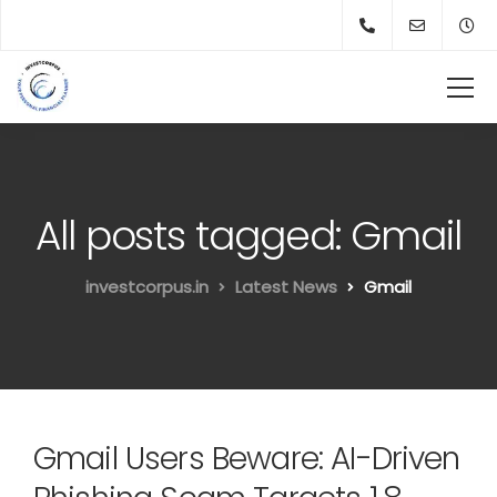
All posts tagged: Gmail
investcorpus.in
Latest News
Gmail
Gmail Users Beware: AI-Driven