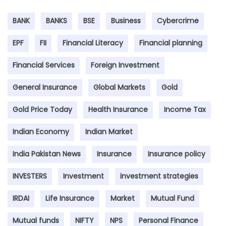
BANK
BANKS
BSE
Business
Cybercrime
EPF
FII
Financial Literacy
Financial planning
Financial Services
Foreign Investment
General Insurance
Global Markets
Gold
Gold Price Today
Health Insurance
Income Tax
Indian Economy
Indian Market
India Pakistan News
Insurance
Insurance policy
INVESTERS
Investment
investment strategies
IRDAI
Life Insurance
Market
Mutual Fund
Mutual funds
NIFTY
NPS
Personal Finance