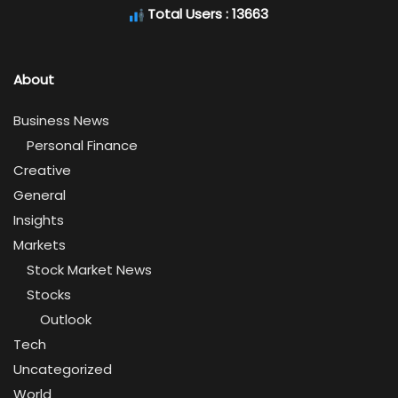
Total Users : 13663
About
Business News
Personal Finance
Creative
General
Insights
Markets
Stock Market News
Stocks
Outlook
Tech
Uncategorized
World