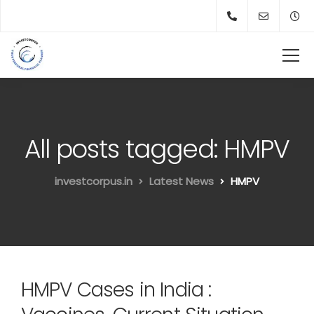
All posts tagged: HMPV
investcorpus.in
Latest News
HMPV
HMPV Cases in India :