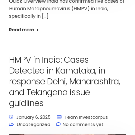
Quick Overview India has confirmed five cases of
Human Metapneumovirus (HMPV) in India,
specifically in […]
Read more
HMPV in India: Cases
Detected in Karnataka, in
response Delhi, Maharashtra,
and Telangana issue
guidlines
January 6, 2025
Team Investcorpus
Uncategorized
No comments yet