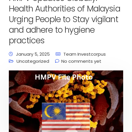
Health Authorities of Malaysia
Urging People to Stay vigilant
and adhere to hygiene
practices
January 5, 2025
Team Investcorpus
Uncategorized
No comments yet