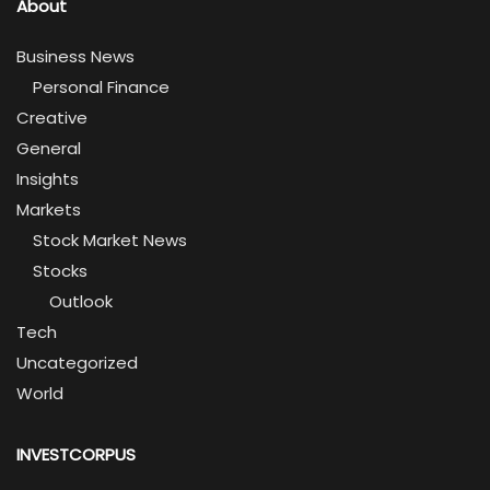
About
Business News
Personal Finance
Creative
General
Insights
Markets
Stock Market News
Stocks
Outlook
Tech
Uncategorized
World
INVESTCORPUS