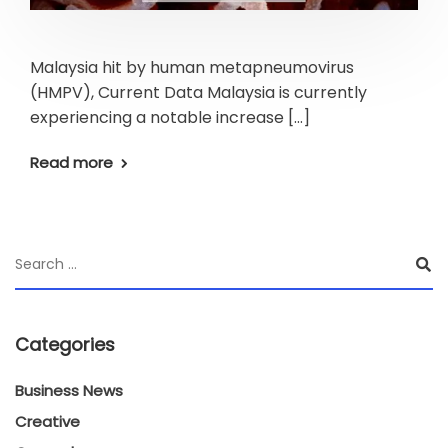
Malaysia hit by human metapneumovirus
(HMPV), Current Data Malaysia is currently
experiencing a notable increase […]
Read more
Categories
Business News
Creative