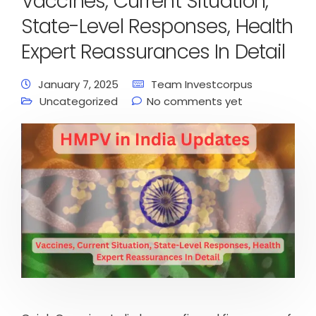
Vaccines, Current Situation,
State-Level Responses, Health
Expert Reassurances In Detail
January 7, 2025
Team Investcorpus
Uncategorized
No comments yet