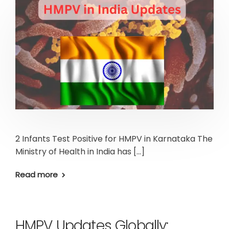
2 Infants Test Positive for HMPV in Karnataka The
Ministry of Health in India has […]
Read more
HMPV Updates Globally: