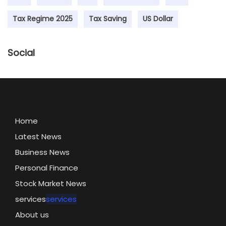
Tax Regime 2025
Tax Saving
US Dollar
Social
Home
Latest News
Business News
Personal Finance
Stock Market News
services
services
About us