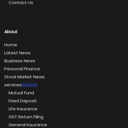
Contact Us
About
Home
Latest News
Business News
Personal Finance
Stock Market News
services
services
Mutual Fund
Fixed Deposit
Life Insurance
GST Return Filing
General Insurance