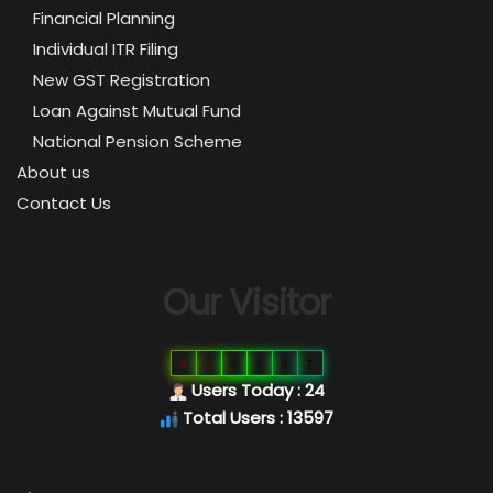
Financial Planning
Individual ITR Filing
New GST Registration
Loan Against Mutual Fund
National Pension Scheme
About us
Contact Us
Our Visitor
0
1
3
5
9
7
Users Today : 24
Total Users : 13597