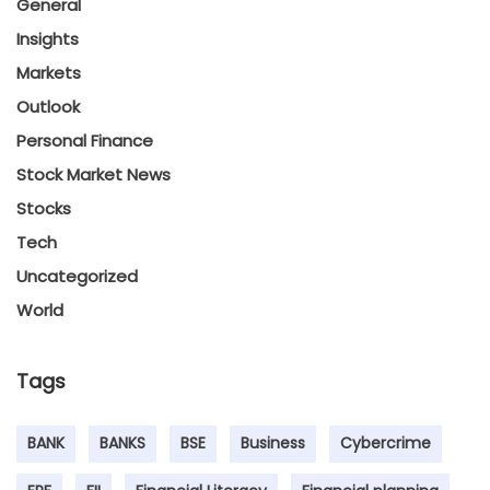
General
Insights
Markets
Outlook
Personal Finance
Stock Market News
Stocks
Tech
Uncategorized
World
Tags
BANK
BANKS
BSE
Business
Cybercrime