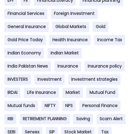
EPF
FII
Financial Literacy
Financial planning
Financial Services
Foreign Investment
General Insurance
Global Markets
Gold
Gold Price Today
Health Insurance
Income Tax
Indian Economy
Indian Market
India Pakistan News
Insurance
Insurance policy
INVESTERS
Investment
investment strategies
IRDAI
Life Insurance
Market
Mutual Fund
Mutual funds
NIFTY
NPS
Personal Finance
RBI
RETIREMENT PLANNING
Saving
Scam Alert
SEBI
Sensex
SIP
Stock Market
Tax