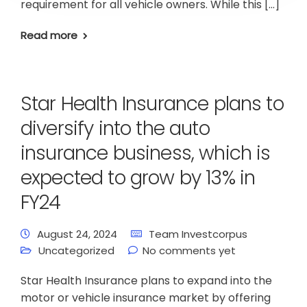
requirement for all vehicle owners. While this […]
Read more
Star Health Insurance plans to
diversify into the auto
insurance business, which is
expected to grow by 13% in
FY24
August 24, 2024
Team Investcorpus
Uncategorized
No comments yet
Star Health Insurance plans to expand into the
motor or vehicle insurance market by offering