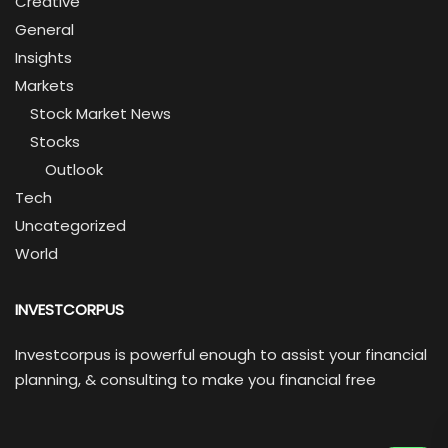
Creative
General
Insights
Markets
Stock Market News
Stocks
Outlook
Tech
Uncategorized
World
INVESTCORPUS
Investcorpus is powerful enough to assist your financial
planning, & consulting to make you financial free