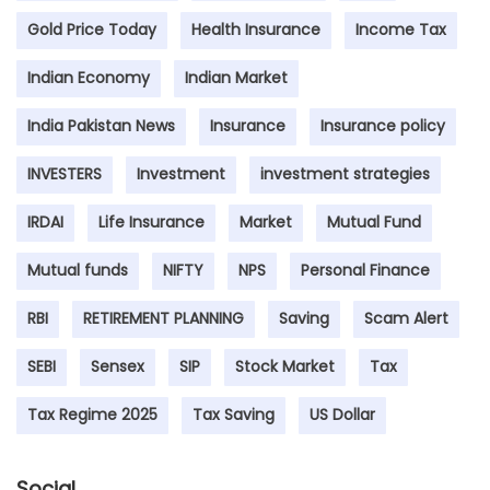
Gold Price Today
Health Insurance
Income Tax
Indian Economy
Indian Market
India Pakistan News
Insurance
Insurance policy
INVESTERS
Investment
investment strategies
IRDAI
Life Insurance
Market
Mutual Fund
Mutual funds
NIFTY
NPS
Personal Finance
RBI
RETIREMENT PLANNING
Saving
Scam Alert
SEBI
Sensex
SIP
Stock Market
Tax
Tax Regime 2025
Tax Saving
US Dollar
Social