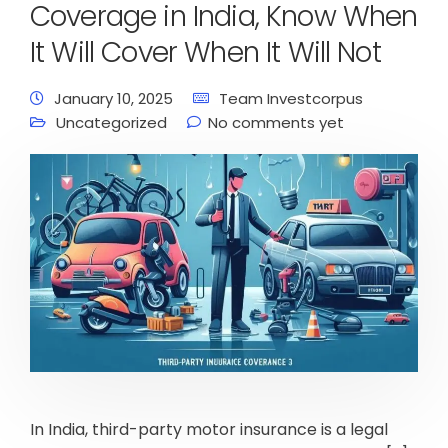
Coverage in India, Know When
It Will Cover When It Will Not
January 10, 2025
Team Investcorpus
Uncategorized
No comments yet
In India, third-party motor insurance is a legal