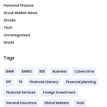
Personal Finance
Stock Market News
Stocks
Tech
Uncategorized
World
Tags
BANK
BANKS
BSE
Business
Cybercrime
EPF
FII
Financial Literacy
Financial planning
Financial Services
Foreign Investment
General Insurance
Global Markets
Gold