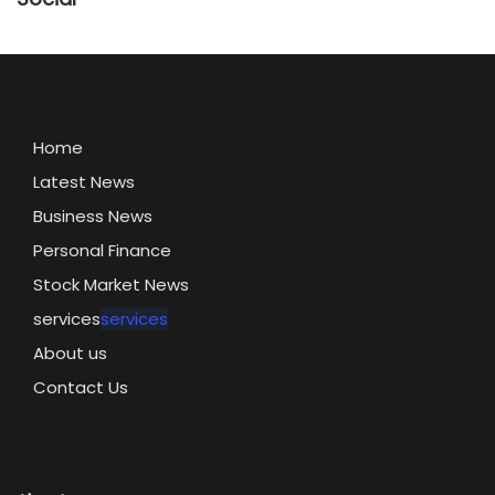
Home
Latest News
Business News
Personal Finance
Stock Market News
services
services
About us
Contact Us