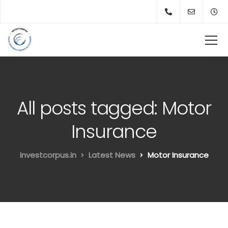
All posts tagged: Motor
Insurance
investcorpus.in
Latest News
Motor Insurance