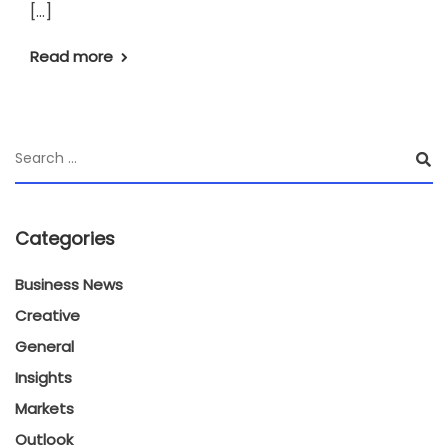
[…]
Read more
Categories
Business News
Creative
General
Insights
Markets
Outlook