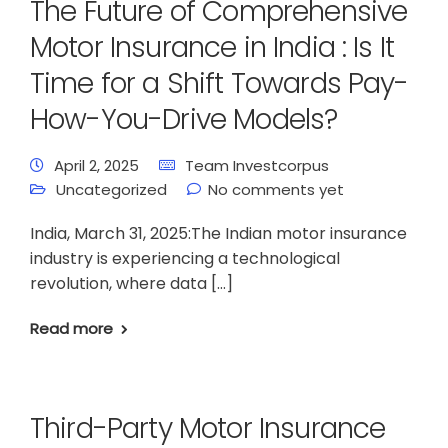
The Future of Comprehensive
Motor Insurance in India : Is It
Time for a Shift Towards Pay-
How-You-Drive Models?
April 2, 2025
Team Investcorpus
Uncategorized
No comments yet
India, March 31, 2025:The Indian motor insurance
industry is experiencing a technological
revolution, where data […]
Read more
Third-Party Motor Insurance