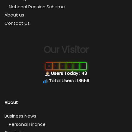
National Pension Scheme
About us
Contact Us
Our Visitor
0
1
3
6
5
9
Users Today : 43
Total Users : 13659
About
Business News
Personal Finance