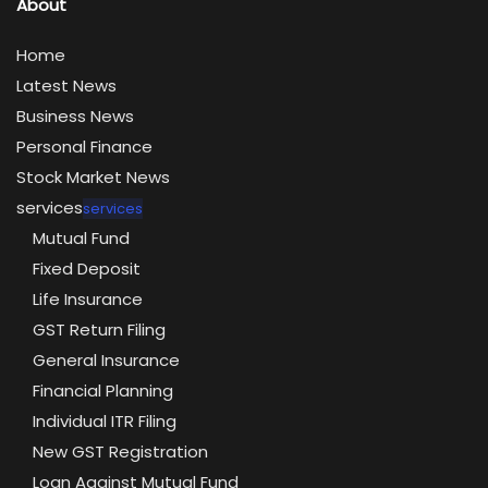
About
Home
Latest News
Business News
Personal Finance
Stock Market News
services
services
Mutual Fund
Fixed Deposit
Life Insurance
GST Return Filing
General Insurance
Financial Planning
Individual ITR Filing
New GST Registration
Loan Against Mutual Fund