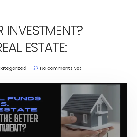
R INVESTMENT?
EAL ESTATE:
categorized
No comments yet