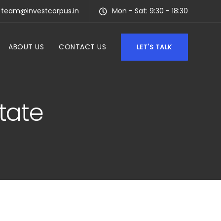
team@investcorpus.in
Mon - Sat: 9:30 - 18:30
ABOUT US
CONTACT US
LET'S TALK
state