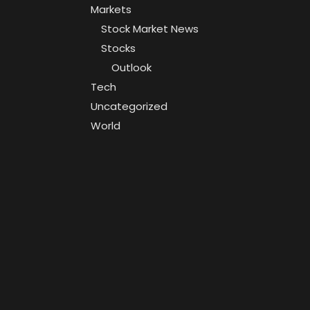
Markets
Stock Market News
Stocks
Outlook
Tech
Uncategorized
World