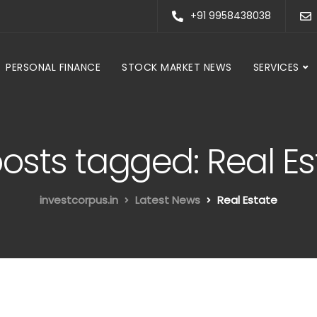
+91 9958438038
PERSONAL FINANCE
STOCK MARKET NEWS
SERVICES
posts tagged: Real E
investcorpus.in
Latest News
Real Estate