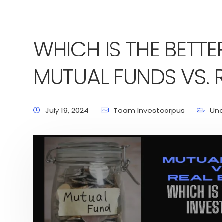
WHICH IS THE BETTE
MUTUAL FUNDS VS. R
July 19, 2024
Team Investcorpus
Un