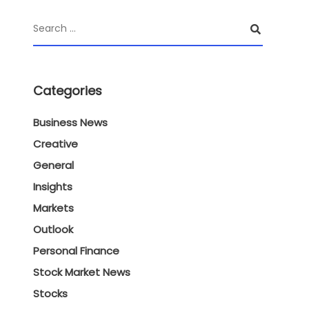
Categories
Business News
Creative
General
Insights
Markets
Outlook
Personal Finance
Stock Market News
Stocks