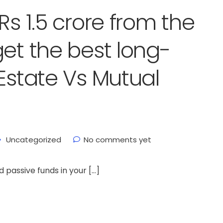
Rs 1.5 crore from the
get the best long-
Estate Vs Mutual
Uncategorized
No comments yet
d passive funds in your […]