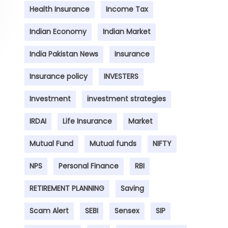
Health Insurance
Income Tax
Indian Economy
Indian Market
India Pakistan News
Insurance
Insurance policy
INVESTERS
Investment
investment strategies
IRDAI
Life Insurance
Market
Mutual Fund
Mutual funds
NIFTY
NPS
Personal Finance
RBI
RETIREMENT PLANNING
Saving
Scam Alert
SEBI
Sensex
SIP