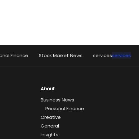
onal Finance
Stock Market News
services
services
About
Business News
Personal Finance
Creative
General
Insights