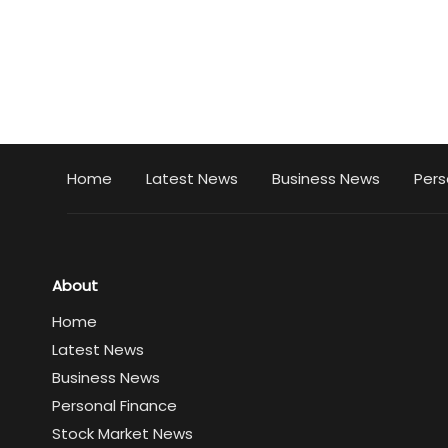
Home
Latest News
Business News
Pers
About
Home
Latest News
Business News
Personal Finance
Stock Market News