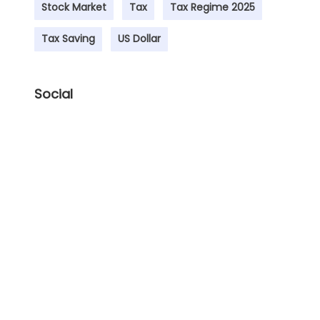
Stock Market
Tax
Tax Regime 2025
Tax Saving
US Dollar
Social