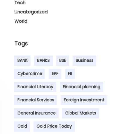
Tech
Uncategorized
World
Tags
BANK
BANKS
BSE
Business
Cybercrime
EPF
FII
Financial Literacy
Financial planning
Financial Services
Foreign Investment
General Insurance
Global Markets
Gold
Gold Price Today