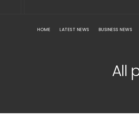
HOME
LATEST NEWS
BUSINESS NEWS
All 