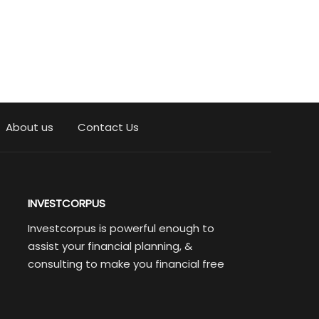
About us
Contact Us
INVESTCORPUS
Investcorpus is powerful enough to
assist your financial planning, &
consulting to make you financial free