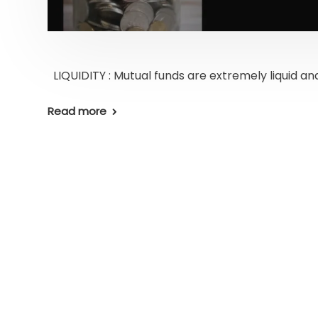
LIQUIDITY : Mutual funds are extremely liquid and
Read more