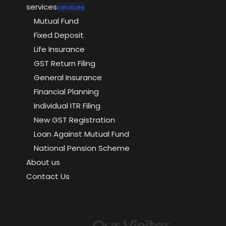
services
services
Mutual Fund
Fixed Deposit
Life Insurance
GST Return Filing
General Insurance
Financial Planning
Individual ITR Filing
New GST Registration
Loan Against Mutual Fund
National Pension Scheme
About us
Contact Us