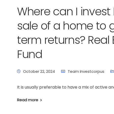
Where can I invest 
sale of a home to 
term returns? Real 
Fund
October 22, 2024
Team Investcorpus
It is usually preferable to have a mix of active an
Read more