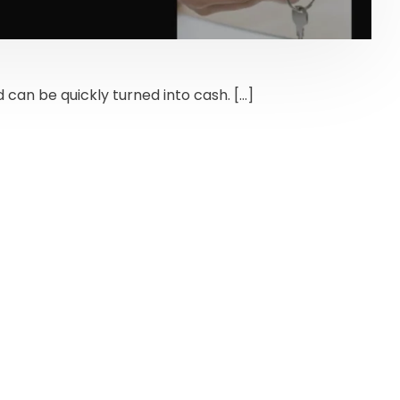
 can be quickly turned into cash. […]