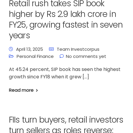
Retail rush takes SIP book
higher by Rs 2.9 lakh crore in
FY25, growing fastest in seven
years
April 13, 2025
Team Investcorpus
Personal Finance
No comments yet
At 45.24 percent, SIP book has seen the highest
growth since FY18 when it grew […]
Read more
FIIs turn buyers, retail investors
turn sellers as roles reverse: