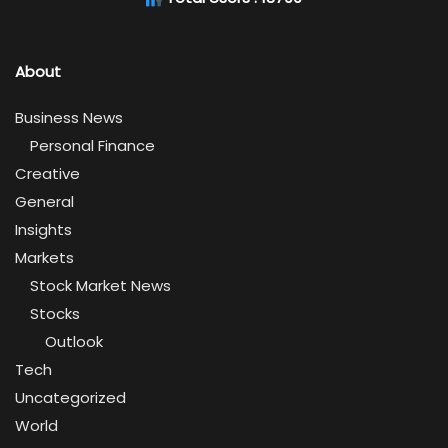
About
Business News
Personal Finance
Creative
General
Insights
Markets
Stock Market News
Stocks
Outlook
Tech
Uncategorized
World