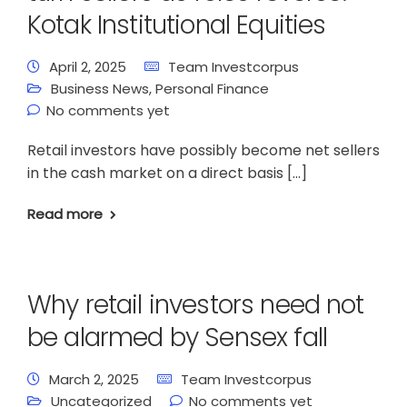
Kotak Institutional Equities
April 2, 2025
Team Investcorpus
Business News
,
Personal Finance
No comments yet
Retail investors have possibly become net sellers
in the cash market on a direct basis […]
Read more
Why retail investors need not
be alarmed by Sensex fall
March 2, 2025
Team Investcorpus
Uncategorized
No comments yet