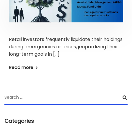
Retail investors frequently liquidate their holdings
during emergencies or crises, jeopardizing their
long-term goals in […]
Read more
Categories