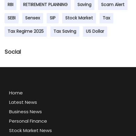
RBI
RETIREMENT PLANNING
Saving
Scam Alert
SEBI
Sensex
SIP
Stock Market
Tax
Tax Regime 2025
Tax Saving
US Dollar
Social
Home
Latest News
Business News
Personal Finance
Stock Market News