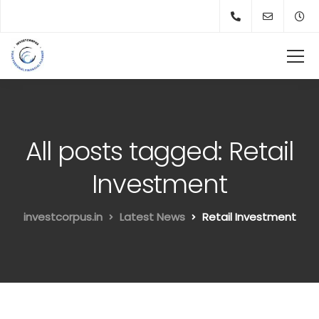
All posts tagged: Retail
Investment
investcorpus.in
Latest News
Retail Investment