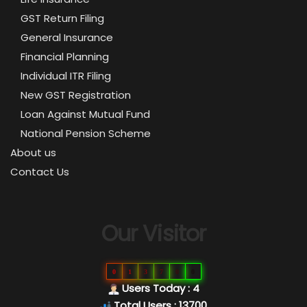
GST Return Filing
General Insurance
Financial Planning
Individual ITR Filing
New GST Registration
Loan Against Mutual Fund
National Pension Scheme
About us
Contact Us
Our Visitor
0
1
3
7
0
0
Users Today : 4
Total Users : 13700