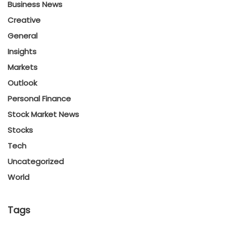
Business News
Creative
General
Insights
Markets
Outlook
Personal Finance
Stock Market News
Stocks
Tech
Uncategorized
World
Tags