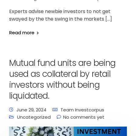
Experts advise newbie investors to not get
swayed by the the swing in the markets […]
Read more
Mutual fund units are being
used as collateral by retail
investors without being
liquidated.
June 29, 2024
Team Investcorpus
Uncategorized
No comments yet