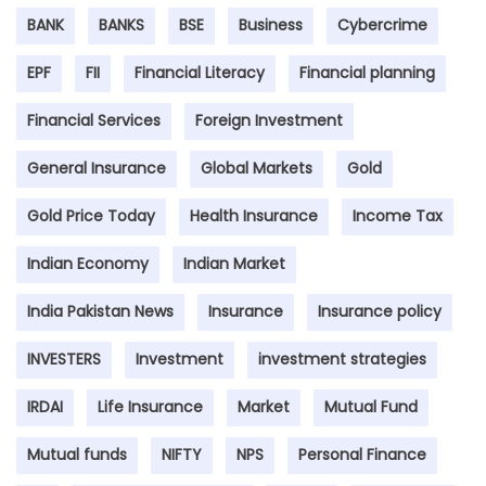
BANK
BANKS
BSE
Business
Cybercrime
EPF
FII
Financial Literacy
Financial planning
Financial Services
Foreign Investment
General Insurance
Global Markets
Gold
Gold Price Today
Health Insurance
Income Tax
Indian Economy
Indian Market
India Pakistan News
Insurance
Insurance policy
INVESTERS
Investment
investment strategies
IRDAI
Life Insurance
Market
Mutual Fund
Mutual funds
NIFTY
NPS
Personal Finance