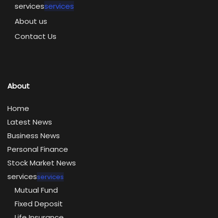
services
services
About us
Contact Us
About
Home
Latest News
Business News
Personal Finance
Stock Market News
services
services
Mutual Fund
Fixed Deposit
Life Insurance