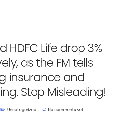
and HDFC Life drop 3%
ely, as the FM tells
ing insurance and
ing. Stop Misleading!
Uncategorized
No comments yet