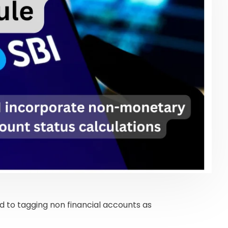
d to tagging non financial accounts as