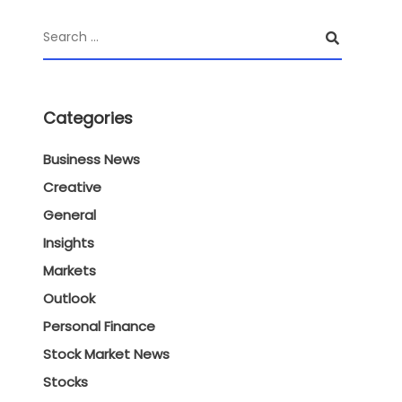
Categories
Business News
Creative
General
Insights
Markets
Outlook
Personal Finance
Stock Market News
Stocks