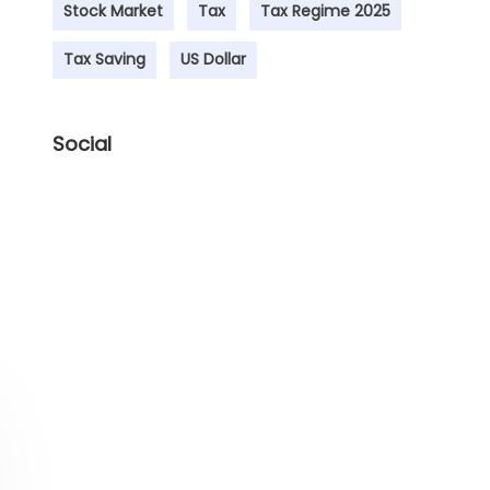
Stock Market
Tax
Tax Regime 2025
Tax Saving
US Dollar
Social