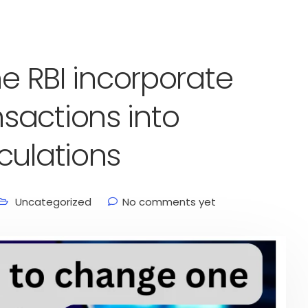
he RBI incorporate
sactions into
culations
Uncategorized
No comments yet