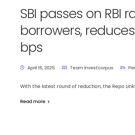
SBI passes on RBI r
borrowers, reduces 
bps
April 16, 2025
Team Investcorpus
Pe
With the latest round of reduction, the Repo Link
Read more