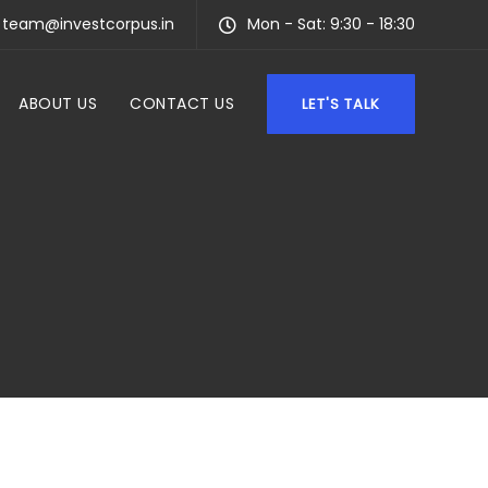
team@investcorpus.in
Mon - Sat: 9:30 - 18:30
ABOUT US
CONTACT US
LET'S TALK