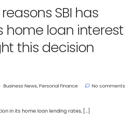
reasons SBI has
s home loan interest
ht this decision
Business News
,
Personal Finance
No comments
on in its home loan lending rates, […]