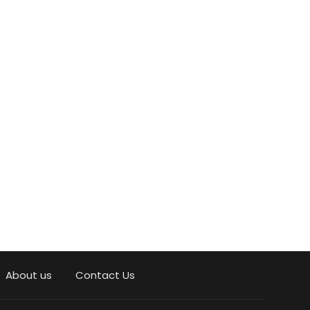
About us
Contact Us