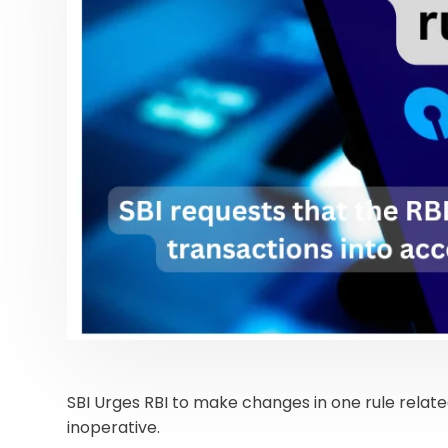
SBI Urges RBI to make changes in one rule relate
inoperative.