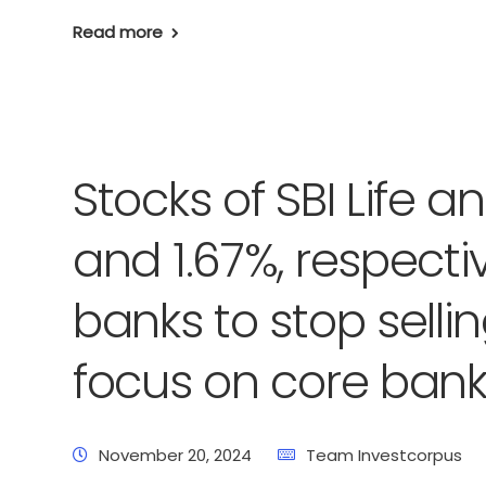
Read more
Stocks of SBI Life 
and 1.67%, respectiv
banks to stop sell
focus on core bank
November 20, 2024
Team Investcorpus