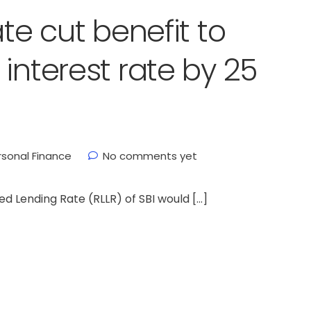
ate cut benefit to
interest rate by 25
rsonal Finance
No comments yet
ed Lending Rate (RLLR) of SBI would […]