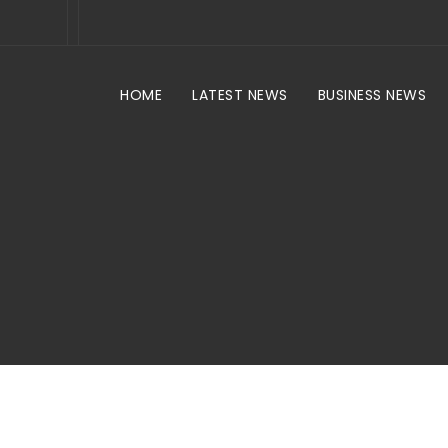
HOME
LATEST NEWS
BUSINESS NEWS