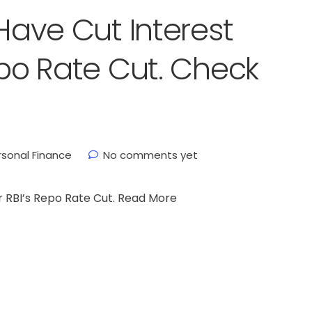
 Have Cut Interest
epo Rate Cut. Check
rsonal Finance
No comments yet
r RBI’s Repo Rate Cut. Read More