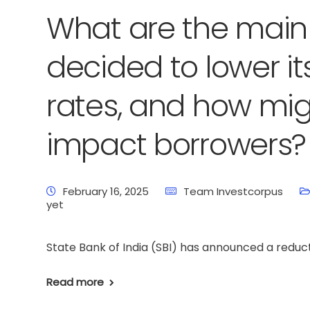
What are the main 
decided to lower it
rates, and how mig
impact borrowers?
February 16, 2025
Team Investcorpus
yet
State Bank of India (SBI) has announced a reducti
Read more