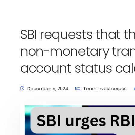
SBI requests that t
non-monetary tran
account status cal
December 5, 2024
Team Investcorpus