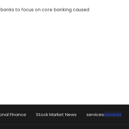
o banks to focus on core banking caused
onal Finance
Stock Market News
services
services