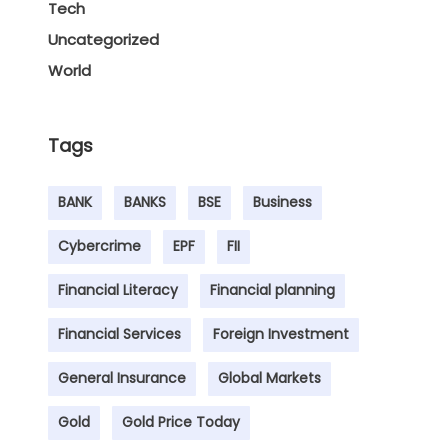
Tech
Uncategorized
World
Tags
BANK
BANKS
BSE
Business
Cybercrime
EPF
FII
Financial Literacy
Financial planning
Financial Services
Foreign Investment
General Insurance
Global Markets
Gold
Gold Price Today