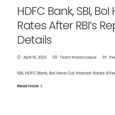
HDFC Bank, SBI, BoI
Rates After RBI’s R
Details
April 16, 2025
Team Investcorpus
Pe
SBI, HDFC Bank, BoI Have Cut Interest Rates Afte
Read more