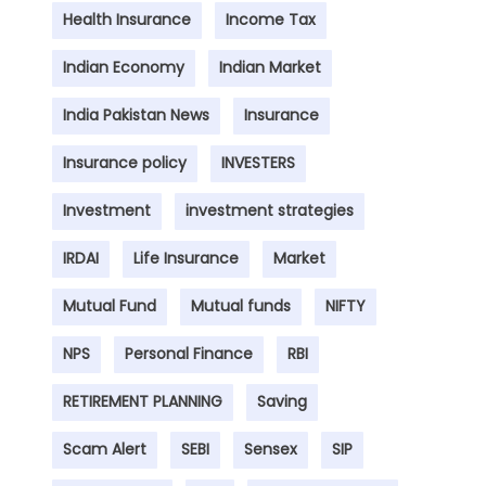
Health Insurance
Income Tax
Indian Economy
Indian Market
India Pakistan News
Insurance
Insurance policy
INVESTERS
Investment
investment strategies
IRDAI
Life Insurance
Market
Mutual Fund
Mutual funds
NIFTY
NPS
Personal Finance
RBI
RETIREMENT PLANNING
Saving
Scam Alert
SEBI
Sensex
SIP