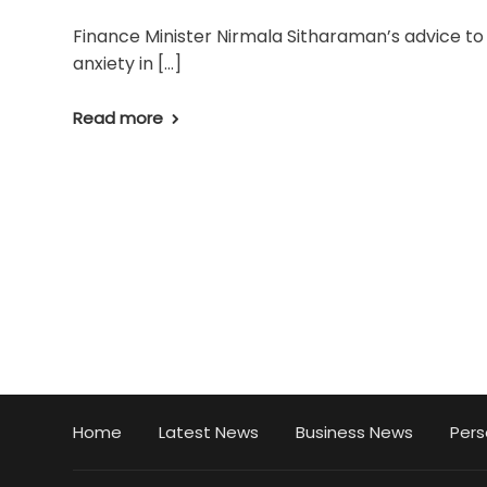
Finance Minister Nirmala Sitharaman’s advice t
anxiety in […]
Read more
Home
Latest News
Business News
Pers