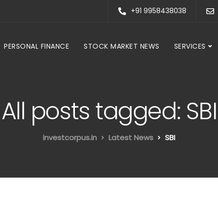
+91 9958438038
PERSONAL FINANCE
STOCK MARKET NEWS
SERVICES
All posts tagged: SBI
investcorpus.in
Latest News
SBI