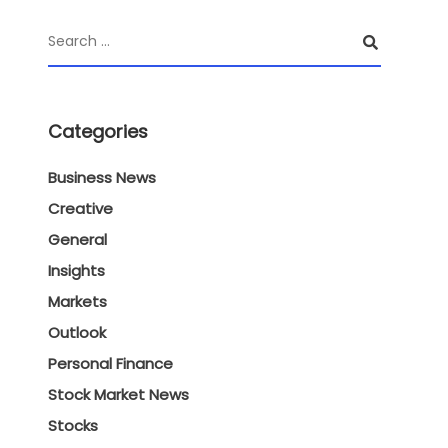
Categories
Business News
Creative
General
Insights
Markets
Outlook
Personal Finance
Stock Market News
Stocks