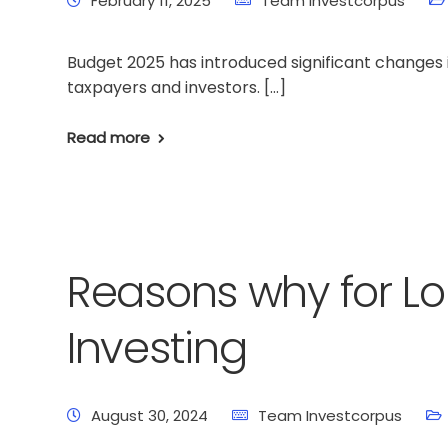
February 11, 2025
Team Investcorpus
Budget 2025 has introduced significant changes i
taxpayers and investors. […]
Read more
Reasons why for L
Investing
August 30, 2024
Team Investcorpus