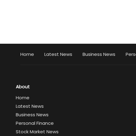
Home
Latest News
Business News
Pers
About
Home
Latest News
Business News
Personal Finance
Stock Market News