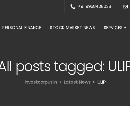
+91 9958438038
PERSONAL FINANCE
STOCK MARKET NEWS
SERVICES
All posts tagged: ULI
investcorpus.in
Latest News
ULIP