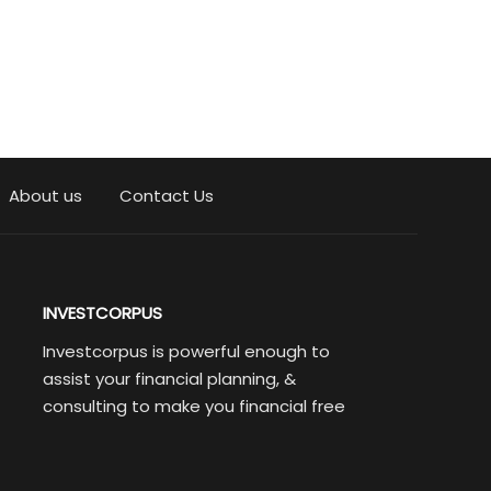
About us
Contact Us
INVESTCORPUS
Investcorpus is powerful enough to
assist your financial planning, &
consulting to make you financial free