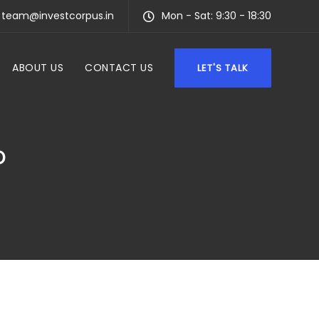
team@investcorpus.in
Mon - Sat: 9:30 - 18:30
ABOUT US
CONTACT US
LET'S TALK
P