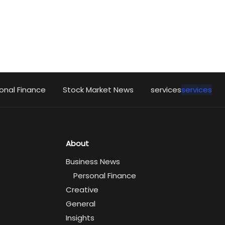
onal Finance
Stock Market News
services
services
About
Business News
Personal Finance
Creative
General
Insights