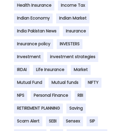
Health Insurance
Income Tax
Indian Economy
Indian Market
India Pakistan News
Insurance
Insurance policy
INVESTERS
Investment
investment strategies
IRDAI
Life Insurance
Market
Mutual Fund
Mutual funds
NIFTY
NPS
Personal Finance
RBI
RETIREMENT PLANNING
Saving
Scam Alert
SEBI
Sensex
SIP