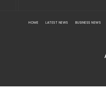
HOME
LATEST NEWS
BUSINESS NEWS