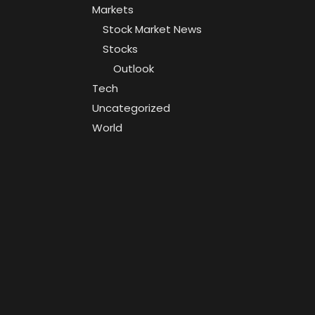
Markets
Stock Market News
Stocks
Outlook
Tech
Uncategorized
World