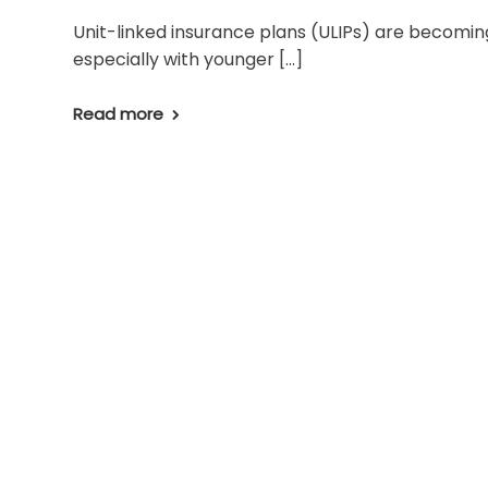
Unit-linked insurance plans (ULIPs) are becomin
especially with younger […]
Read more