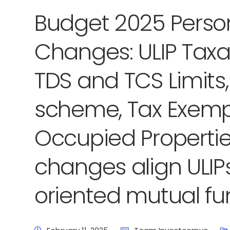
Budget 2025 Perso
Changes: ULIP Taxat
TDS and TCS Limits
scheme, Tax Exempt
Occupied Propertie
changes align ULIPs
oriented mutual fu