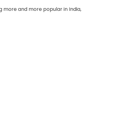
g more and more popular in India,