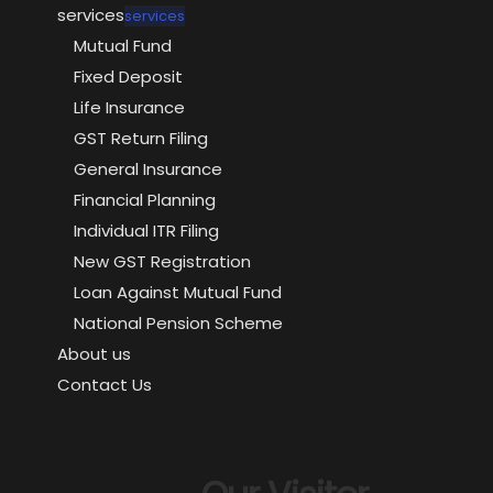
services
services
Mutual Fund
Fixed Deposit
Life Insurance
GST Return Filing
General Insurance
Financial Planning
Individual ITR Filing
New GST Registration
Loan Against Mutual Fund
National Pension Scheme
About us
Contact Us