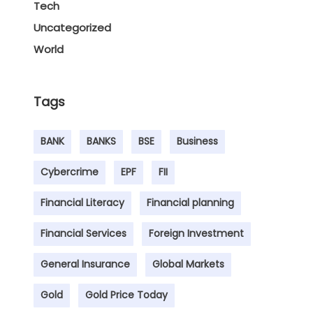
Tech
Uncategorized
World
Tags
BANK
BANKS
BSE
Business
Cybercrime
EPF
FII
Financial Literacy
Financial planning
Financial Services
Foreign Investment
General Insurance
Global Markets
Gold
Gold Price Today