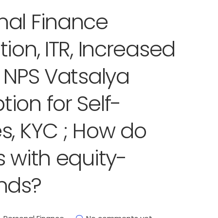
nal Finance
ion, ITR, Increased
, NPS Vatsalya
ion for Self-
s, KYC ; How do
 with equity-
nds?