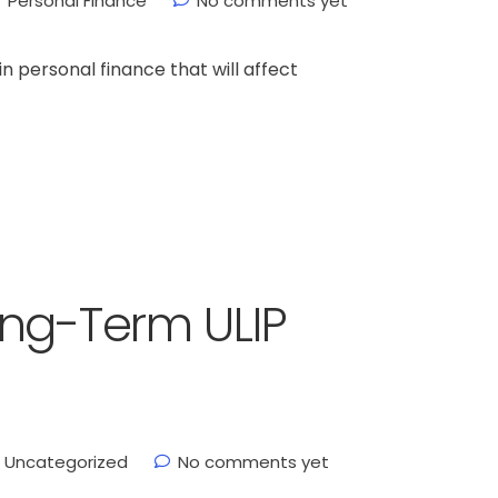
Personal Finance
No comments yet
n personal finance that will affect
ong-Term ULIP
Uncategorized
No comments yet