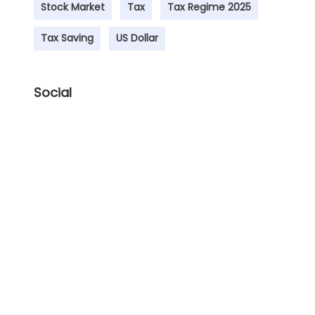
Stock Market
Tax
Tax Regime 2025
Tax Saving
US Dollar
Social