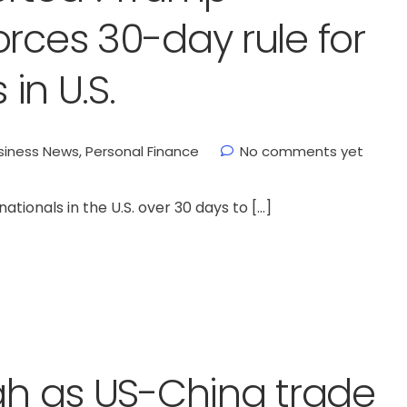
orces 30-day rule for
 in U.S.
siness News
,
Personal Finance
No comments yet
ionals in the U.S. over 30 days to […]
igh as US-China trade