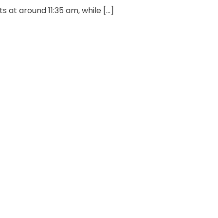
 at around 11:35 am, while […]