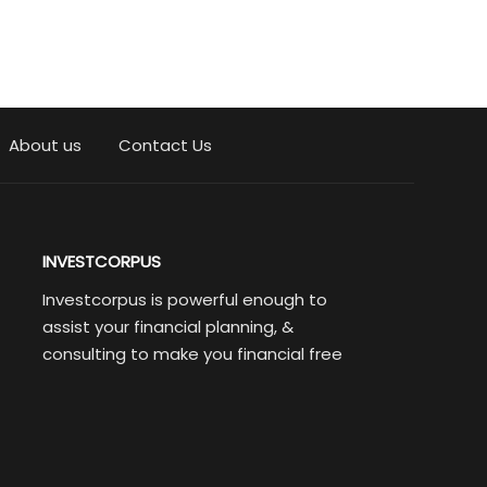
About us
Contact Us
INVESTCORPUS
Investcorpus is powerful enough to
assist your financial planning, &
consulting to make you financial free