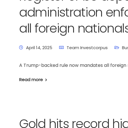
administration enf
all foreign nationals
April 14, 2025
Team Investcorpus
Bu
A Trump-backed rule now mandates all foreign nat
Read more
Gold hits record h