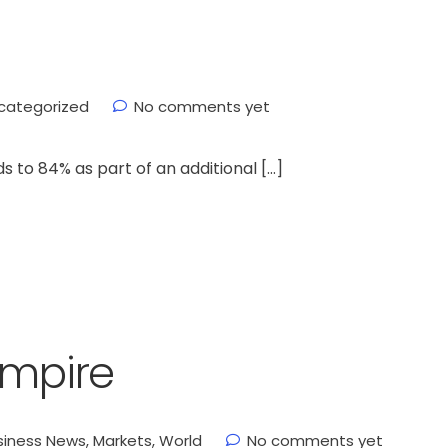
categorized
No comments yet
s to 84% as part of an additional […]
empire
siness News
,
Markets
,
World
No comments yet