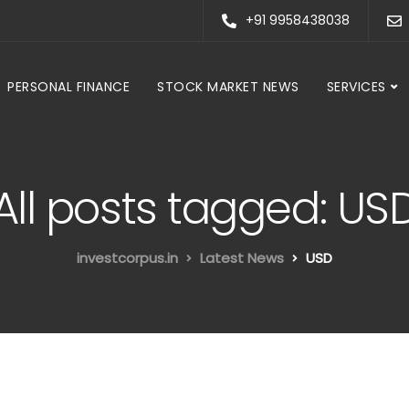
+91 9958438038
PERSONAL FINANCE
STOCK MARKET NEWS
SERVICES
All posts tagged: US
investcorpus.in
Latest News
USD