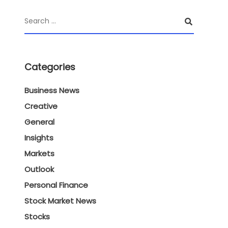
Categories
Business News
Creative
General
Insights
Markets
Outlook
Personal Finance
Stock Market News
Stocks