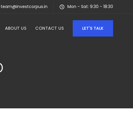
team@investcorpus.in
Mon - Sat: 9:30 - 18:30
ABOUT US
CONTACT US
LET'S TALK
D