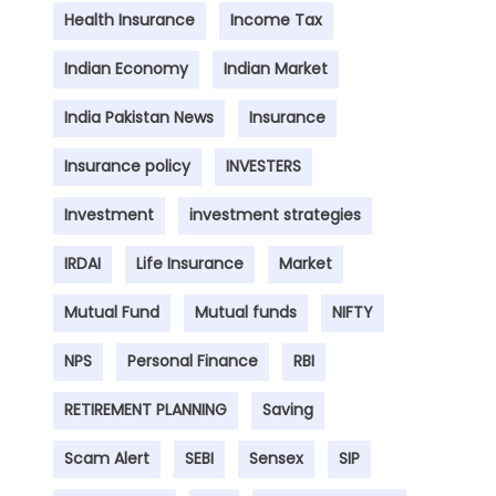
Health Insurance
Income Tax
Indian Economy
Indian Market
India Pakistan News
Insurance
Insurance policy
INVESTERS
Investment
investment strategies
IRDAI
Life Insurance
Market
Mutual Fund
Mutual funds
NIFTY
NPS
Personal Finance
RBI
RETIREMENT PLANNING
Saving
Scam Alert
SEBI
Sensex
SIP