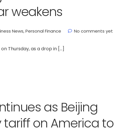
llar weakens
iness News
,
Personal Finance
No comments yet
on Thursday, as a drop in […]
ntinues as Beijing
y tariff on America to