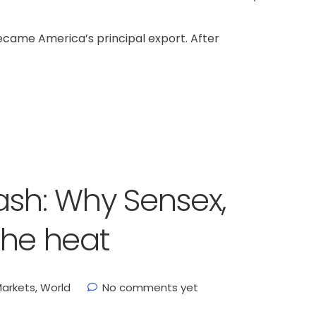
became America’s principal export. After
ash: Why Sensex,
 the heat
arkets
,
World
No comments yet