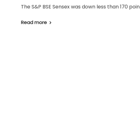
The S&P BSE Sensex was down less than 170 points
Read more