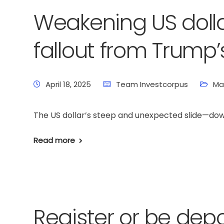
Weakening US dolla
fallout from Trump’s
April 18, 2025
Team Investcorpus
Ma
The US dollar’s steep and unexpected slide—down 8
Read more
Register or be dep