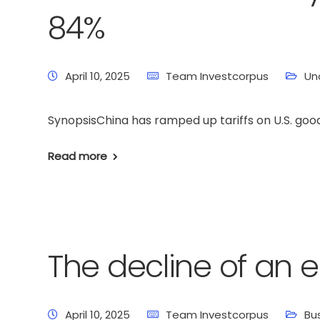
84%
April 10, 2025
Team Investcorpus
Un
SynopsisChina has ramped up tariffs on U.S. good
Read more
The decline of an 
April 10, 2025
Team Investcorpus
Bu