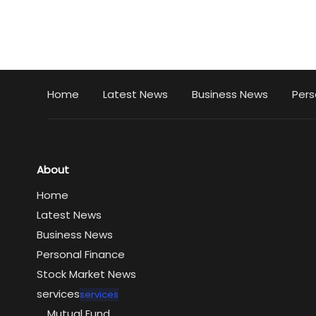
Home
Latest News
Business News
Pers
About
Home
Latest News
Business News
Personal Finance
Stock Market News
services
services
Mutual Fund