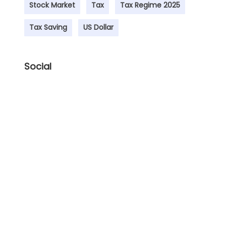
Stock Market
Tax
Tax Regime 2025
Tax Saving
US Dollar
Social