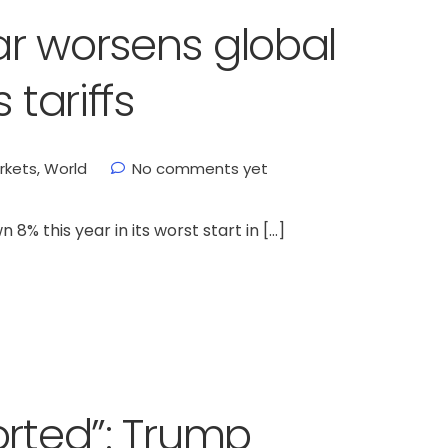
r worsens global
 tariffs
rkets
,
World
No comments yet
% this year in its worst start in […]
orted”: Trump