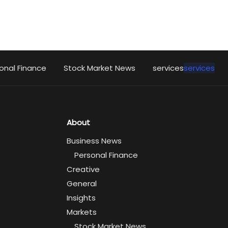
onal Finance
Stock Market News
services
services
About
Business News
Personal Finance
Creative
General
Insights
Markets
Stock Market News