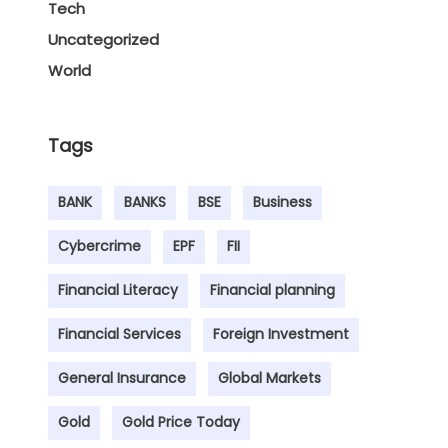
Tech
Uncategorized
World
Tags
BANK
BANKS
BSE
Business
Cybercrime
EPF
FII
Financial Literacy
Financial planning
Financial Services
Foreign Investment
General Insurance
Global Markets
Gold
Gold Price Today