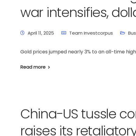
war intensifies, do
April 11, 2025
Team Investcorpus
Bus
Gold prices jumped nearly 3% to an all-time high 
Read more
China-US tussle co
raises its retaliator