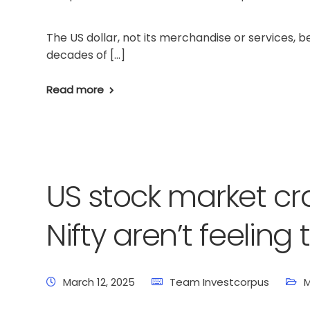
The US dollar, not its merchandise or services, 
decades of […]
Read more
US stock market cr
Nifty aren’t feeling
March 12, 2025
Team Investcorpus
M