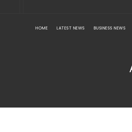
HOME
LATEST NEWS
BUSINESS NEWS