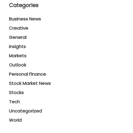
Categories
Business News
Creative
General
Insights
Markets
Outlook
Personal Finance
Stock Market News
Stocks
Tech
Uncategorized
World