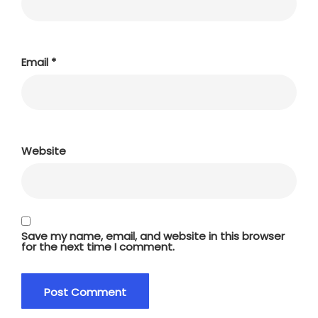
Email
*
Website
Save my name, email, and website in this browser
for the next time I comment.