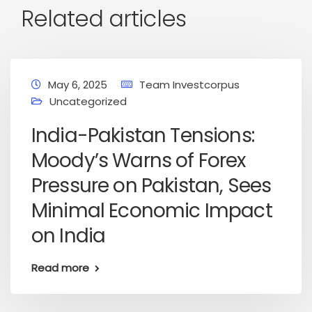
Related articles
May 6, 2025
Team Investcorpus
Uncategorized
India-Pakistan Tensions:
Moody’s Warns of Forex
Pressure on Pakistan, Sees
Minimal Economic Impact
on India
Read more