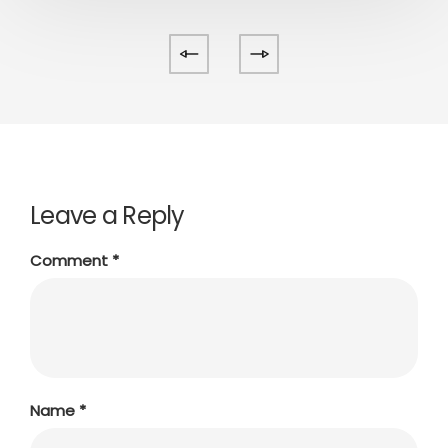
Leave a Reply
Comment
*
Name
*