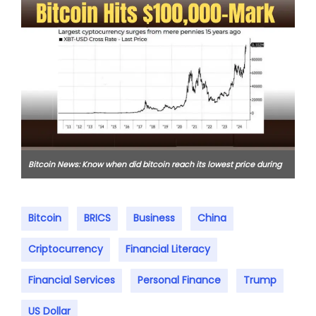
Bitcoin News: Know when did bitcoin reach its lowest price during
the 2018 bear market?
Bitcoin
BRICS
Business
China
Criptocurrency
Financial Literacy
Financial Services
Personal Finance
Trump
US Dollar