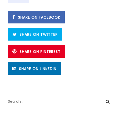
SHARE ON FACEBOOK
SHARE ON TWITTER
SHARE ON PINTEREST
SHARE ON LINKEDIN