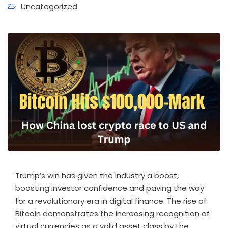
Uncategorized
Trump’s win has given the industry a boost,
boosting investor confidence and paving the way
for a revolutionary era in digital finance. The rise of
Bitcoin demonstrates the increasing recognition of
virtual currencies as a valid asset class by the