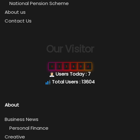
National Pension Scheme
About us
Contact Us
Our Visitor
0
1
3
6
0
4
Users Today : 7
Total Users : 13604
About
Business News
Personal Finance
Creative