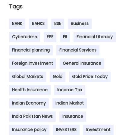
Tags
BANK
BANKS
BSE
Business
Cybercrime
EPF
FII
Financial Literacy
Financial planning
Financial Services
Foreign Investment
General Insurance
Global Markets
Gold
Gold Price Today
Health Insurance
Income Tax
Indian Economy
Indian Market
India Pakistan News
Insurance
Insurance policy
INVESTERS
Investment