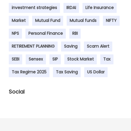
investment strategies
IRDAI
Life Insurance
Market
Mutual Fund
Mutual funds
NIFTY
NPS
Personal Finance
RBI
RETIREMENT PLANNING
Saving
Scam Alert
SEBI
Sensex
SIP
Stock Market
Tax
Tax Regime 2025
Tax Saving
US Dollar
Social