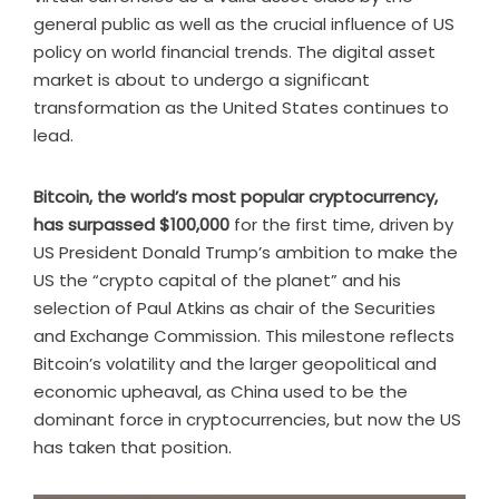
general public as well as the crucial influence of US
policy on world financial trends. The digital asset
market is about to undergo a significant
transformation as the United States continues to
lead.
Bitcoin, the world’s most popular cryptocurrency,
has surpassed $100,000
for the first time, driven by
US President Donald Trump’s ambition to make the
US the “crypto capital of the planet” and his
selection of Paul Atkins as chair of the Securities
and Exchange Commission. This milestone reflects
Bitcoin’s volatility and the larger geopolitical and
economic upheaval, as China used to be the
dominant force in cryptocurrencies, but now the US
has taken that position.