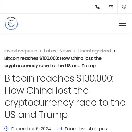
investcorpus.in
Latest News
Uncategorized
Bitcoin reaches $100,000: How China lost the
cryptocurrency race to the US and Trump
Bitcoin reaches $100,000:
How China lost the
cryptocurrency race to the
US and Trump
December 6, 2024
Team Investcorpus