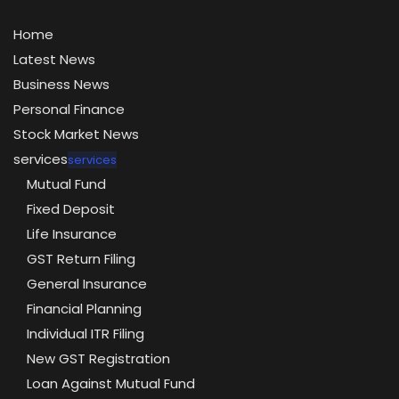
Home
Latest News
Business News
Personal Finance
Stock Market News
services
services
Mutual Fund
Fixed Deposit
Life Insurance
GST Return Filing
General Insurance
Financial Planning
Individual ITR Filing
New GST Registration
Loan Against Mutual Fund