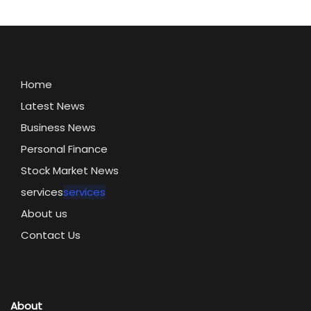
Home
Latest News
Business News
Personal Finance
Stock Market News
services
services
About us
Contact Us
About