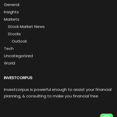
General
Insights
Markets
Stock Market News
Stocks
Outlook
Tech
Uncategorized
World
INVESTCORPUS
Investcorpus is powerful enough to assist your financial
planning, & consulting to make you financial free