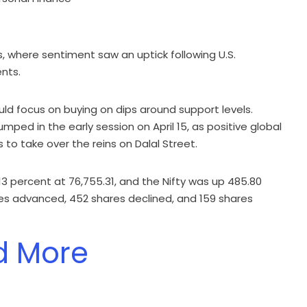
, where sentiment saw an uptick following U.S.
nts.
ld focus on buying on dips around support levels.
jumped in the early session on April 15, as positive global
 to take over the reins on Dalal Street.
.13 percent at 76,755.31, and the Nifty was up 485.80
ares advanced, 452 shares declined, and 159 shares
d More