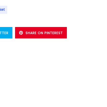
ket
TTER
SHARE ON PINTEREST