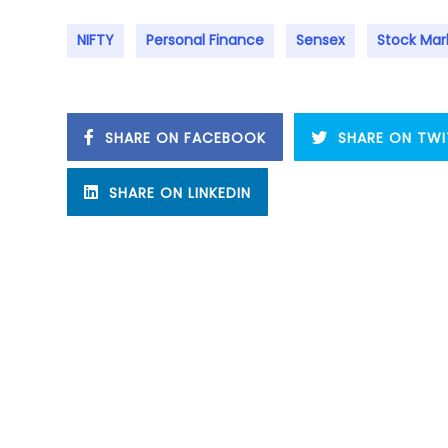
NIFTY
Personal Finance
Sensex
Stock Mar
SHARE ON FACEBOOK
SHARE ON TWI
SHARE ON LINKEDIN