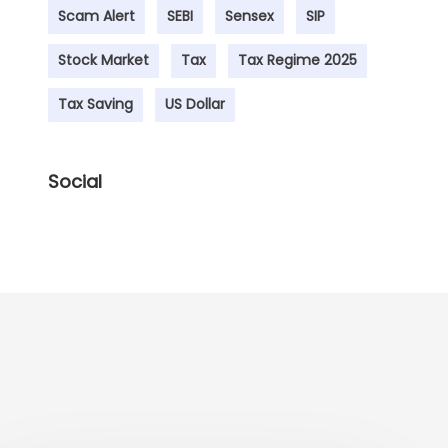
Scam Alert
SEBI
Sensex
SIP
Stock Market
Tax
Tax Regime 2025
Tax Saving
US Dollar
Social