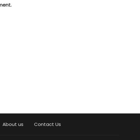
ment.
About us
Contact Us