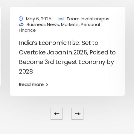
May 6, 2025
Team Investcorpus
Business News
,
Markets
,
Personal
Finance
India’s Economic Rise: Set to
Overtake Japan in 2025, Poised to
Become 3rd Largest Economy by
2028
Read more