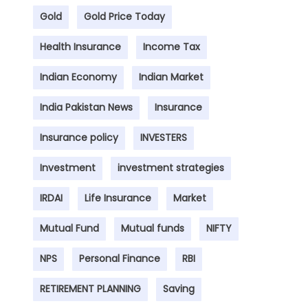
Gold
Gold Price Today
Health Insurance
Income Tax
Indian Economy
Indian Market
India Pakistan News
Insurance
Insurance policy
INVESTERS
Investment
investment strategies
IRDAI
Life Insurance
Market
Mutual Fund
Mutual funds
NIFTY
NPS
Personal Finance
RBI
RETIREMENT PLANNING
Saving