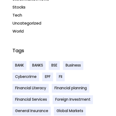
Stocks
Tech
Uncategorized
World
Tags
BANK
BANKS
BSE
Business
Cybercrime
EPF
FII
Financial Literacy
Financial planning
Financial Services
Foreign Investment
General Insurance
Global Markets