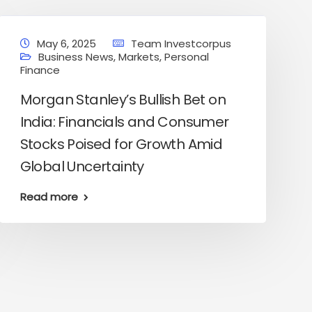
May 6, 2025
Team Investcorpus
Business News
,
Markets
,
Personal
Finance
Morgan Stanley’s Bullish Bet on
India: Financials and Consumer
Stocks Poised for Growth Amid
Global Uncertainty
Read more