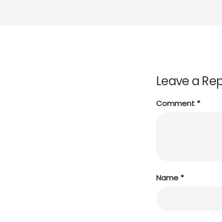
Leave a Rep
Comment
*
Name
*