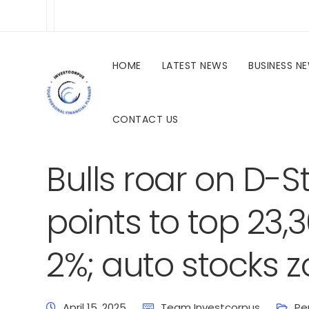
HOME
LATEST NEWS
BUSINESS N
CONTACT US
investcorpus.in
Latest News
Business News
Bulls roar on D-Str
points to top 23,
2%; auto stocks 
April 15, 2025
Team Investcorpus
Pe