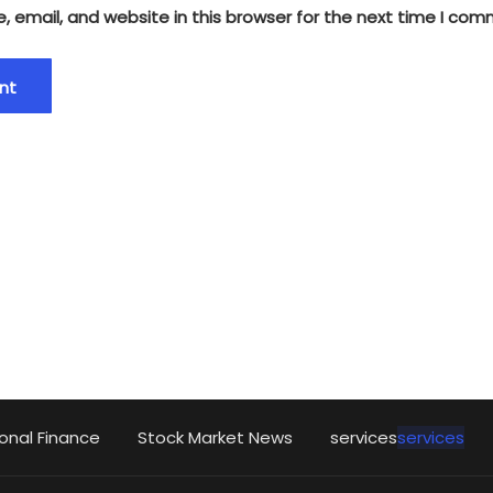
 email, and website in this browser for the next time I com
onal Finance
Stock Market News
services
services