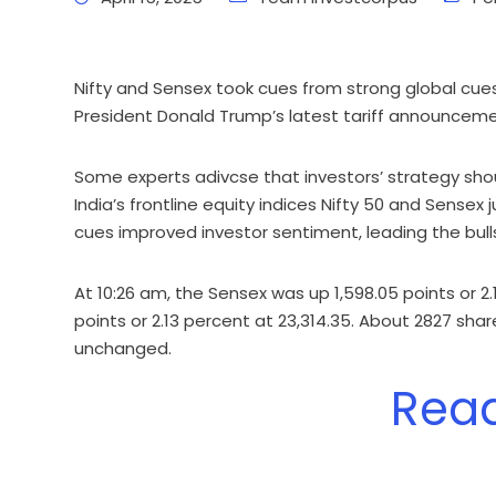
Nifty and Sensex took cues from strong global cues
President Donald Trump’s latest tariff announceme
Some experts adivcse that investors’ strategy shou
India’s frontline equity indices Nifty 50 and Sensex 
cues improved investor sentiment, leading the bulls
At 10:26 am, the Sensex was up 1,598.05 points or 2
points or 2.13 percent at 23,314.35. About 2827 sh
unchanged.
Rea