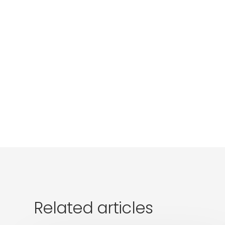
Related articles