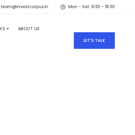
team@investcorpus.in
Mon - Sat: 9:30 - 18:30
CES
ABOUT US
LET'S TALK