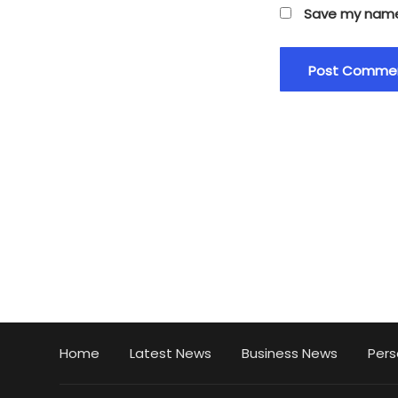
Save my name,
Home
Latest News
Business News
Pers