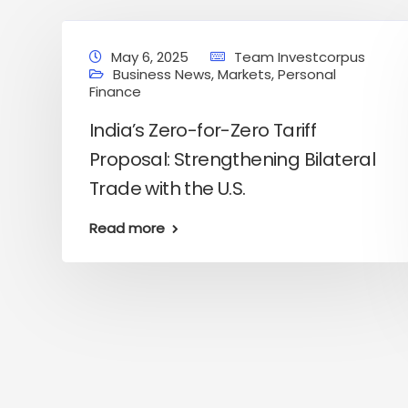
May 6, 2025
Team Investcorpus
Business News
,
Markets
,
Personal
Finance
India’s Zero-for-Zero Tariff
Proposal: Strengthening Bilateral
Trade with the U.S.
Read more