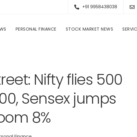
+91 9958438038
EWS
PERSONAL FINANCE
STOCK MARKET NEWS
SERVI
Personal Finance
Bulls roar on D-Street: Nifty flies 500 points to top 23,300, Sensex jumps 2%; auto stocks zoom 8%
eet: Nifty flies 500
300, Sensex jumps
zoom 8%
rsonal Finance