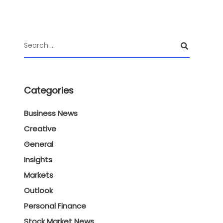
Categories
Business News
Creative
General
Insights
Markets
Outlook
Personal Finance
Stock Market News