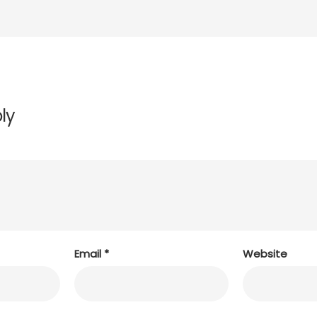
ly
Email
*
Website