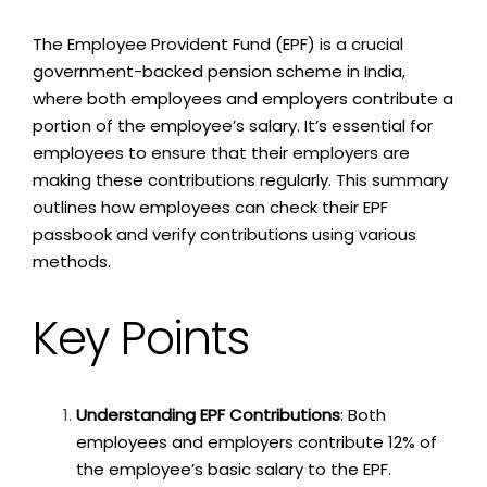
The Employee Provident Fund (EPF) is a crucial
government-backed pension scheme in India,
where both employees and employers contribute a
portion of the employee’s salary. It’s essential for
employees to ensure that their employers are
making these contributions regularly. This summary
outlines how employees can check their EPF
passbook and verify contributions using various
methods.
Key Points
Understanding EPF Contributions
: Both
employees and employers contribute 12% of
the employee’s basic salary to the EPF.