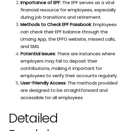
Importance of EPF
: The EPF serves as a vital
financial resource for employees, especially
during job transitions and retirement.
Methods to Check EPF Passbook
: Employees
can check their EPF balance through the
Umang App, the EPFO website, missed calls,
and SMS.
Potential Issues
: There are instances where
employers may fail to deposit their
contributions, making it important for
employees to verify their accounts regularly.
User-Friendly Access
: The methods provided
are designed to be straightforward and
accessible for all employees
Detailed