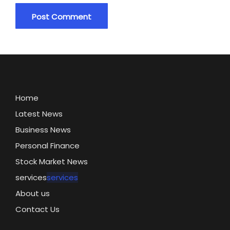
Home
Latest News
Business News
Personal Finance
Stock Market News
services
services
About us
Contact Us