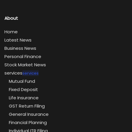
About
Home
Latest News
Business News
Personal Finance
Stock Market News
services
services
Mutual Fund
Fixed Deposit
Life Insurance
GST Return Filing
General Insurance
Financial Planning
Individual ITR Filing