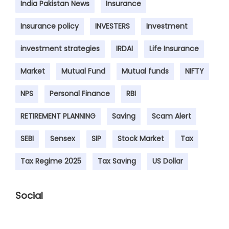
India Pakistan News
Insurance
Insurance policy
INVESTERS
Investment
investment strategies
IRDAI
Life Insurance
Market
Mutual Fund
Mutual funds
NIFTY
NPS
Personal Finance
RBI
RETIREMENT PLANNING
Saving
Scam Alert
SEBI
Sensex
SIP
Stock Market
Tax
Tax Regime 2025
Tax Saving
US Dollar
Social