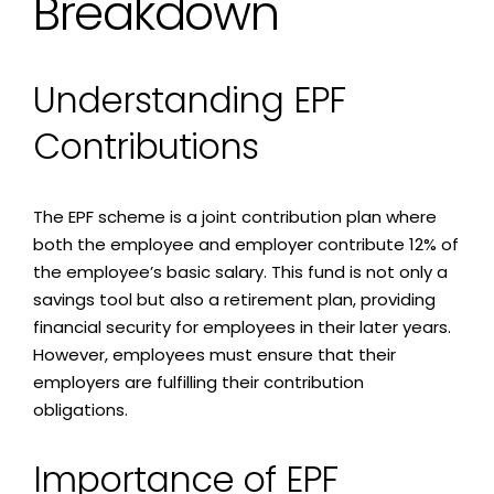
Breakdown
Understanding EPF
Contributions
The EPF scheme is a joint contribution plan where
both the employee and employer contribute 12% of
the employee’s basic salary. This fund is not only a
savings tool but also a retirement plan, providing
financial security for employees in their later years.
However, employees must ensure that their
employers are fulfilling their contribution
obligations.
Importance of EPF