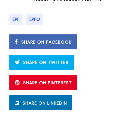
EPF
EPFO
SHARE ON FACEBOOK
SHARE ON TWITTER
SHARE ON PINTEREST
SHARE ON LINKEDIN