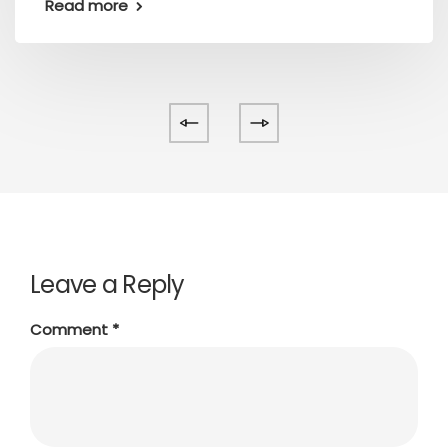
Read more
Leave a Reply
Comment
*