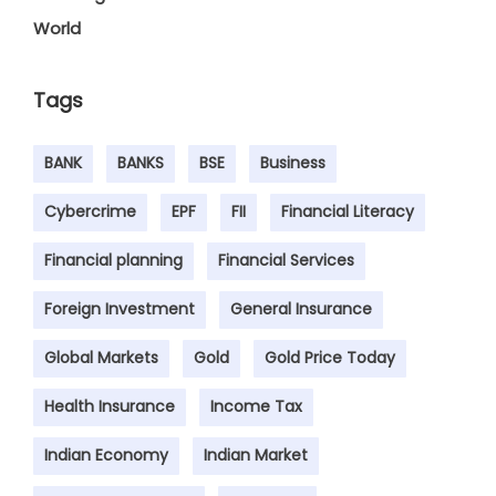
World
Tags
BANK
BANKS
BSE
Business
Cybercrime
EPF
FII
Financial Literacy
Financial planning
Financial Services
Foreign Investment
General Insurance
Global Markets
Gold
Gold Price Today
Health Insurance
Income Tax
Indian Economy
Indian Market