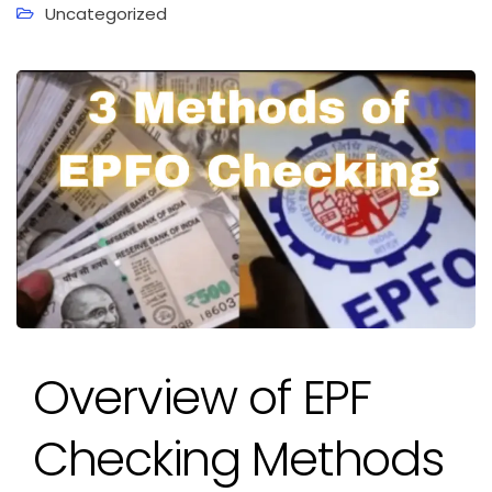
Uncategorized
Overview of EPF
Checking Methods