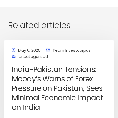
Related articles
May 6, 2025
Team Investcorpus
Uncategorized
India-Pakistan Tensions:
Moody’s Warns of Forex
Pressure on Pakistan, Sees
Minimal Economic Impact
on India