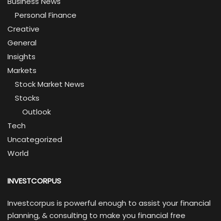
Business News
Personal Finance
Creative
General
Insights
Markets
Stock Market News
Stocks
Outlook
Tech
Uncategorized
World
INVESTCORPUS
Investcorpus is powerful enough to assist your financial
planning, & consulting to make you financial free