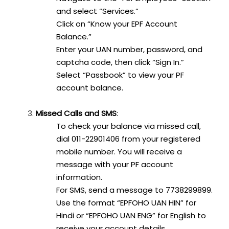
and select “Services.”
Click on “Know your EPF Account
Balance.”
Enter your UAN number, password, and
captcha code, then click “Sign In.”
Select “Passbook” to view your PF
account balance.
Missed Calls and SMS
:
To check your balance via missed call,
dial 011-22901406 from your registered
mobile number. You will receive a
message with your PF account
information.
For SMS, send a message to 7738299899.
Use the format “EPFOHO UAN HIN” for
Hindi or “EPFOHO UAN ENG” for English to
receive your account details.