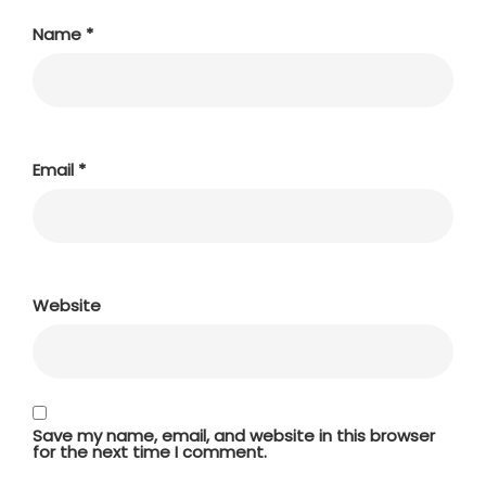
Name
*
Email
*
Website
Save my name, email, and website in this browser
for the next time I comment.