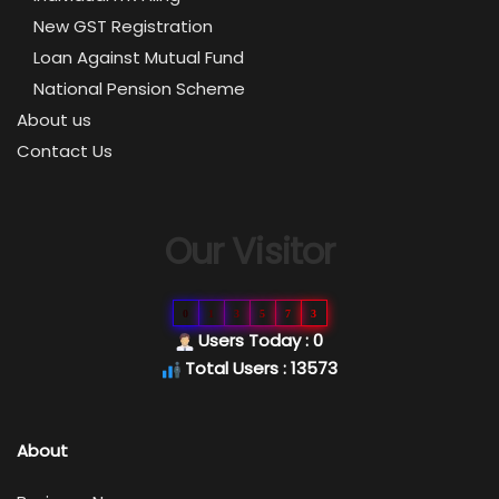
New GST Registration
Loan Against Mutual Fund
National Pension Scheme
About us
Contact Us
Our Visitor
0
1
3
5
7
3
Users Today : 0
Total Users : 13573
About