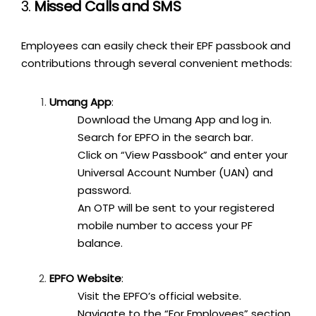
3.
Missed Calls and SMS
Employees can easily check their EPF passbook and
contributions through several convenient methods:
Umang App
:
Download the Umang App and log in.
Search for EPFO in the search bar.
Click on “View Passbook” and enter your
Universal Account Number (UAN) and
password.
An OTP will be sent to your registered
mobile number to access your PF
balance.
EPFO Website
:
Visit the EPFO’s official website.
Navigate to the “For Employees” section