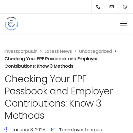
investcorpus.in
Latest News
Uncategorized
Checking Your EPF Passbook and Employer
Contributions: Know 3 Methods
Checking Your EPF
Passbook and Employer
Contributions: Know 3
Methods
January 8, 2025
Team Investcorpus