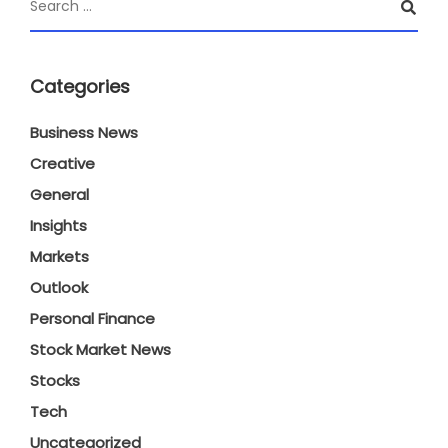
Categories
Business News
Creative
General
Insights
Markets
Outlook
Personal Finance
Stock Market News
Stocks
Tech
Uncategorized