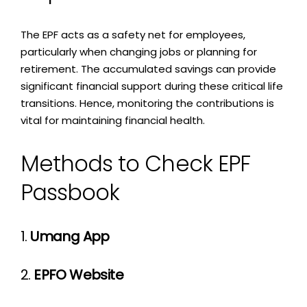
The EPF acts as a safety net for employees,
particularly when changing jobs or planning for
retirement. The accumulated savings can provide
significant financial support during these critical life
transitions. Hence, monitoring the contributions is
vital for maintaining financial health.
Methods to Check EPF
Passbook
1.
Umang App
2.
EPFO Website