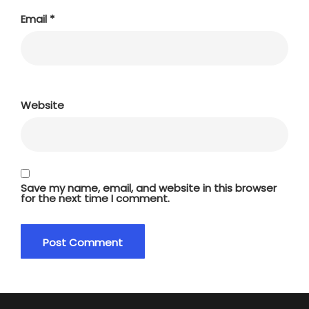
Email
*
Website
Save my name, email, and website in this browser
for the next time I comment.