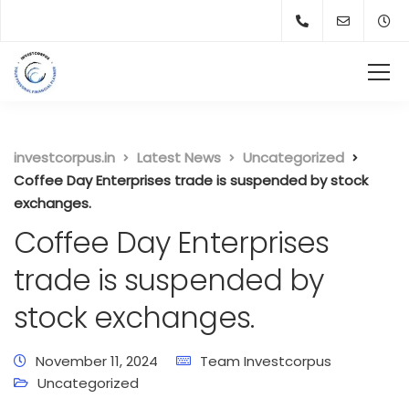
investcorpus.in
Latest News
Uncategorized
Coffee Day Enterprises trade is suspended by stock
exchanges.
Coffee Day Enterprises
trade is suspended by
stock exchanges.
November 11, 2024
Team Investcorpus
Uncategorized