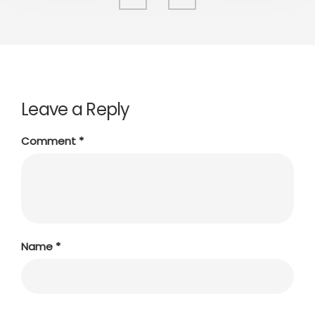
Leave a Reply
Comment
*
Name
*