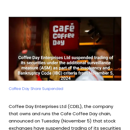
Coffee Day Share Suspended
Coffee Day Enterprises Ltd (CDEL), the company
that owns and runs the Cafe Coffee Day chain,
announced on Tuesday (November 5) that stock
exchanges have suspended trading of its securities