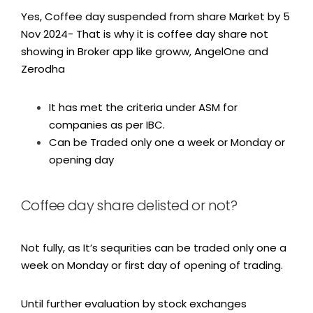
Yes, Coffee day suspended from share Market by 5
Nov 2024- That is why it is coffee day share not
showing in Broker app like groww, AngelOne and
Zerodha
It has met the criteria under ASM for
companies as per IBC.
Can be Traded only one a week or Monday or
opening day
Coffee day share delisted or not?
Not fully, as It’s sequrities can be traded only one a
week on Monday or first day of opening of trading.
Until further evaluation by stock exchanges