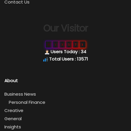
Contact Us
Our Visitor
0
1
3
5
7
1
Users Today : 34
Total Users : 13571
About
Business News
Personal Finance
Creative
General
Insights