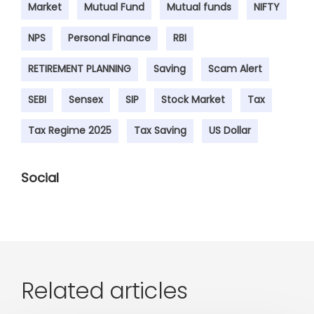
Market
Mutual Fund
Mutual funds
NIFTY
NPS
Personal Finance
RBI
RETIREMENT PLANNING
Saving
Scam Alert
SEBI
Sensex
SIP
Stock Market
Tax
Tax Regime 2025
Tax Saving
US Dollar
Social
Related articles