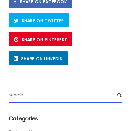
SHARE ON FACEBOOK
SHARE ON TWITTER
SHARE ON PINTEREST
SHARE ON LINKEDIN
Categories