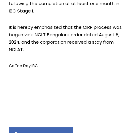
following the completion of at least one month in
IBC Stage I.
It is hereby emphasized that the CIRP process was
begun vide NCLT Bangalore order dated August 8,
2024, and the corporation received a stay from
NCLAT.
Coffee Day IBC