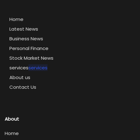
Home
Latest News
Business News
Personal Finance
Stock Market News
services
services
About us
Contact Us
About
Home