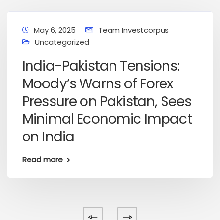
May 6, 2025
Team Investcorpus
Uncategorized
India-Pakistan Tensions:
Moody’s Warns of Forex
Pressure on Pakistan, Sees
Minimal Economic Impact
on India
Read more