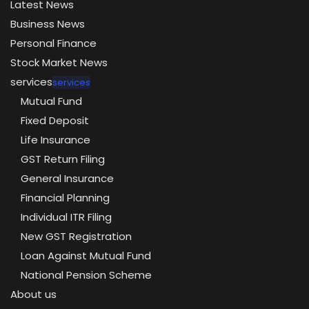
Latest News
Business News
Personal Finance
Stock Market News
services
services
Mutual Fund
Fixed Deposit
Life Insurance
GST Return Filing
General Insurance
Financial Planning
Individual ITR Filing
New GST Registration
Loan Against Mutual Fund
National Pension Scheme
About us