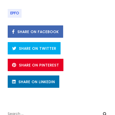
EPFO
SHARE ON FACEBOOK
SHARE ON TWITTER
SHARE ON PINTEREST
SHARE ON LINKEDIN