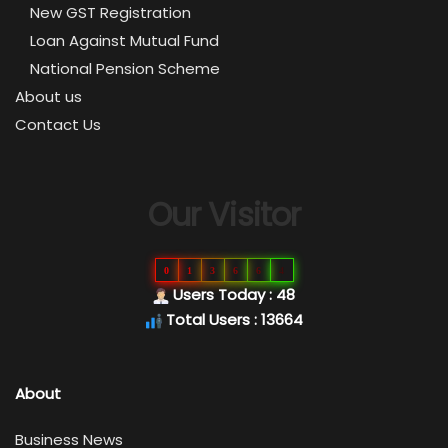
New GST Registration
Loan Against Mutual Fund
National Pension Scheme
About us
Contact Us
Our Visitor
0
1
3
6
6
4
Users Today : 48
Total Users : 13664
About
Business News