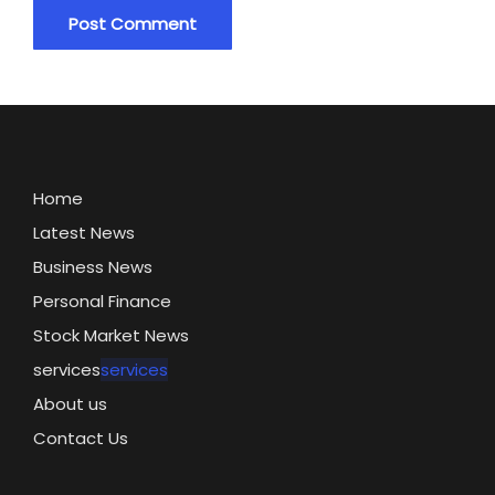
Home
Latest News
Business News
Personal Finance
Stock Market News
services
services
About us
Contact Us