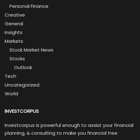
Personal Finance
Creative
General
Insights
Markets
Stock Market News
Stocks
Outlook
Tech
Uncategorized
World
INVESTCORPUS
Investcorpus is powerful enough to assist your financial
planning, & consulting to make you financial free