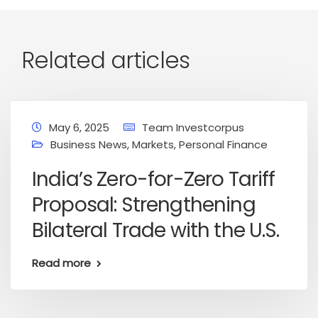
Related articles
May 6, 2025
Team Investcorpus
Business News
,
Markets
,
Personal Finance
India’s Zero-for-Zero Tariff
Proposal: Strengthening
Bilateral Trade with the U.S.
Read more