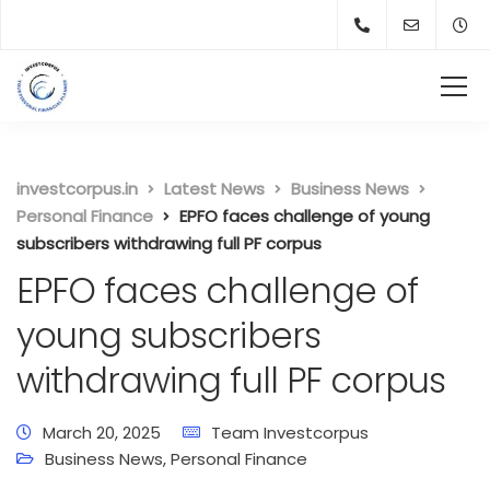
investcorpus.in
Latest News
Business News
Personal Finance
EPFO faces challenge of young
subscribers withdrawing full PF corpus
EPFO faces challenge of
young subscribers
withdrawing full PF corpus
March 20, 2025
Team Investcorpus
Business News
,
Personal Finance