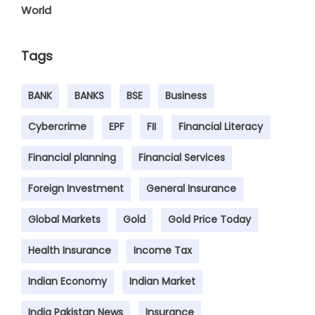
World
Tags
BANK
BANKS
BSE
Business
Cybercrime
EPF
FII
Financial Literacy
Financial planning
Financial Services
Foreign Investment
General Insurance
Global Markets
Gold
Gold Price Today
Health Insurance
Income Tax
Indian Economy
Indian Market
India Pakistan News
Insurance