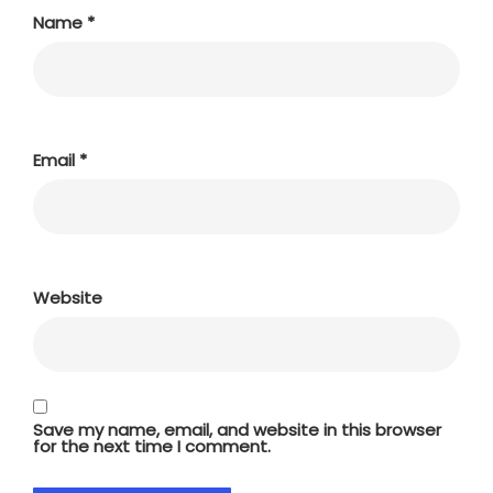
Name
*
Email
*
Website
Save my name, email, and website in this browser
for the next time I comment.