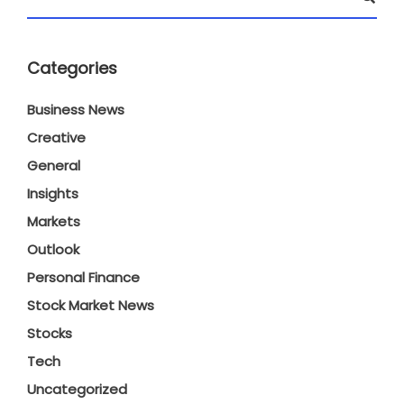
Categories
Business News
Creative
General
Insights
Markets
Outlook
Personal Finance
Stock Market News
Stocks
Tech
Uncategorized