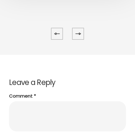
Leave a Reply
Comment
*