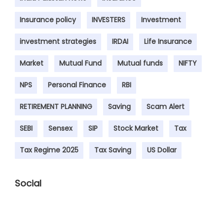
Insurance policy
INVESTERS
Investment
investment strategies
IRDAI
Life Insurance
Market
Mutual Fund
Mutual funds
NIFTY
NPS
Personal Finance
RBI
RETIREMENT PLANNING
Saving
Scam Alert
SEBI
Sensex
SIP
Stock Market
Tax
Tax Regime 2025
Tax Saving
US Dollar
Social