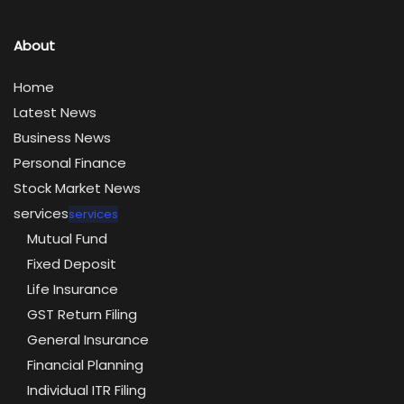
About
Home
Latest News
Business News
Personal Finance
Stock Market News
services
services
Mutual Fund
Fixed Deposit
Life Insurance
GST Return Filing
General Insurance
Financial Planning
Individual ITR Filing