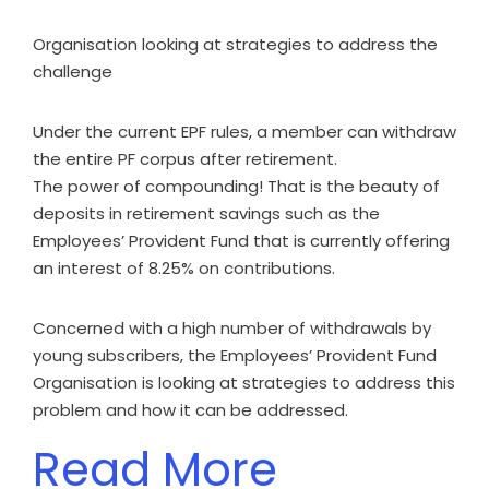
Organisation looking at strategies to address the
challenge
Under the current EPF rules, a member can withdraw
the entire PF corpus after retirement.
The power of compounding! That is the beauty of
deposits in retirement savings such as the
Employees’ Provident Fund that is currently offering
an interest of 8.25% on contributions.
Concerned with a high number of withdrawals by
young subscribers, the Employees’ Provident Fund
Organisation is looking at strategies to address this
problem and how it can be addressed.
Read More