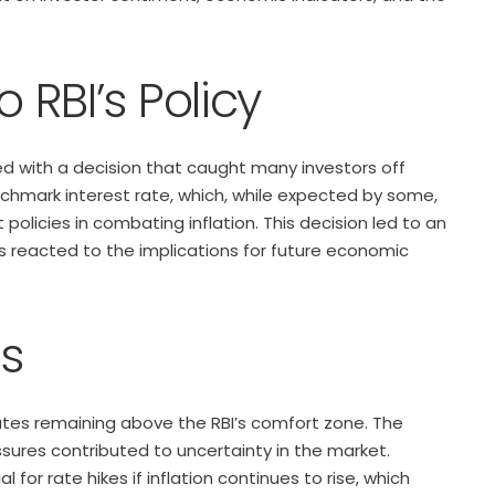
o RBI’s Policy
d with a decision that caught many investors off
chmark interest rate, which, while expected by some,
policies in combating inflation. This decision led to an
rs reacted to the implications for future economic
ns
 rates remaining above the RBI’s comfort zone. The
sures contributed to uncertainty in the market.
 for rate hikes if inflation continues to rise, which