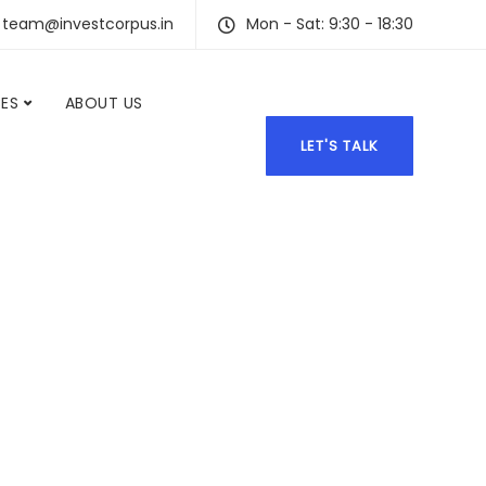
team@investcorpus.in
Mon - Sat: 9:30 - 18:30
CES
ABOUT US
LET'S TALK