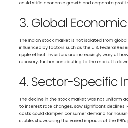
could stifle economic growth and corporate profitab
3. Global Economic
The Indian stock market is not isolated from global
influenced by factors such as the U.S. Federal Rese
ripple effect. Investors are increasingly wary of 
recovery, further contributing to the market’s dow
4. Sector-Specific 
The decline in the stock market was not uniform acr
to interest rate changes, saw significant declines.
costs could dampen consumer demand for housing. 
stable, showcasing the varied impacts of the RBI’s 