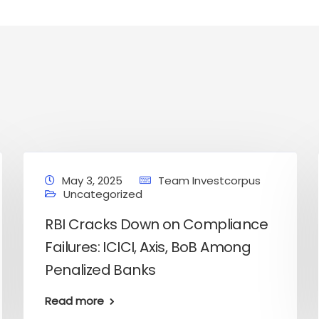
May 3, 2025
Team Investcorpus
Uncategorized
RBI Cracks Down on Compliance
Failures: ICICI, Axis, BoB Among
Penalized Banks
onal Finance
Stock Market News
services
services
Read more