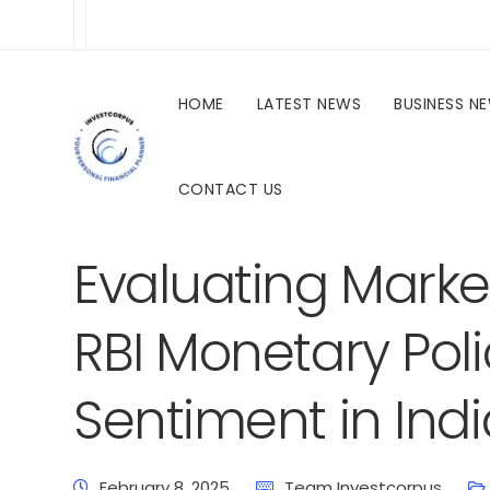
HOME
LATEST NEWS
BUSINESS N
CONTACT US
investcorpus.in
Latest News
Uncategorized
Evaluating Marke
RBI Monetary Poli
Sentiment in Indi
February 8, 2025
Team Investcorpus