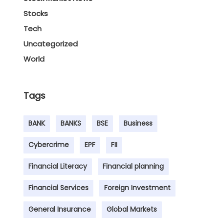
Stocks
Tech
Uncategorized
World
Tags
BANK
BANKS
BSE
Business
Cybercrime
EPF
FII
Financial Literacy
Financial planning
Financial Services
Foreign Investment
General Insurance
Global Markets