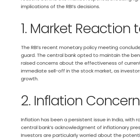
implications of the RBI’s decisions.
1. Market Reaction t
The RBI’s recent monetary policy meeting conclude
guard. The central bank opted to maintain the ben
raised concerns about the effectiveness of current 
immediate sell-off in the stock market, as investo
growth.
2. Inflation Concer
Inflation has been a persistent issue in India, with
central bank’s acknowledgment of inflationary pres
Investors are particularly worried about the potential