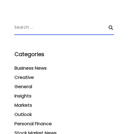
Categories
Business News
Creative
General
Insights
Markets
Outlook
Personal Finance
Stock Market News