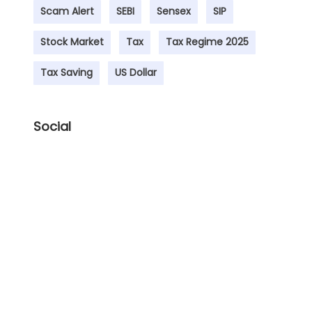
Scam Alert
SEBI
Sensex
SIP
Stock Market
Tax
Tax Regime 2025
Tax Saving
US Dollar
Social