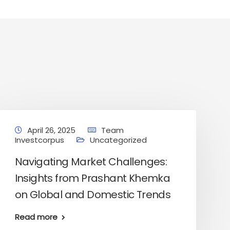
April 26, 2025
Team
Investcorpus
Uncategorized
Navigating Market Challenges:
Insights from Prashant Khemka
on Global and Domestic Trends
About us
Contact Us
Read more