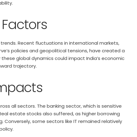
ility.
 Factors
 trends. Recent fluctuations in international markets,
rve’s policies and geopolitical tensions, have created a
how these global dynamics could impact India’s economic
nward trajectory.
Impacts
oss all sectors. The banking sector, which is sensitive
 Real estate stocks also suffered, as higher borrowing
Conversely, some sectors like IT remained relatively
policy.