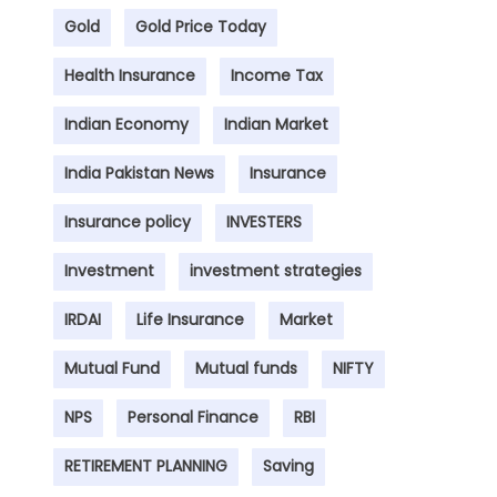
Gold
Gold Price Today
Health Insurance
Income Tax
Indian Economy
Indian Market
India Pakistan News
Insurance
Insurance policy
INVESTERS
Investment
investment strategies
IRDAI
Life Insurance
Market
Mutual Fund
Mutual funds
NIFTY
NPS
Personal Finance
RBI
RETIREMENT PLANNING
Saving