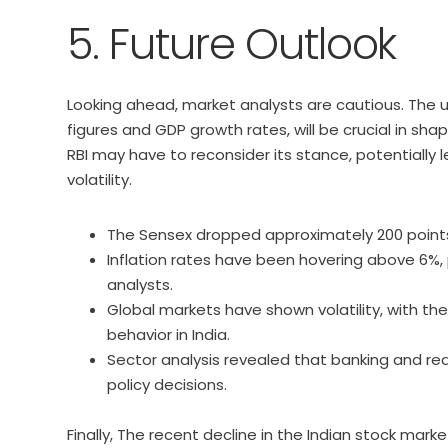
5. Future Outlook
Looking ahead, market analysts are cautious. The 
figures and GDP growth rates, will be crucial in shap
RBI may have to reconsider its stance, potentially 
volatility.
The Sensex dropped approximately 200 points, 
Inflation rates have been hovering above 6%
analysts.
Global markets have shown volatility, with the
behavior in India.
Sector analysis revealed that banking and real
policy decisions.
Finally, The recent decline in the Indian stock mark