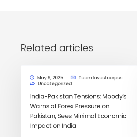
Related articles
May 6, 2025
Team Investcorpus
Uncategorized
India-Pakistan Tensions: Moody’s
Warns of Forex Pressure on
Pakistan, Sees Minimal Economic
Home
Latest News
Business News
Pers
Impact on India