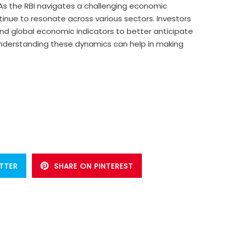
. As the RBI navigates a challenging economic
ntinue to resonate across various sectors. Investors
nd global economic indicators to better anticipate
understanding these dynamics can help in making
TTER
SHARE ON PINTEREST