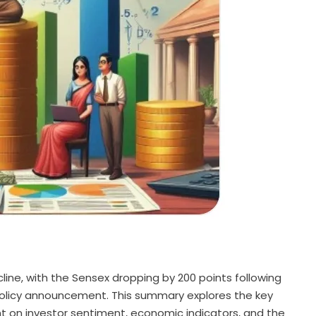
ine, with the Sensex dropping by 200 points following
 policy announcement. This summary explores the key
ht on investor sentiment, economic indicators, and the