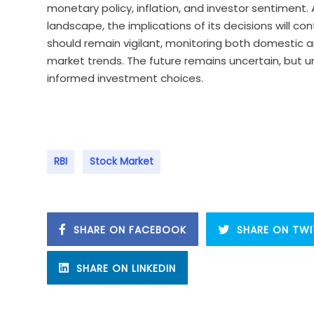
monetary policy, inflation, and investor sentiment
landscape, the implications of its decisions will co
should remain vigilant, monitoring both domestic a
market trends. The future remains uncertain, but 
informed investment choices.
RBI
Stock Market
SHARE ON FACEBOOK
SHARE ON TWI
SHARE ON LINKEDIN