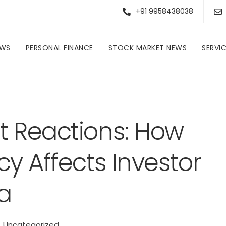
+91 9958438038
EWS
PERSONAL FINANCE
STOCK MARKET NEWS
SERVI
Evaluating Market Reactions: How RBI Monetary Policy Affects Investor Sentiment in India
t Reactions: How
cy Affects Investor
a
Uncategorized