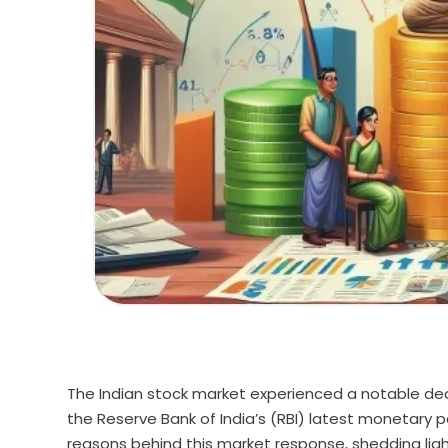
The Indian stock market experienced a notable decl
the Reserve Bank of India’s (RBI) latest monetary
reasons behind this market response, shedding lig