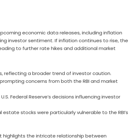
upcoming economic data releases, including inflation
ing investor sentiment. If inflation continues to rise, the
leading to further rate hikes and additional market
reflecting a broader trend of investor caution.
, prompting concerns from both the RBI and market
 U.S. Federal Reserve’s decisions influencing investor
 estate stocks were particularly vulnerable to the RBI’s
et highlights the intricate relationship between