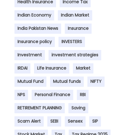
Health Insurance
Income Tax
Indian Economy
Indian Market
India Pakistan News
Insurance
Insurance policy
INVESTERS
Investment
investment strategies
IRDAI
Life Insurance
Market
Mutual Fund
Mutual funds
NIFTY
NPS
Personal Finance
RBI
RETIREMENT PLANNING
Saving
Scam Alert
SEBI
Sensex
SIP
Stock Market
Tax
Tax Regime 2025