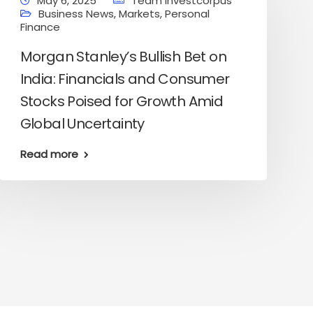
May 6, 2025
Team Investcorpus
Business News
,
Markets
,
Personal
Finance
Morgan Stanley’s Bullish Bet on
India: Financials and Consumer
Stocks Poised for Growth Amid
Global Uncertainty
Read more