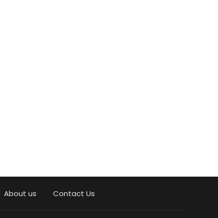
About us
Contact Us