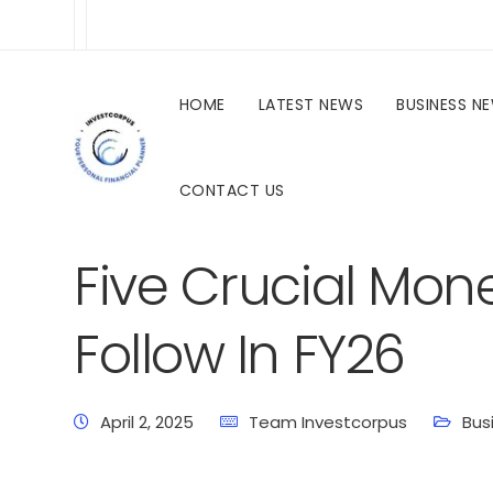
HOME
LATEST NEWS
BUSINESS N
CONTACT US
investcorpus.in
Latest News
Business News
Five Crucial Mon
Follow In FY26
April 2, 2025
Team Investcorpus
Bus