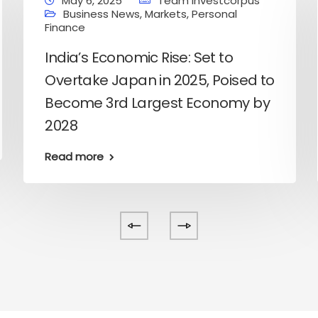
May 6, 2025
Team Investcorpus
Business News
,
Markets
,
Personal
Finance
India’s Economic Rise: Set to
Overtake Japan in 2025, Poised to
Become 3rd Largest Economy by
2028
Read more