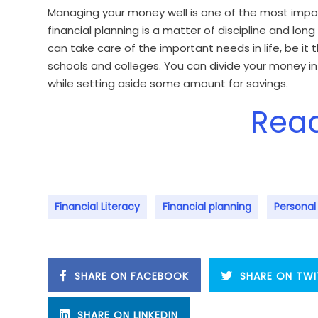
Managing your money well is one of the most import
financial planning is a matter of discipline and lo
can take care of the important needs in life, be it
schools and colleges. You can divide your money i
while setting aside some amount for savings.
Rea
Financial Literacy
Financial planning
Personal
SHARE ON FACEBOOK
SHARE ON TWI
SHARE ON LINKEDIN