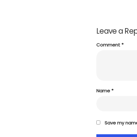
Leave a Rep
Comment
*
Name
*
Save my name,