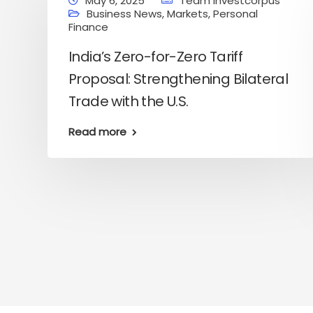
May 6, 2025
Team Investcorpus
Business News
,
Markets
,
Personal
Finance
India’s Zero-for-Zero Tariff
Proposal: Strengthening Bilateral
Trade with the U.S.
Read more