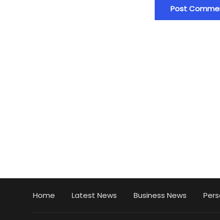
Home
Latest News
Business News
Pers