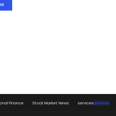
onal Finance
Stock Market News
services
services