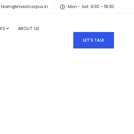
team@investcorpus.in
Mon - Sat: 9:30 - 18:30
CES
ABOUT US
LET'S TALK