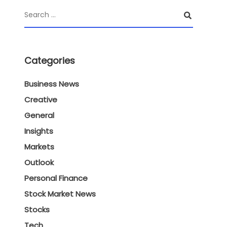
Categories
Business News
Creative
General
Insights
Markets
Outlook
Personal Finance
Stock Market News
Stocks
Tech