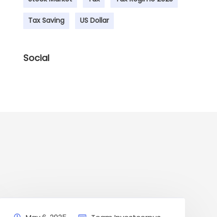
Tax Saving
US Dollar
Social