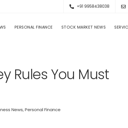
+91 9958438038
EWS
PERSONAL FINANCE
STOCK MARKET NEWS
SERVI
Personal Finance
Five Crucial Money Rules You Must Follow In FY26
ey Rules You Must
iness News
,
Personal Finance