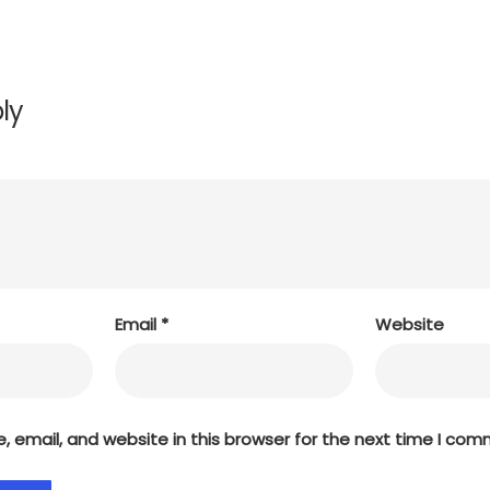
ly
Email
*
Website
 email, and website in this browser for the next time I com