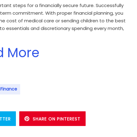
ant steps for a financially secure future. Successfully
ng term commitment. With proper financial planning, you
 the cost of medical care or sending children to the best
nto essentials and discretionary spending every month,
d More
 Finance
TTER
SHARE ON PINTEREST