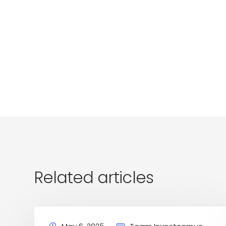
Related articles