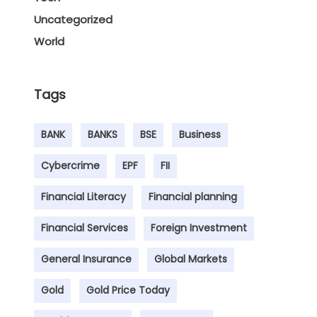
Uncategorized
World
Tags
BANK
BANKS
BSE
Business
Cybercrime
EPF
FII
Financial Literacy
Financial planning
Financial Services
Foreign Investment
General Insurance
Global Markets
Gold
Gold Price Today