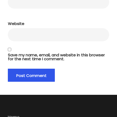
Website
Save my name, email, and website in this browser
for the next time I comment.
Home