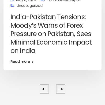
Uncategorized
India-Pakistan Tensions:
Moody’s Warns of Forex
Pressure on Pakistan, Sees
Minimal Economic Impact
on India
Read more