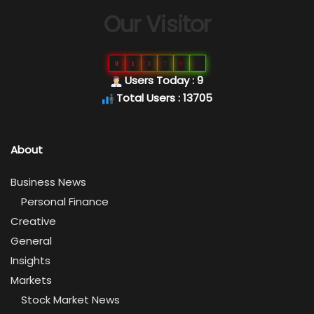
Our Visitor
0
1
3
7
0
5
Users Today : 9
Total Users : 13705
About
Business News
Personal Finance
Creative
General
Insights
Markets
Stock Market News