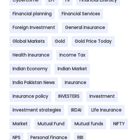
Cybercrime
EPF
FII
Financial Literacy
Financial planning
Financial Services
Foreign Investment
General Insurance
Global Markets
Gold
Gold Price Today
Health Insurance
Income Tax
Indian Economy
Indian Market
India Pakistan News
Insurance
Insurance policy
INVESTERS
Investment
investment strategies
IRDAI
Life Insurance
Market
Mutual Fund
Mutual funds
NIFTY
NPS
Personal Finance
RBI