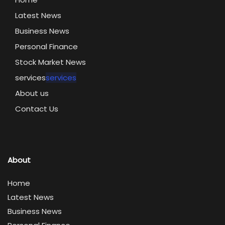
Latest News
Business News
Personal Finance
Stock Market News
services
services
About us
Contact Us
About
Home
Latest News
Business News