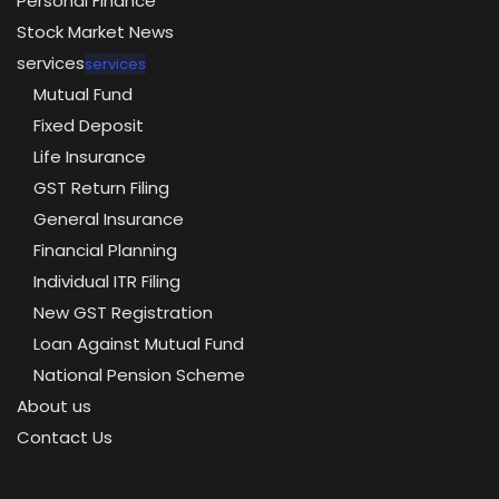
Personal Finance
Stock Market News
services
services
Mutual Fund
Fixed Deposit
Life Insurance
GST Return Filing
General Insurance
Financial Planning
Individual ITR Filing
New GST Registration
Loan Against Mutual Fund
National Pension Scheme
About us
Contact Us