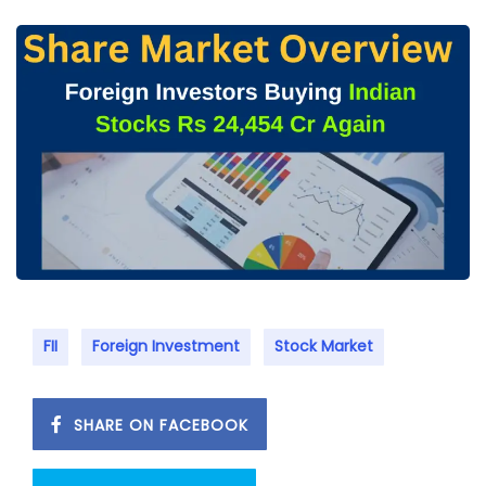
FII
Foreign Investment
Stock Market
SHARE ON FACEBOOK