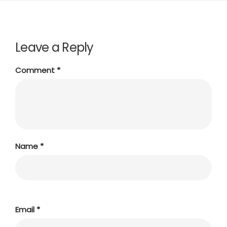
Leave a Reply
Comment
*
Name
*
Email
*