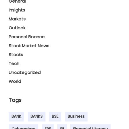
General
Insights
Markets
Outlook
Personal Finance
Stock Market News
Stocks
Tech
Uncategorized
World
Tags
BANK
BANKS
BSE
Business