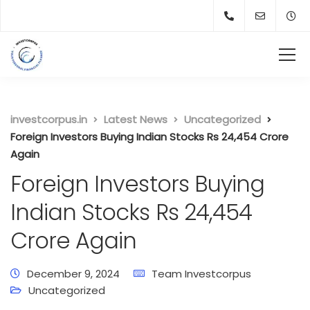
investcorpus.in
Latest News
Uncategorized
Foreign Investors Buying Indian Stocks Rs 24,454 Crore
Again
Foreign Investors Buying
Indian Stocks Rs 24,454
Crore Again
December 9, 2024
Team Investcorpus
Uncategorized