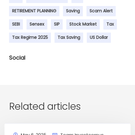
RETIREMENT PLANNING
Saving
Scam Alert
SEBI
Sensex
SIP
Stock Market
Tax
Tax Regime 2025
Tax Saving
US Dollar
Social
Related articles
May 6, 2025
Team Investcorpus