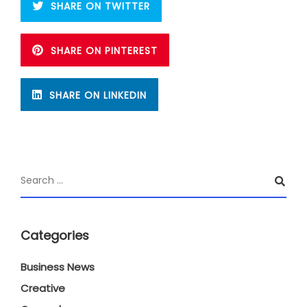
SHARE ON TWITTER
SHARE ON PINTEREST
SHARE ON LINKEDIN
Categories
Business News
Creative