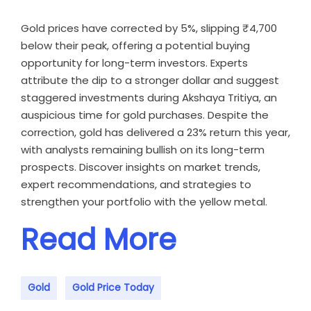
Gold prices have corrected by 5%, slipping ₹4,700
below their peak, offering a potential buying
opportunity for long-term investors. Experts
attribute the dip to a stronger dollar and suggest
staggered investments during Akshaya Tritiya, an
auspicious time for gold purchases. Despite the
correction, gold has delivered a 23% return this year,
with analysts remaining bullish on its long-term
prospects. Discover insights on market trends,
expert recommendations, and strategies to
strengthen your portfolio with the yellow metal.
Read More
Gold
Gold Price Today