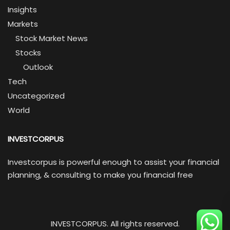
Insights
Markets
Stock Market News
Stocks
Outlook
Tech
Uncategorized
World
INVESTCORPUS
Investcorpus is powerful enough to assist your financial
planning, & consulting to make you financial free
INVESTCORPUS. All rights reserved.