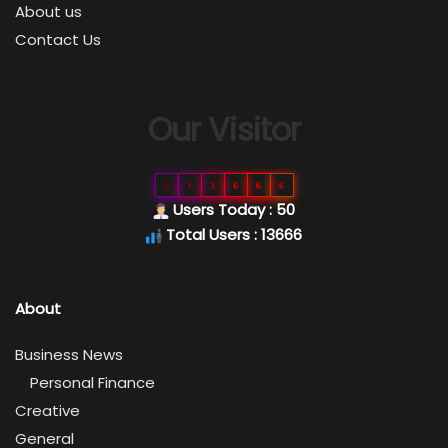
About us
Contact Us
Our Visitor
0
1
3
6
6
6
Users Today : 50
Total Users : 13666
About
Business News
Personal Finance
Creative
General