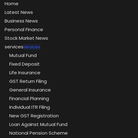
Home
Latest News
Business News
Personal Finance
Stock Market News
services
services
Mutual Fund
Fixed Deposit
Life Insurance
GST Return Filing
General Insurance
Financial Planning
Individual ITR Filing
New GST Registration
Loan Against Mutual Fund
National Pension Scheme