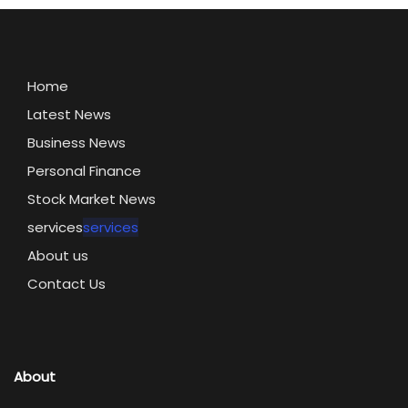
Home
Latest News
Business News
Personal Finance
Stock Market News
services
services
About us
Contact Us
About