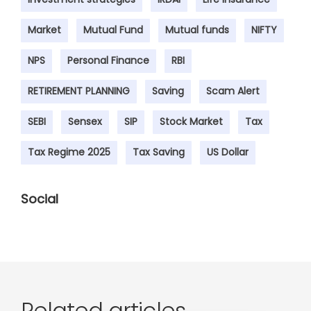
Market
Mutual Fund
Mutual funds
NIFTY
NPS
Personal Finance
RBI
RETIREMENT PLANNING
Saving
Scam Alert
SEBI
Sensex
SIP
Stock Market
Tax
Tax Regime 2025
Tax Saving
US Dollar
Social
Related articles