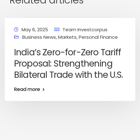
May 6, 2025
Team Investcorpus
Business News
,
Markets
,
Personal Finance
India’s Zero-for-Zero Tariff
Proposal: Strengthening
Bilateral Trade with the U.S.
Read more