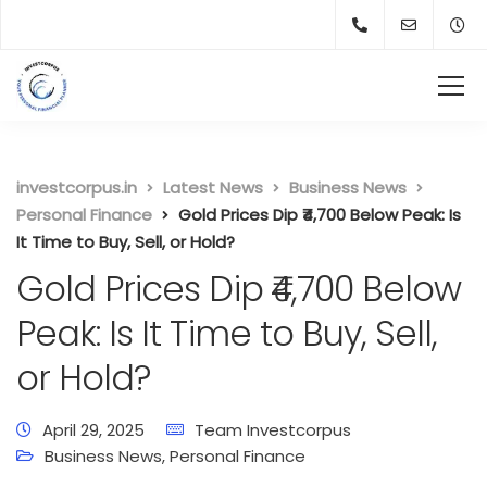
investcorpus.in
Latest News
Business News
Personal Finance
Gold Prices Dip ₹4,700 Below Peak: Is
It Time to Buy, Sell, or Hold?
Gold Prices Dip ₹4,700 Below
Peak: Is It Time to Buy, Sell,
or Hold?
April 29, 2025
Team Investcorpus
Business News
,
Personal Finance