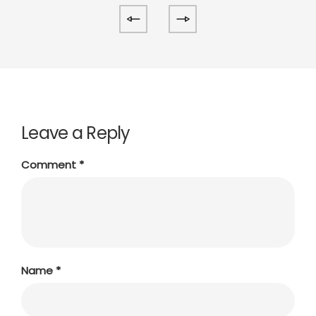
Leave a Reply
Comment
*
Name
*