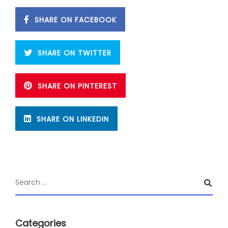
SHARE ON FACEBOOK
SHARE ON TWITTER
SHARE ON PINTEREST
SHARE ON LINKEDIN
Categories