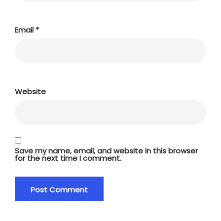
Email
*
Website
Save my name, email, and website in this browser
for the next time I comment.