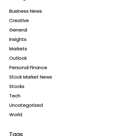
Business News
Creative
General
Insights
Markets
Outlook
Personal Finance
Stock Market News
Stocks
Tech
Uncategorized
World
Tags