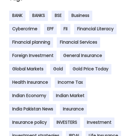
BANK
BANKS
BSE
Business
Cybercrime
EPF
FII
Financial Literacy
Financial planning
Financial Services
Foreign Investment
General Insurance
Global Markets
Gold
Gold Price Today
Health Insurance
Income Tax
Indian Economy
Indian Market
India Pakistan News
Insurance
Insurance policy
INVESTERS
Investment
investment strategies
IRDAI
Life Insurance