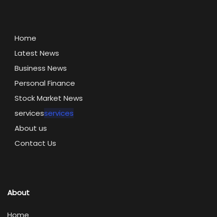
Home
Latest News
Business News
Personal Finance
Stock Market News
services
services
About us
Contact Us
About
Home