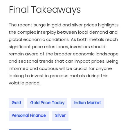
Final Takeaways
The recent surge in gold and silver prices highlights
the complex interplay between local demand and
global economic conditions. As both metals reach
significant price milestones, investors should
remain aware of the broader economic landscape
and seasonal trends that can impact prices. Being
informed and cautious will be crucial for anyone
looking to invest in precious metals during this
volatile period.
Gold
Gold Price Today
Indian Market
Personal Finance
Silver