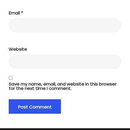
Email
*
Website
Save my name, email, and website in this browser
for the next time I comment.