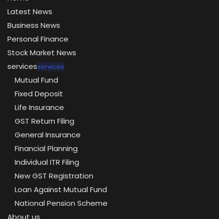
Latest News
Business News
Personal Finance
Stock Market News
services
services
Mutual Fund
Fixed Deposit
Life Insurance
GST Return Filing
General Insurance
Financial Planning
Individual ITR Filing
New GST Registration
Loan Against Mutual Fund
National Pension Scheme
About us