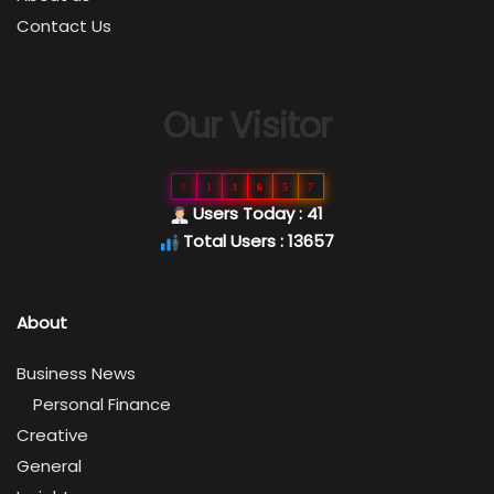
Contact Us
Our Visitor
0
1
3
6
5
7
Users Today : 41
Total Users : 13657
About
Business News
Personal Finance
Creative
General