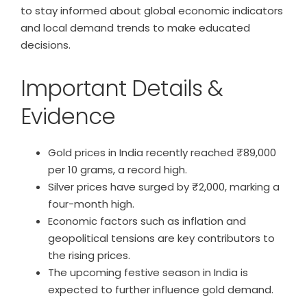
to stay informed about global economic indicators
and local demand trends to make educated
decisions.
Important Details &
Evidence
Gold prices in India recently reached ₹89,000
per 10 grams, a record high.
Silver prices have surged by ₹2,000, marking a
four-month high.
Economic factors such as inflation and
geopolitical tensions are key contributors to
the rising prices.
The upcoming festive season in India is
expected to further influence gold demand.