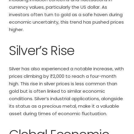
currency values, particularly the US dollar. As
investors often turn to gold as a safe haven during
economic uncertainty, this trend has pushed prices
higher.
Silver’s Rise
Silver has also experienced a notable increase, with
prices climbing by ₹2,000 to reach a four-month
high. This rise in silver prices is less common than
gold but is often linked to similar economic
conditions. Silver’s industrial applications, alongside
its status as a precious metal, make it a valuable
asset during times of economic fluctuation.