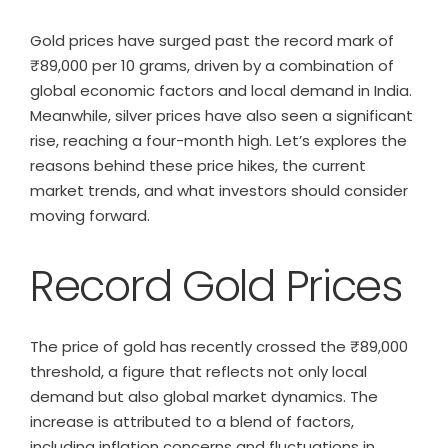
Gold prices have surged past the record mark of
₹89,000 per 10 grams, driven by a combination of
global economic factors and local demand in India.
Meanwhile, silver prices have also seen a significant
rise, reaching a four-month high. Let’s explores the
reasons behind these price hikes, the current
market trends, and what investors should consider
moving forward.
Record Gold Prices
The price of gold has recently crossed the ₹89,000
threshold, a figure that reflects not only local
demand but also global market dynamics. The
increase is attributed to a blend of factors,
including inflation concerns and fluctuations in