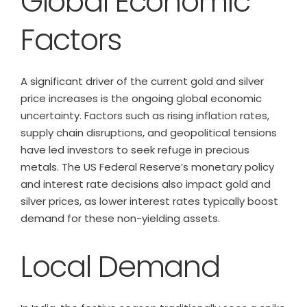
Global Economic
Factors
A significant driver of the current gold and silver
price increases is the ongoing global economic
uncertainty. Factors such as rising inflation rates,
supply chain disruptions, and geopolitical tensions
have led investors to seek refuge in precious
metals. The US Federal Reserve’s monetary policy
and interest rate decisions also impact gold and
silver prices, as lower interest rates typically boost
demand for these non-yielding assets.
Local Demand