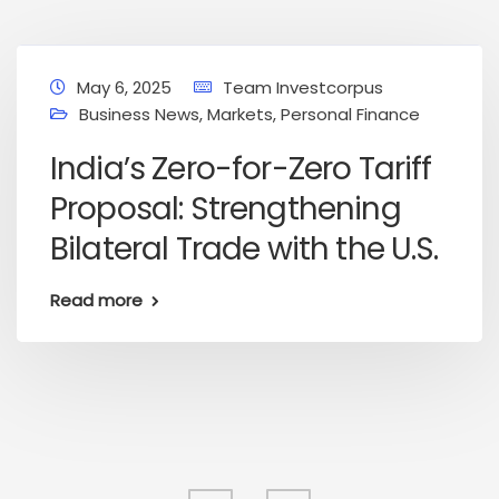
May 6, 2025
Team Investcorpus
Business News
,
Markets
,
Personal Finance
India’s Zero-for-Zero Tariff
Proposal: Strengthening
Bilateral Trade with the U.S.
Read more