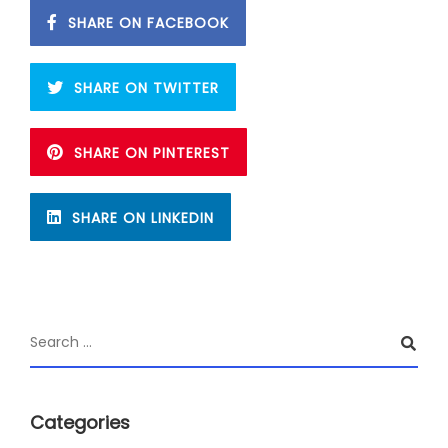
SHARE ON FACEBOOK
SHARE ON TWITTER
SHARE ON PINTEREST
SHARE ON LINKEDIN
Categories