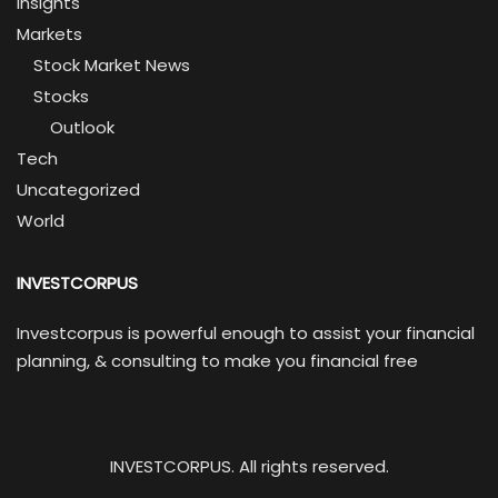
Insights
Markets
Stock Market News
Stocks
Outlook
Tech
Uncategorized
World
INVESTCORPUS
Investcorpus is powerful enough to assist your financial
planning, & consulting to make you financial free
INVESTCORPUS. All rights reserved.