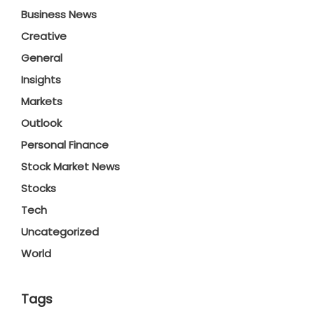
Business News
Creative
General
Insights
Markets
Outlook
Personal Finance
Stock Market News
Stocks
Tech
Uncategorized
World
Tags