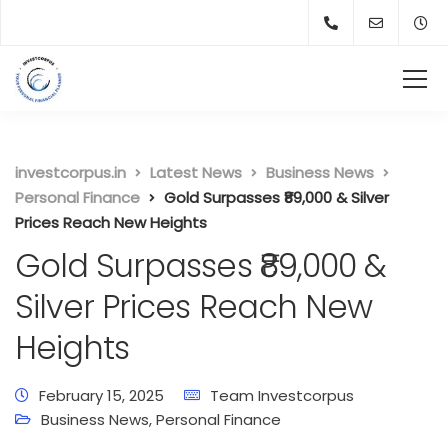
investcorpus.in
Latest News
Business News
Personal Finance
Gold Surpasses ₹89,000 & Silver
Prices Reach New Heights
Gold Surpasses ₹89,000 &
Silver Prices Reach New
Heights
February 15, 2025
Team Investcorpus
Business News
,
Personal Finance