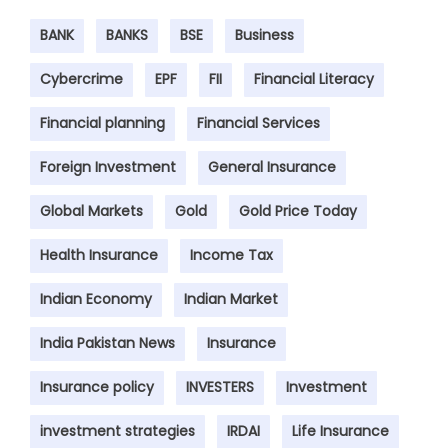
BANK
BANKS
BSE
Business
Cybercrime
EPF
FII
Financial Literacy
Financial planning
Financial Services
Foreign Investment
General Insurance
Global Markets
Gold
Gold Price Today
Health Insurance
Income Tax
Indian Economy
Indian Market
India Pakistan News
Insurance
Insurance policy
INVESTERS
Investment
investment strategies
IRDAI
Life Insurance