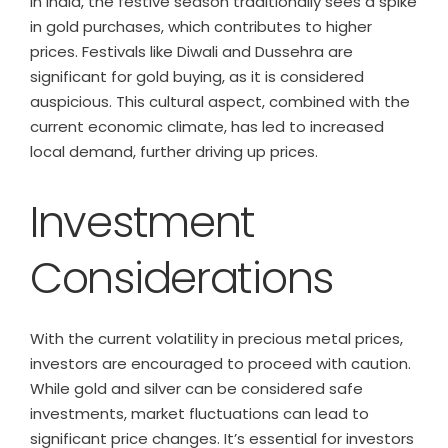
In India, the festive season traditionally sees a spike
in gold purchases, which contributes to higher
prices. Festivals like Diwali and Dussehra are
significant for gold buying, as it is considered
auspicious. This cultural aspect, combined with the
current economic climate, has led to increased
local demand, further driving up prices.
Investment
Considerations
With the current volatility in precious metal prices,
investors are encouraged to proceed with caution.
While gold and silver can be considered safe
investments, market fluctuations can lead to
significant price changes. It’s essential for investors