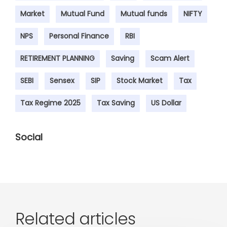
Market
Mutual Fund
Mutual funds
NIFTY
NPS
Personal Finance
RBI
RETIREMENT PLANNING
Saving
Scam Alert
SEBI
Sensex
SIP
Stock Market
Tax
Tax Regime 2025
Tax Saving
US Dollar
Social
Related articles