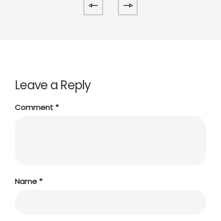
Leave a Reply
Comment
*
Name
*