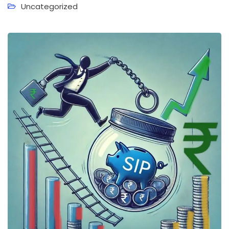
Uncategorized