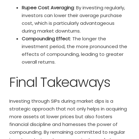
Rupee Cost Averaging
: By investing regularly,
investors can lower their average purchase
cost, which is particularly advantageous
during market downturns.
Compounding Effect
: The longer the
investment period, the more pronounced the
effects of compounding, leading to greater
overall returns.
Final Takeaways
Investing through SIPs during market dips is a
strategic approach that not only helps in acquiring
more assets at lower prices but also fosters
financial discipline and harnesses the power of
compounding. By remaining committed to regular