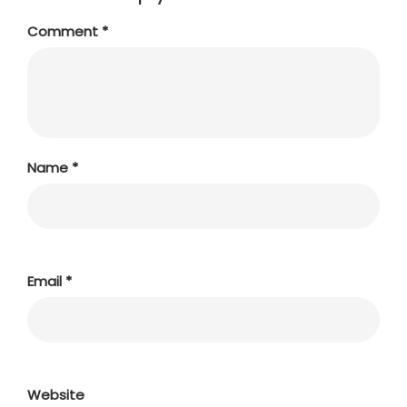
Comment
*
Name
*
Email
*
Website