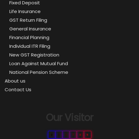
Fixed Deposit
Life Insurance
GST Return Filing
General Insurance
Financial Planning
Individual ITR Filing
New GST Registration
Loan Against Mutual Fund
National Pension Scheme
About us
Contact Us
Our Visitor
0
1
3
7
0
9