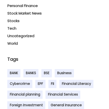
Personal Finance
Stock Market News
Stocks
Tech
Uncategorized
World
Tags
BANK
BANKS
BSE
Business
Cybercrime
EPF
FII
Financial Literacy
Financial planning
Financial Services
Foreign Investment
General Insurance