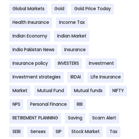
Global Markets
Gold
Gold Price Today
Health Insurance
Income Tax
Indian Economy
Indian Market
India Pakistan News
Insurance
Insurance policy
INVESTERS
Investment
investment strategies
IRDAI
Life Insurance
Market
Mutual Fund
Mutual funds
NIFTY
NPS
Personal Finance
RBI
RETIREMENT PLANNING
Saving
Scam Alert
SEBI
Sensex
SIP
Stock Market
Tax