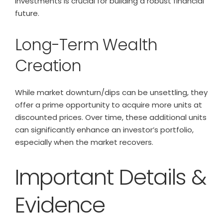
investments is crucial for building a robust financial
future.
Long-Term Wealth
Creation
While market downturn/dips can be unsettling, they
offer a prime opportunity to acquire more units at
discounted prices. Over time, these additional units
can significantly enhance an investor’s portfolio,
especially when the market recovers.
Important Details &
Evidence