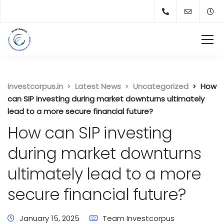
investcorpus.in
Latest News
Uncategorized
How
can SIP investing during market downturns ultimately
lead to a more secure financial future?
How can SIP investing
during market downturns
ultimately lead to a more
secure financial future?
January 15, 2025
Team Investcorpus