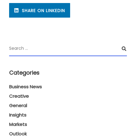
SHARE ON LINKEDIN
Categories
Business News
Creative
General
Insights
Markets
Outlook