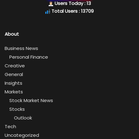
Users Today : 13
Total Users : 13709
About
Business News
Personal Finance
Creative
General
Insights
Markets
Stock Market News
Stocks
Outlook
Tech
Uncategorized