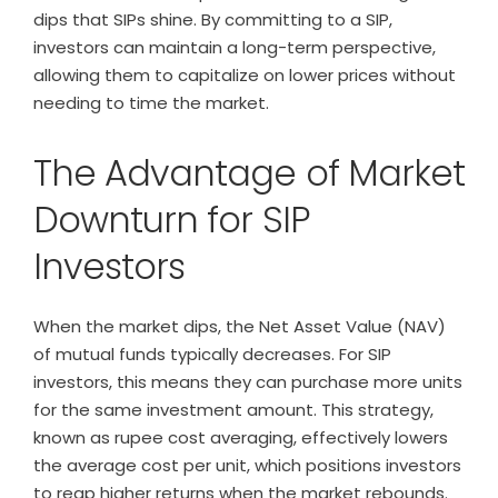
dips that SIPs shine. By committing to a SIP,
investors can maintain a long-term perspective,
allowing them to capitalize on lower prices without
needing to time the market.
The Advantage of Market
Downturn for SIP
Investors
When the market dips, the Net Asset Value (NAV)
of mutual funds typically decreases. For SIP
investors, this means they can purchase more units
for the same investment amount. This strategy,
known as rupee cost averaging, effectively lowers
the average cost per unit, which positions investors
to reap higher returns when the market rebounds.