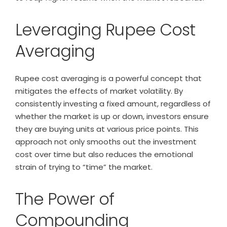
Leveraging Rupee Cost
Averaging
Rupee cost averaging is a powerful concept that
mitigates the effects of market volatility. By
consistently investing a fixed amount, regardless of
whether the market is up or down, investors ensure
they are buying units at various price points. This
approach not only smooths out the investment
cost over time but also reduces the emotional
strain of trying to “time” the market.
The Power of
Compounding