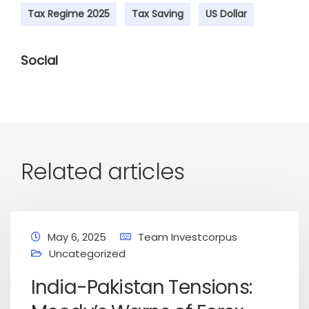
Tax Regime 2025
Tax Saving
US Dollar
Social
Related articles
May 6, 2025
Team Investcorpus
Uncategorized
India-Pakistan Tensions: