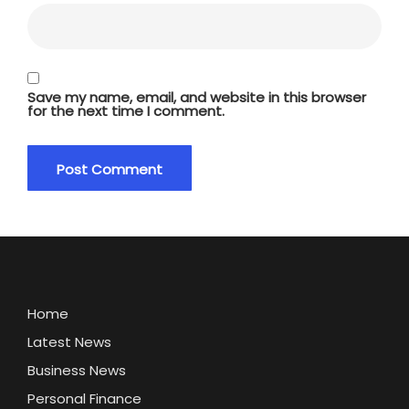
Save my name, email, and website in this browser
for the next time I comment.
Home
Latest News
Business News
Personal Finance