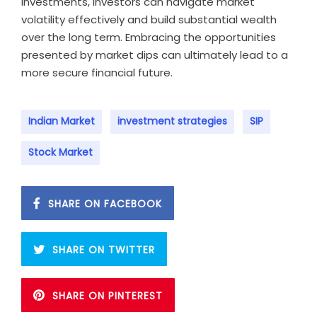
investments, investors can navigate market
volatility effectively and build substantial wealth
over the long term. Embracing the opportunities
presented by market dips can ultimately lead to a
more secure financial future.
Indian Market
investment strategies
SIP
Stock Market
SHARE ON FACEBOOK
SHARE ON TWITTER
SHARE ON PINTEREST