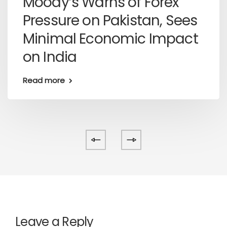
Moody’s Warns of Forex
Pressure on Pakistan, Sees
Minimal Economic Impact
on India
Read more
Leave a Reply