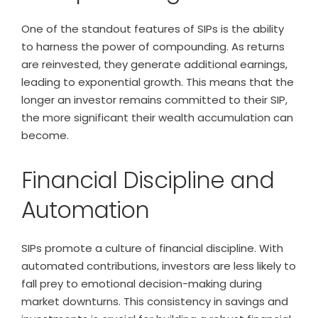
One of the standout features of SIPs is the ability
to harness the power of compounding. As returns
are reinvested, they generate additional earnings,
leading to exponential growth. This means that the
longer an investor remains committed to their SIP,
the more significant their wealth accumulation can
become.
Financial Discipline and
Automation
SIPs promote a culture of financial discipline. With
automated contributions, investors are less likely to
fall prey to emotional decision-making during
market downturns. This consistency in savings and