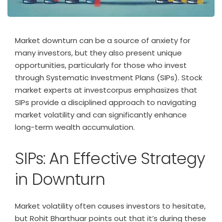
Market downturn can be a source of anxiety for
many investors, but they also present unique
opportunities, particularly for those who invest
through Systematic Investment Plans (SIPs). Stock
market experts at investcorpus emphasizes that
SIPs provide a disciplined approach to navigating
market volatility and can significantly enhance
long-term wealth accumulation.
SIPs: An Effective Strategy
in Downturn
Market volatility often causes investors to hesitate,
but Rohit Bharthuar points out that it’s during these