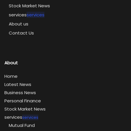
Stock Market News
services
services
About us
Contact Us
About
Home
Latest News
Business News
Personal Finance
Stock Market News
services
services
Mutual Fund