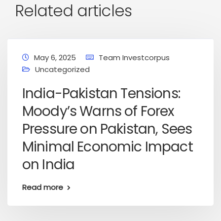
Related articles
May 6, 2025
Team Investcorpus
Uncategorized
India-Pakistan Tensions:
Moody’s Warns of Forex
Pressure on Pakistan, Sees
Minimal Economic Impact
on India
Read more