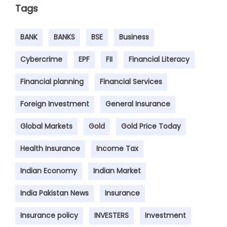
Tags
BANK
BANKS
BSE
Business
Cybercrime
EPF
FII
Financial Literacy
Financial planning
Financial Services
Foreign Investment
General Insurance
Global Markets
Gold
Gold Price Today
Health Insurance
Income Tax
Indian Economy
Indian Market
India Pakistan News
Insurance
Insurance policy
INVESTERS
Investment