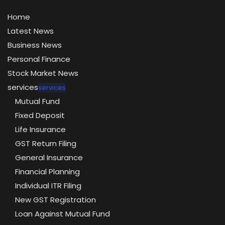
Home
Latest News
Business News
Personal Finance
Stock Market News
services
services
Mutual Fund
Fixed Deposit
Life Insurance
GST Return Filing
General Insurance
Financial Planning
Individual ITR Filing
New GST Registration
Loan Against Mutual Fund