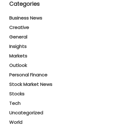
Categories
Business News
Creative
General
Insights
Markets
Outlook
Personal Finance
Stock Market News
Stocks
Tech
Uncategorized
World