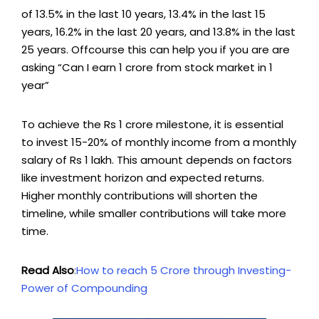
of 13.5% in the last 10 years, 13.4% in the last 15
years, 16.2% in the last 20 years, and 13.8% in the last
25 years. Offcourse this can help you if you are are
asking “Can I earn 1 crore from stock market in 1
year”
To achieve the Rs 1 crore milestone, it is essential
to invest 15-20% of monthly income from a monthly
salary of Rs 1 lakh. This amount depends on factors
like investment horizon and expected returns.
Higher monthly contributions will shorten the
timeline, while smaller contributions will take more
time.
Read Also
:
How to reach 5 Crore through Investing-
Power of Compounding