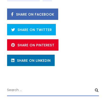
SHARE ON FACEBOOK
SHARE ON TWITTER
SHARE ON PINTEREST
SHARE ON LINKEDIN