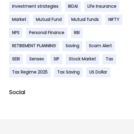
investment strategies
IRDAI
Life Insurance
Market
Mutual Fund
Mutual funds
NIFTY
NPS
Personal Finance
RBI
RETIREMENT PLANNING
Saving
Scam Alert
SEBI
Sensex
SIP
Stock Market
Tax
Tax Regime 2025
Tax Saving
US Dollar
Social