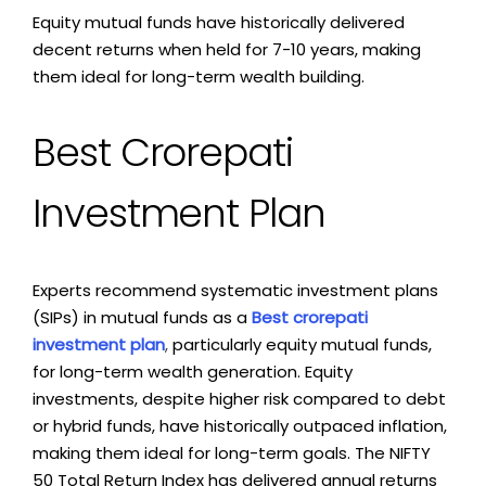
Equity mutual funds have historically delivered
decent returns when held for 7-10 years, making
them ideal for long-term wealth building.
Best Crorepati
Investment Plan
Experts recommend systematic investment plans
(SIPs) in mutual funds as a
Best crorepati
investment plan
,
particularly equity mutual funds,
for long-term wealth generation. Equity
investments, despite higher risk compared to debt
or hybrid funds, have historically outpaced inflation,
making them ideal for long-term goals. The NIFTY
50 Total Return Index has delivered annual returns