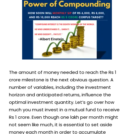
The amount of money needed to reach the Rs 1
crore milestone is the next obvious question. A
number of variables, including the investment
horizon and anticipated returns, influence the
optimal investment quantity. Let’s go over how
much you must invest in a mutual fund to receive
Rs 1 crore. Even though one lakh per month might
not seem like much, it is essential to set aside
money each month in order to accumulate