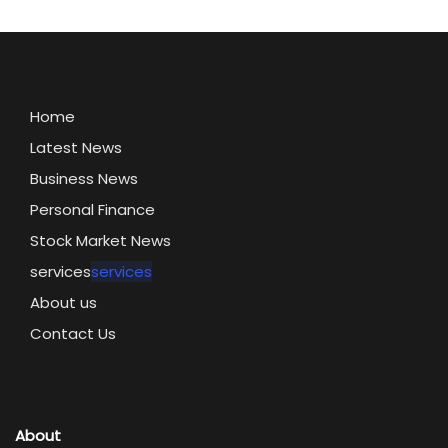
Home
Latest News
Business News
Personal Finance
Stock Market News
services
services
About us
Contact Us
About