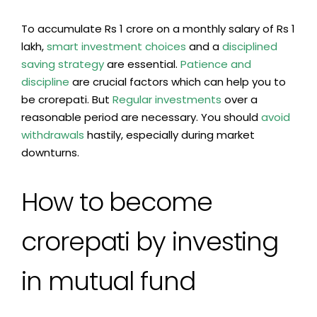
To accumulate Rs 1 crore on a monthly salary of Rs 1
lakh,
smart
investment
choices
and a
disciplined
saving strategy
are essential.
Patience and
discipline
are crucial factors which can help you to
be crorepati. But
Regular investments
over a
reasonable period are necessary. You should
avoid
withdrawals
hastily, especially during market
downturns.
How to become
crorepati by investing
in mutual fund