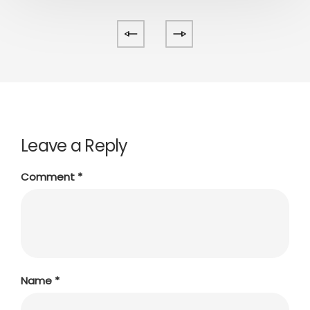
Leave a Reply
Comment
*
Name
*