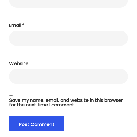
Email
*
Website
Save my name, email, and website in this browser
for the next time I comment.