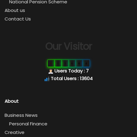
National Pension Scheme
About us
Contact Us
Our Visitor
0
1
3
6
0
4
Users Today : 7
Total Users : 13604
About
Business News
Personal Finance
Creative