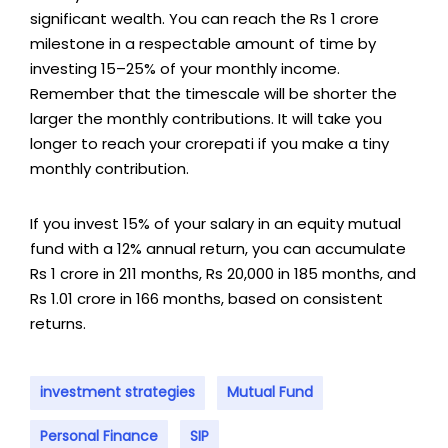
significant wealth. You can reach the Rs 1 crore
milestone in a respectable amount of time by
investing 15–25% of your monthly income.
Remember that the timescale will be shorter the
larger the monthly contributions. It will take you
longer to reach your crorepati if you make a tiny
monthly contribution.
If you invest 15% of your salary in an equity mutual
fund with a 12% annual return, you can accumulate
Rs 1 crore in 211 months, Rs 20,000 in 185 months, and
Rs 1.01 crore in 166 months, based on consistent
returns.
investment strategies
Mutual Fund
Personal Finance
SIP