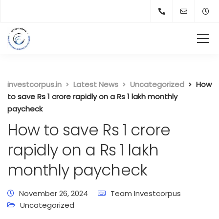
investcorpus.in
Latest News
Uncategorized
How
to save Rs 1 crore rapidly on a Rs 1 lakh monthly
paycheck
How to save Rs 1 crore
rapidly on a Rs 1 lakh
monthly paycheck
November 26, 2024
Team Investcorpus
Uncategorized