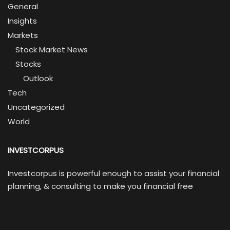
General
Insights
Markets
Stock Market News
Stocks
Outlook
Tech
Uncategorized
World
INVESTCORPUS
Investcorpus is powerful enough to assist your financial
planning, & consulting to make you financial free