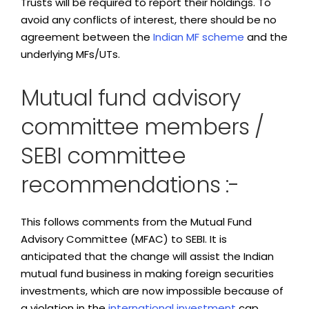
Trusts will be required to report their holdings. To
avoid any conflicts of interest, there should be no
agreement between the
Indian MF scheme
and the
underlying MFs/UTs.
Mutual fund advisory
committee members /
SEBI committee
recommendations :-
This follows comments from the Mutual Fund
Advisory Committee (MFAC) to SEBI. It is
anticipated that the change will assist the Indian
mutual fund business in making foreign securities
investments, which are now impossible because of
a violation in the
international investment
cap.