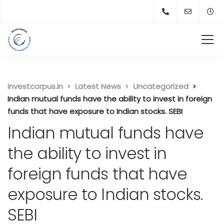
investcorpus.in
Latest News
Uncategorized
Indian mutual funds have the ability to invest in foreign
funds that have exposure to Indian stocks. SEBI
Indian mutual funds have
the ability to invest in
foreign funds that have
exposure to Indian stocks.
SEBI