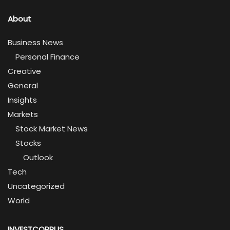
About
Business News
Personal Finance
Creative
General
Insights
Markets
Stock Market News
Stocks
Outlook
Tech
Uncategorized
World
INVESTCORPUS