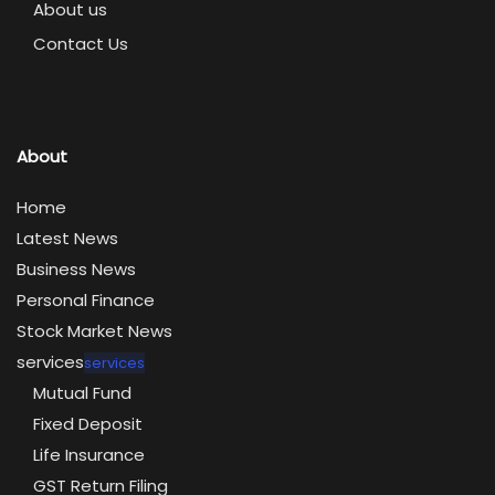
About us
Contact Us
About
Home
Latest News
Business News
Personal Finance
Stock Market News
services
services
Mutual Fund
Fixed Deposit
Life Insurance
GST Return Filing