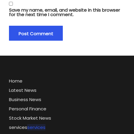
Save my name, email, and website in this browser
for the next time I comment.
Home
Latest News
Business News
Personal Finance
Stock Market News
services
services