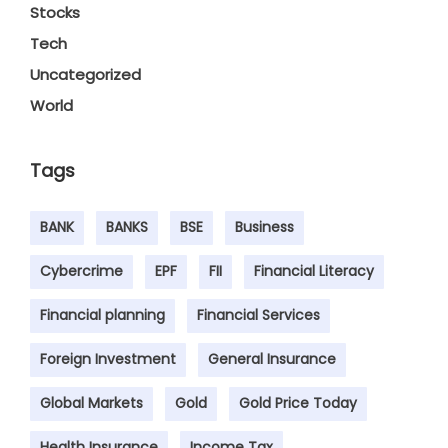
Stocks
Tech
Uncategorized
World
Tags
BANK
BANKS
BSE
Business
Cybercrime
EPF
FII
Financial Literacy
Financial planning
Financial Services
Foreign Investment
General Insurance
Global Markets
Gold
Gold Price Today
Health Insurance
Income Tax