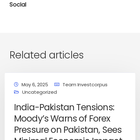
Social
Related articles
May 6, 2025
Team Investcorpus
Uncategorized
India-Pakistan Tensions:
Moody’s Warns of Forex
Pressure on Pakistan, Sees