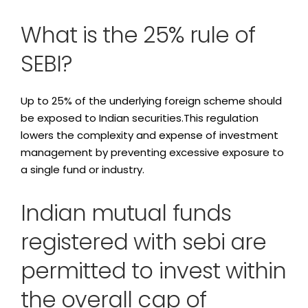
What is the 25% rule of
SEBI?
Up to 25% of the underlying foreign scheme should
be exposed to Indian securities.This regulation
lowers the complexity and expense of investment
management by preventing excessive exposure to
a single fund or industry.
Indian mutual funds
registered with sebi are
permitted to invest within
the overall cap of