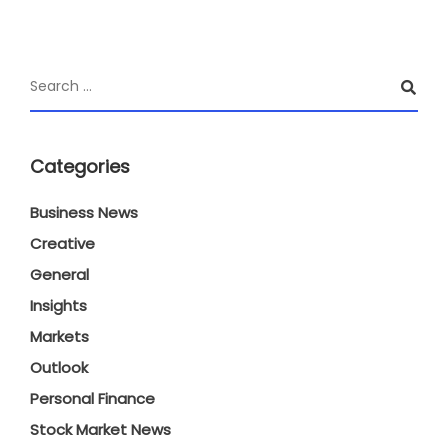
Categories
Business News
Creative
General
Insights
Markets
Outlook
Personal Finance
Stock Market News