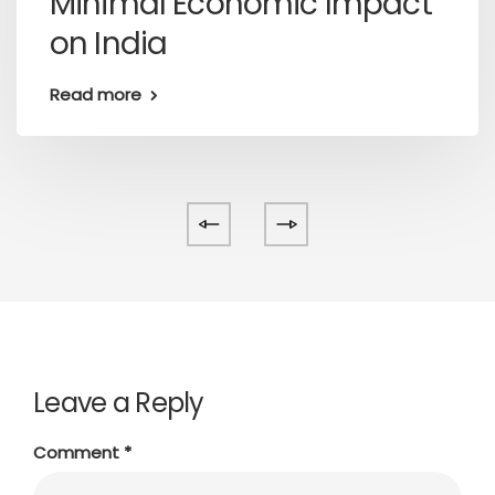
Minimal Economic Impact
on India
Read more
Leave a Reply
Comment
*