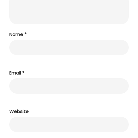
Name
*
Email
*
Website