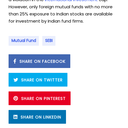
However, only foreign mutual funds with no more
than 25% exposure to Indian stocks are available
for investment by Indian fund firms.
Mutual Fund
SEBI
SHARE ON FACEBOOK
SHARE ON TWITTER
SHARE ON PINTEREST
SHARE ON LINKEDIN