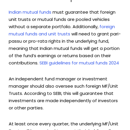
Indian mutual funds
must guarantee that foreign
unit trusts or mutual funds are pooled vehicles
without a separate portfolio. Additionally,
foreign
mutual funds and unit trusts
will need to grant pari-
passu or pro-rata rights in the underlying fund,
meaning that Indian mutual funds will get a portion
of the fund’s earnings or returns based on their
contributions.
SEBI guidelines for mutual funds 2024
An independent fund manager or investment
manager should also oversee such foreign MF/Unit
Trusts. According to SEBI, this will guarantee that
investments are made independently of investors
or other parties.
At least once every quarter, the underlying MF/Unit