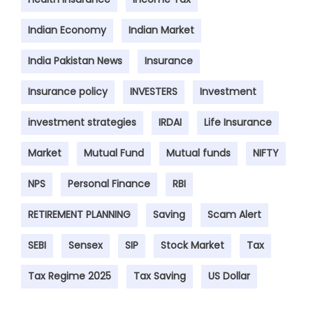
Indian Economy
Indian Market
India Pakistan News
Insurance
Insurance policy
INVESTERS
Investment
investment strategies
IRDAI
Life Insurance
Market
Mutual Fund
Mutual funds
NIFTY
NPS
Personal Finance
RBI
RETIREMENT PLANNING
Saving
Scam Alert
SEBI
Sensex
SIP
Stock Market
Tax
Tax Regime 2025
Tax Saving
US Dollar