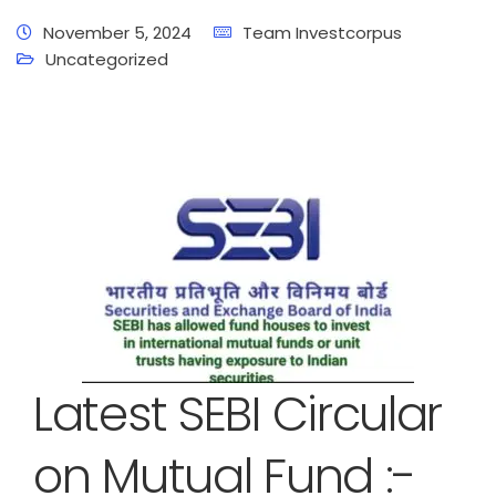
November 5, 2024
Team Investcorpus
Uncategorized
Latest SEBI Circular
on Mutual Fund :-