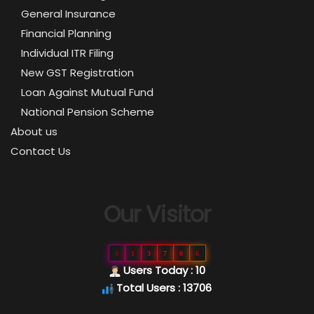
General Insurance
Financial Planning
Individual ITR Filing
New GST Registration
Loan Against Mutual Fund
National Pension Scheme
About us
Contact Us
Our Visitor
0
1
3
7
0
6
Users Today : 10
Total Users : 13706