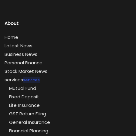
About
Home
Latest News
Business News
Personal Finance
Stock Market News
services
services
Mutual Fund
Fixed Deposit
Life Insurance
GST Return Filing
General Insurance
Financial Planning