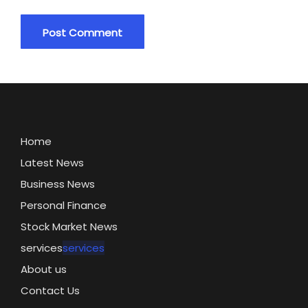
Home
Latest News
Business News
Personal Finance
Stock Market News
services
services
About us
Contact Us