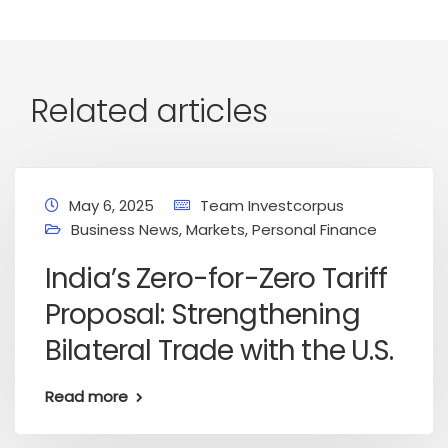
Related articles
May 6, 2025
Team Investcorpus
Business News
,
Markets
,
Personal Finance
India’s Zero-for-Zero Tariff
Proposal: Strengthening
Bilateral Trade with the U.S.
Read more