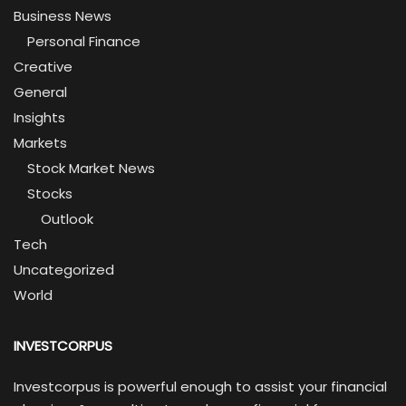
Business News
Personal Finance
Creative
General
Insights
Markets
Stock Market News
Stocks
Outlook
Tech
Uncategorized
World
INVESTCORPUS
Investcorpus is powerful enough to assist your financial