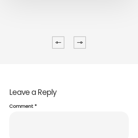
Leave a Reply
Comment
*