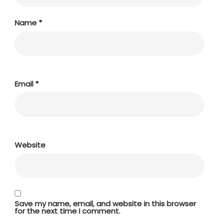
Name
*
Email
*
Website
Save my name, email, and website in this browser
for the next time I comment.