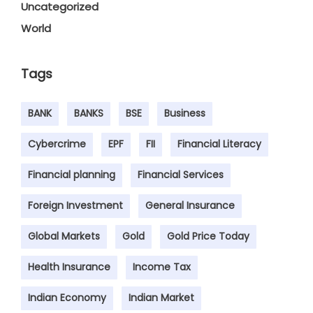
Uncategorized
World
Tags
BANK
BANKS
BSE
Business
Cybercrime
EPF
FII
Financial Literacy
Financial planning
Financial Services
Foreign Investment
General Insurance
Global Markets
Gold
Gold Price Today
Health Insurance
Income Tax
Indian Economy
Indian Market