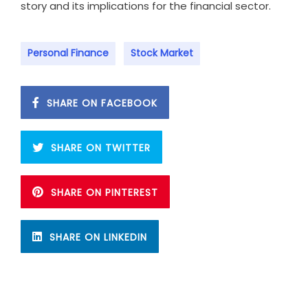
story and its implications for the financial sector.
Personal Finance
Stock Market
SHARE ON FACEBOOK
SHARE ON TWITTER
SHARE ON PINTEREST
SHARE ON LINKEDIN