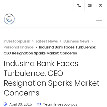
investcorpus.in
Latest News
Business News
Personal Finance
IndusInd Bank Faces Turbulence:
CEO Resignation Sparks Market Concerns
IndusInd Bank Faces
Turbulence: CEO
Resignation Sparks Market
Concerns
April 30, 2025
Team Investcorpus