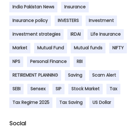
India Pakistan News
Insurance
Insurance policy
INVESTERS
Investment
investment strategies
IRDAI
Life Insurance
Market
Mutual Fund
Mutual funds
NIFTY
NPS
Personal Finance
RBI
RETIREMENT PLANNING
Saving
Scam Alert
SEBI
Sensex
SIP
Stock Market
Tax
Tax Regime 2025
Tax Saving
US Dollar
Social