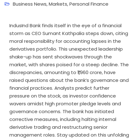
Business News
,
Markets
,
Personal Finance
IndusInd Bank finds itself in the eye of a financial
storm as CEO Sumant Kathpalia steps down, citing
moral responsibility for accounting lapses in the
derivatives portfolio. This unexpected leadership
shake-up has sent shockwaves through the
market, with shares poised for a steep decline. The
discrepancies, amounting to ₹1,960 crore, have
raised questions about the bank’s governance and
financial practices. Analysts predict further
pressure on the stock, as investor confidence
wavers amidst high promoter pledge levels and
governance concerns. The bank has initiated
corrective measures, including halting internal
derivative trading and restructuring senior
management roles. Stay updated on this unfolding