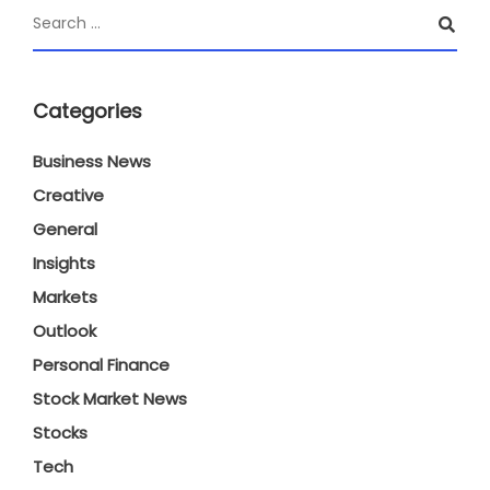
Categories
Business News
Creative
General
Insights
Markets
Outlook
Personal Finance
Stock Market News
Stocks
Tech