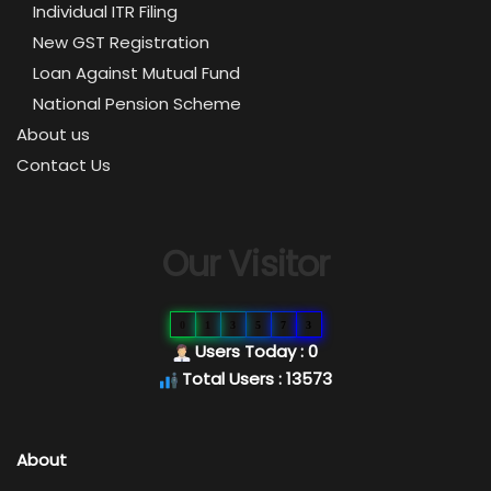
Individual ITR Filing
New GST Registration
Loan Against Mutual Fund
National Pension Scheme
About us
Contact Us
Our Visitor
0
1
3
5
7
3
Users Today : 0
Total Users : 13573
About