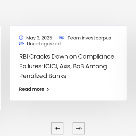
May 3, 2025
Team Investcorpus
Uncategorized
RBI Cracks Down on Compliance
Failures: ICICI, Axis, BoB Among
Penalized Banks
Read more