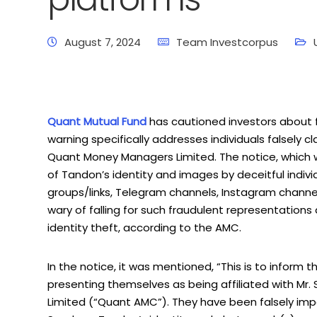
August 7, 2024
Team Investcorpus
Quant Mutual Fund
has cautioned investors about 
warning specifically addresses individuals falsely
Quant Money Managers Limited. The notice, which 
of Tandon’s identity and images by deceitful indivi
groups/links, Telegram channels, Instagram channels, 
wary of falling for such fraudulent representations
identity theft, according to the AMC.
In the notice, it was mentioned, “This is to inform 
presenting themselves as being affiliated with M
Limited (“Quant AMC”). They have been falsely impe