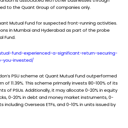
Tandon is associated with other businesses through
imited to the Quant Group of companies only.
ant Mutual Fund for suspected front-running activities.
tions in Mumbai and Hyderabad as part of the probe
al Fund.
mutual-fund-experienced-a-significant-return-securing-
-you-invested/
andon’s PSU scheme at Quant Mutual Fund outperformed
urn of 11.39%. This scheme primarily invests 80-100% of its
ts of PSUs. Additionally, it may allocate 0-20% in equity
ocks, 0-20% in debt and money market instruments, 0-
s including Overseas ETFs, and 0-10% in units issued by