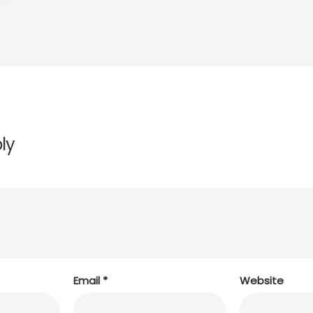
ly
Email
*
Website