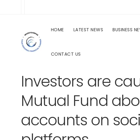
HOME
LATEST NEWS
BUSINESS N
CONTACT US
investcorpus.in
Latest News
Uncategorized
Investors are ca
Mutual Fund abo
accounts on soc
platforms