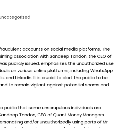
Uncategorized
fraudulent accounts on social media platforms. The
 claiming association with Sandeep Tandon, the CEO of
was publicly issued, emphasizes the unauthorized use
duals on various online platforms, including WhatsApp
and Linkedin. It is crucial to alert the public to be
 and to remain vigilant against potential scams and
the public that some unscrupulous individuals are
r. Sandeep Tandon, CEO of Quant Money Managers
rsonating and/or unauthorizedly using parts of Mr.