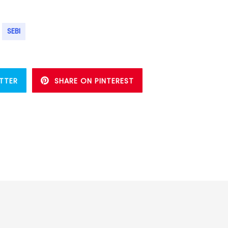
SEBI
TTER
SHARE ON PINTEREST