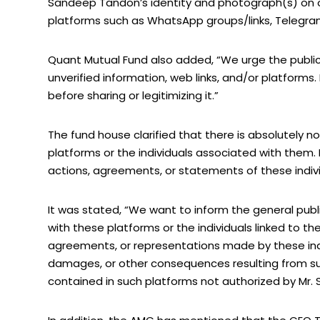
Sandeep Tandon’s identity and photograph(s) on o
platforms such as WhatsApp groups/links, Telegram
Quant Mutual Fund also added, “We urge the public 
unverified information, web links, and/or platforms. 
before sharing or legitimizing it.”
The fund house clarified that there is absolutel
platforms or the individuals associated with them. 
actions, agreements, or statements of these indivi
It was stated, “We want to inform the general pub
with these platforms or the individuals linked to the
agreements, or representations made by these indivi
damages, or other consequences resulting from su
contained in such platforms not authorized by Mr.