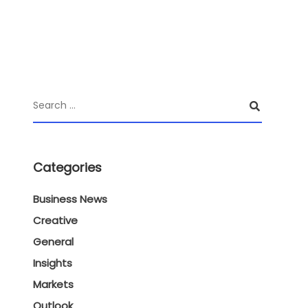
Categories
Business News
Creative
General
Insights
Markets
Outlook