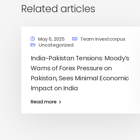
Related articles
May 6, 2025
Team Investcorpus
Uncategorized
India-Pakistan Tensions: Moody’s
Warns of Forex Pressure on
Pakistan, Sees Minimal Economic
Impact on India
Read more