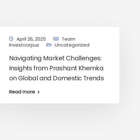
April 26, 2025
Team
Investcorpus
Uncategorized
Navigating Market Challenges:
Insights from Prashant Khemka
on Global and Domestic Trends
Read more