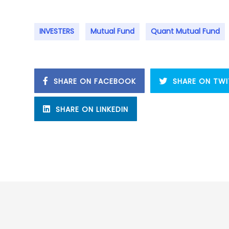
INVESTERS
Mutual Fund
Quant Mutual Fund
SHARE ON FACEBOOK
SHARE ON TWI
SHARE ON LINKEDIN