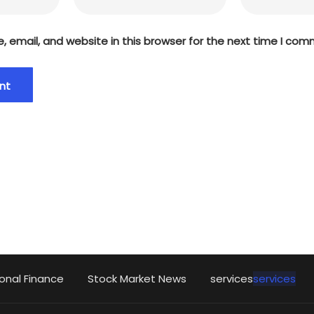
 email, and website in this browser for the next time I com
onal Finance
Stock Market News
services
services