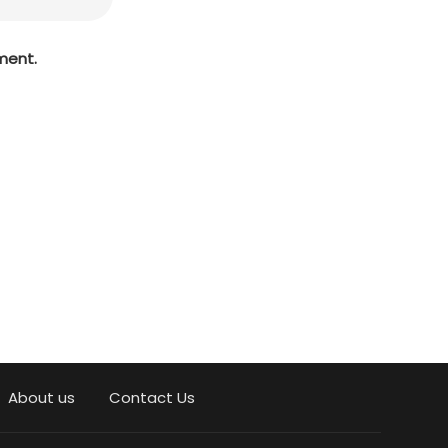
ment.
About us
Contact Us