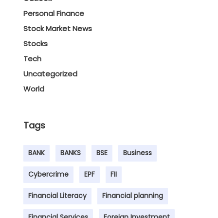
Personal Finance
Stock Market News
Stocks
Tech
Uncategorized
World
Tags
BANK
BANKS
BSE
Business
Cybercrime
EPF
FII
Financial Literacy
Financial planning
Financial Services
Foreign Investment