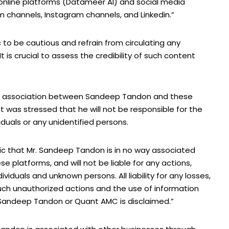
nline platforms (Datameer AI) and social media
 channels, Instagram channels, and Linkedin.”
to be cautious and refrain from circulating any
It is crucial to assess the credibility of such content
y no association between Sandeep Tandon and these
It was stressed that he will not be responsible for the
duals or any unidentified persons.
lic that Mr. Sandeep Tandon is in no way associated
se platforms, and will not be liable for any actions,
duals and unknown persons. All liability for any losses,
ch unauthorized actions and the use of information
 Sandeep Tandon or Quant AMC is disclaimed.”