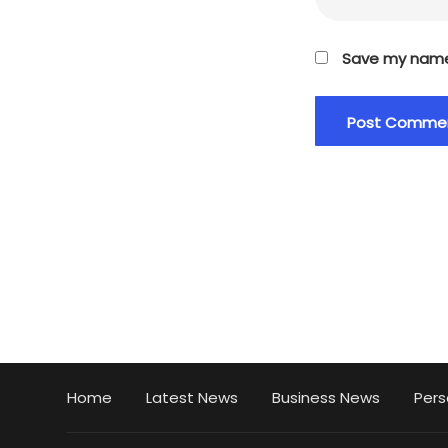
Save my name,
Home
Latest News
Business News
Pers