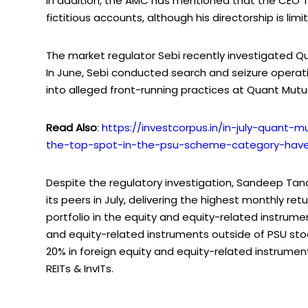
In addition, the AMC has mentioned that the CEO 
fictitious accounts, although his directorship is l
The market regulator Sebi recently investigated Qu
In June, Sebi conducted search and seizure opera
into alleged front-running practices at Quant Mutu
Read Also
:
https://investcorpus.in/in-july-quant-
the-top-spot-in-the-psu-scheme-category-have
Despite the regulatory investigation, Sandeep T
its peers in July, delivering the highest monthly ret
portfolio in the equity and equity-related instrumen
and equity-related instruments outside of PSU st
20% in foreign equity and equity-related instrument
REITs & InvITs.