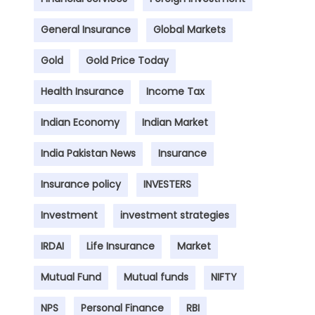
General Insurance
Global Markets
Gold
Gold Price Today
Health Insurance
Income Tax
Indian Economy
Indian Market
India Pakistan News
Insurance
Insurance policy
INVESTERS
Investment
investment strategies
IRDAI
Life Insurance
Market
Mutual Fund
Mutual funds
NIFTY
NPS
Personal Finance
RBI