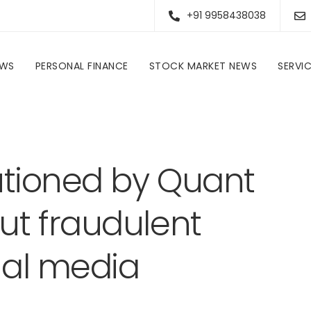
+91 9958438038
EWS
PERSONAL FINANCE
STOCK MARKET NEWS
SERVI
Investors are cautioned by Quant Mutual Fund about fraudulent accounts on social media platforms
utioned by Quant
ut fraudulent
ial media