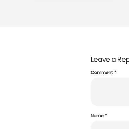
Leave a Rep
Comment
*
Name
*