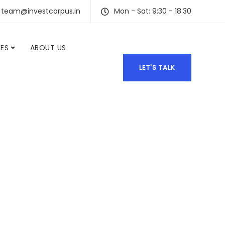
team@investcorpus.in
Mon - Sat: 9:30 - 18:30
CES
ABOUT US
LET'S TALK