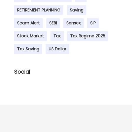
RETIREMENT PLANNING
Saving
Scam Alert
SEBI
Sensex
SIP
Stock Market
Tax
Tax Regime 2025
Tax Saving
US Dollar
Social