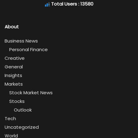
Total Users : 13580
About
Business News
Personal Finance
Creative
General
Insights
Markets
Stock Market News
Stocks
Outlook
Tech
Uncategorized
World