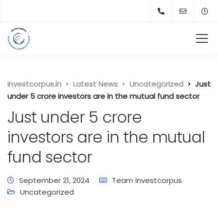
investcorpus.in
Latest News
Uncategorized
Just
under 5 crore investors are in the mutual fund sector
Just under 5 crore
investors are in the mutual
fund sector
September 21, 2024
Team Investcorpus
Uncategorized