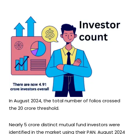
In August 2024, the total number of folios crossed
the 20 crore threshold.
Nearly 5 crore distinct mutual fund investors were
identified in the market using their PAN. August 2024