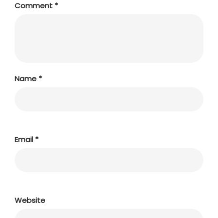
Comment
*
Name
*
Email
*
Website