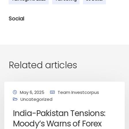
Social
Related articles
May 6, 2025
Team Investcorpus
Uncategorized
India-Pakistan Tensions:
Moody’s Warns of Forex