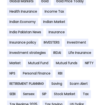
Global Markets
Gold
Gold Price Today
Health Insurance
Income Tax
Indian Economy
Indian Market
India Pakistan News
Insurance
Insurance policy
INVESTERS
Investment
investment strategies
IRDAI
Life Insurance
Market
Mutual Fund
Mutual funds
NIFTY
NPS
Personal Finance
RBI
RETIREMENT PLANNING
Saving
Scam Alert
SEBI
Sensex
SIP
Stock Market
Tax
Tax Regime 2025
Tax Saving
US Dollar