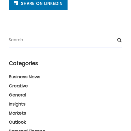
SHARE ON LINKEDIN
Categories
Business News
Creative
General
Insights
Markets
Outlook