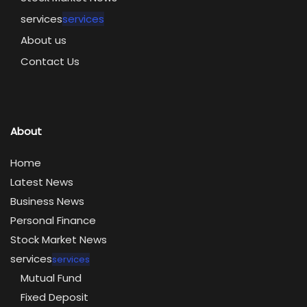
services
services
About us
Contact Us
About
Home
Latest News
Business News
Personal Finance
Stock Market News
services
services
Mutual Fund
Fixed Deposit