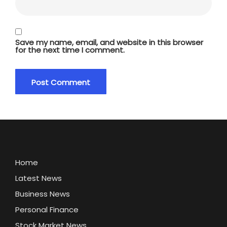
Save my name, email, and website in this browser
for the next time I comment.
Home
Latest News
Business News
Personal Finance
Stock Market News