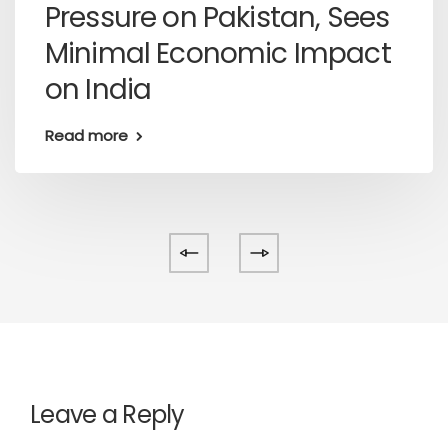
Pressure on Pakistan, Sees
Minimal Economic Impact
on India
Read more
Leave a Reply