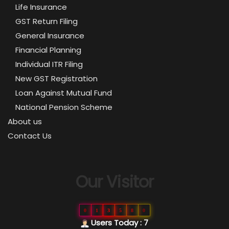
Life Insurance
GST Return Filing
General Insurance
Financial Planning
Individual ITR Filing
New GST Registration
Loan Against Mutual Fund
National Pension Scheme
About us
Contact Us
Our Visitor
0
1
3
5
8
0
Users Today : 7