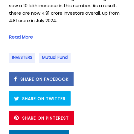
saw a 10 lakh increase in this number. As a result,
there are now 4.91 crore investors overall, up from
4.81 crore in July 2024.
Read More
INVESTERS
Mutual Fund
SHARE ON FACEBOOK
SHARE ON TWITTER
SHARE ON PINTEREST