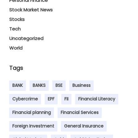
Personal Finance
Stock Market News
Stocks
Tech
Uncategorized
World
Tags
BANK
BANKS
BSE
Business
Cybercrime
EPF
FII
Financial Literacy
Financial planning
Financial Services
Foreign Investment
General Insurance