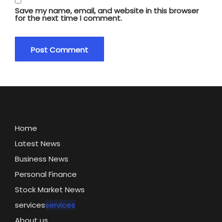
Save my name, email, and website in this browser
for the next time I comment.
Home
Latest News
Business News
Personal Finance
Stock Market News
services
services
About us