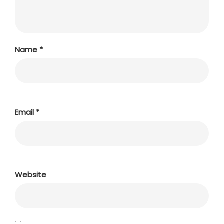
Name
*
Email
*
Website