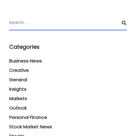
Categories
Business News
Creative
General
Insights
Markets
Outlook
Personal Finance
Stock Market News