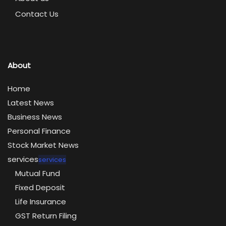
Contact Us
About
Home
Latest News
Business News
Personal Finance
Stock Market News
services
services
Mutual Fund
Fixed Deposit
Life Insurance
GST Return Filing