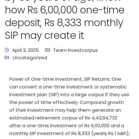
how Rs 6,00,000 one-time
deposit, Rs 8,333 monthly
SIP may create it
April 3, 2025
Team Investcorpus
Uncategorized
Power of One-time Investment, SIP Returns: One
can convert a one-time investment or systematic
investment plan (SIP) into a large corpus if they use
the power of time effectively. Compound growth
of their investment may help them generate an
estimated retirement corpus of Rs 4,43,94,732
after a one-time investment of Rs 6,00,000 and a
monthly SIP investment of Rs 8,333 (yearly Rs 1 lakh);