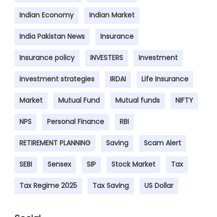
Indian Economy
Indian Market
India Pakistan News
Insurance
Insurance policy
INVESTERS
Investment
investment strategies
IRDAI
Life Insurance
Market
Mutual Fund
Mutual funds
NIFTY
NPS
Personal Finance
RBI
RETIREMENT PLANNING
Saving
Scam Alert
SEBI
Sensex
SIP
Stock Market
Tax
Tax Regime 2025
Tax Saving
US Dollar