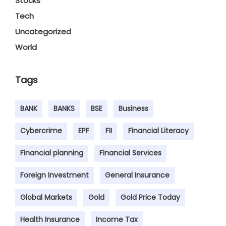
Stocks
Tech
Uncategorized
World
Tags
BANK
BANKS
BSE
Business
Cybercrime
EPF
FII
Financial Literacy
Financial planning
Financial Services
Foreign Investment
General Insurance
Global Markets
Gold
Gold Price Today
Health Insurance
Income Tax