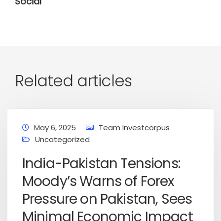
Social
Related articles
May 6, 2025
Team Investcorpus
Uncategorized
India-Pakistan Tensions:
Moody’s Warns of Forex
Pressure on Pakistan, Sees
Minimal Economic Impact