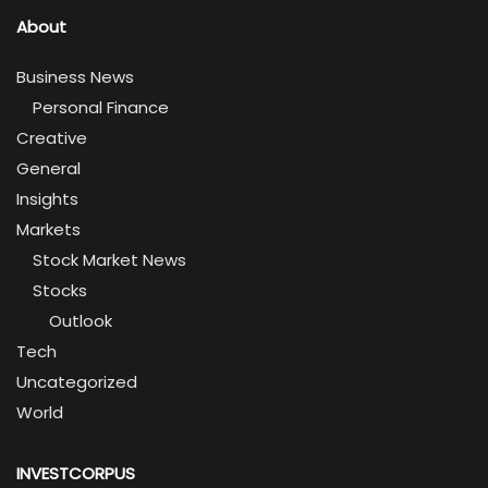
About
Business News
Personal Finance
Creative
General
Insights
Markets
Stock Market News
Stocks
Outlook
Tech
Uncategorized
World
INVESTCORPUS