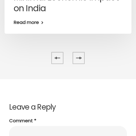
on India
Read more
Leave a Reply
Comment
*