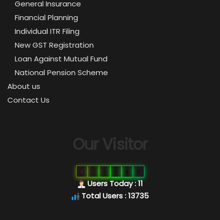
General Insurance
Financial Planning
Individual ITR Filing
New GST Registration
Loan Against Mutual Fund
National Pension Scheme
About us
Contact Us
Our Visitor
0
1
3
7
3
5
Users Today : 11
Total Users : 13735