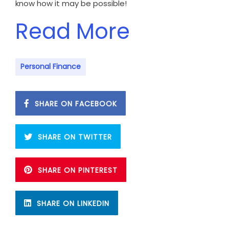
know how it may be possible!
Read More
Personal Finance
SHARE ON FACEBOOK
SHARE ON TWITTER
SHARE ON PINTEREST
SHARE ON LINKEDIN