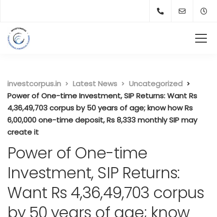
investcorpus.in
Latest News
Uncategorized
Power of One-time Investment, SIP Returns: Want Rs
4,36,49,703 corpus by 50 years of age; know how Rs
6,00,000 one-time deposit, Rs 8,333 monthly SIP may
create it
Power of One-time
Investment, SIP Returns:
Want Rs 4,36,49,703 corpus
by 50 years of age; know