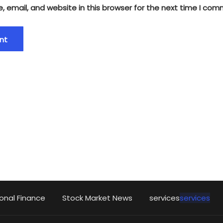
 email, and website in this browser for the next time I com
onal Finance
Stock Market News
services
services