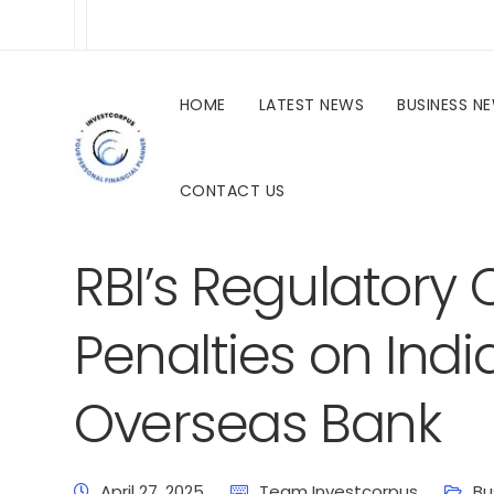
HOME
LATEST NEWS
BUSINESS N
CONTACT US
investcorpus.in
Latest News
Business News
RBI’s Regulatory
Penalties on Ind
Overseas Bank
April 27, 2025
Team Investcorpus
Bu