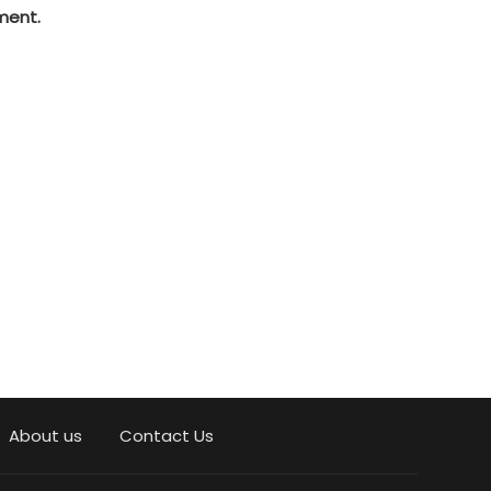
ment.
About us
Contact Us