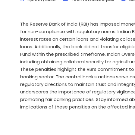
The Reserve Bank of India (RBI) has imposed monet
for non-compliance with regulatory norms. Indian Ban
interest rates on certain loans and violating colla
loans. Additionally, the bank did not transfer eli
Fund within the prescribed timeframe. Indian Oversea
including obtaining collateral security for agricultu
These penalties highlight the RBI’s commitment to
banking sector. The central bank’s actions serve as 
regulatory directions to maintain trust and integri
underscores the importance of regulatory vigilance
promoting fair banking practices. Stay informed a
implications of these penalties on the affected ins