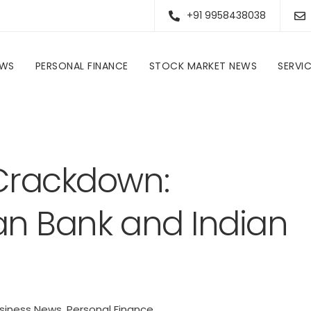
+91 9958438038
EWS
PERSONAL FINANCE
STOCK MARKET NEWS
SERVI
Personal Finance
RBI’s Regulatory Crackdown: Penalties on Indian Bank and Indian Overseas Bank
 Crackdown:
ian Bank and Indian
siness News
,
Personal Finance