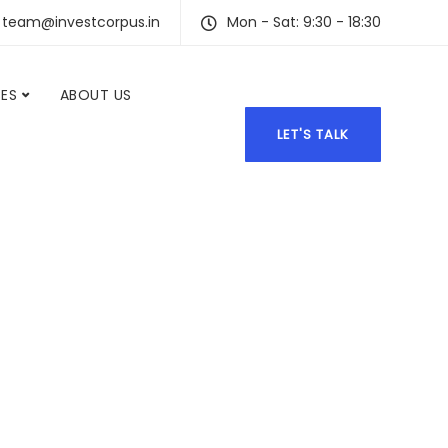
team@investcorpus.in
Mon - Sat: 9:30 - 18:30
CES
ABOUT US
LET'S TALK