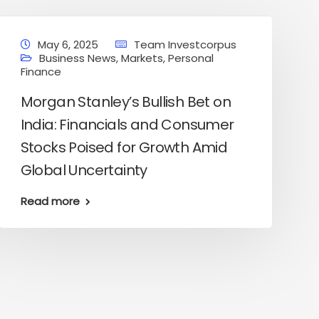
May 6, 2025
Team Investcorpus
Business News
,
Markets
,
Personal
Finance
Morgan Stanley’s Bullish Bet on
India: Financials and Consumer
Stocks Poised for Growth Amid
Global Uncertainty
Read more