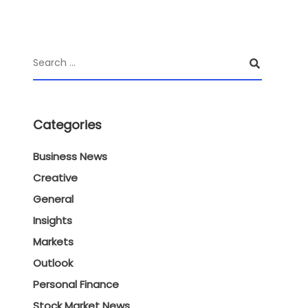
Categories
Business News
Creative
General
Insights
Markets
Outlook
Personal Finance
Stock Market News