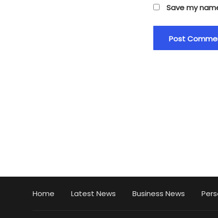
Save my name,
Home
Latest News
Business News
Pers