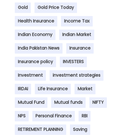
Gold
Gold Price Today
Health Insurance
Income Tax
Indian Economy
Indian Market
India Pakistan News
Insurance
Insurance policy
INVESTERS
Investment
investment strategies
IRDAI
Life Insurance
Market
Mutual Fund
Mutual funds
NIFTY
NPS
Personal Finance
RBI
RETIREMENT PLANNING
Saving