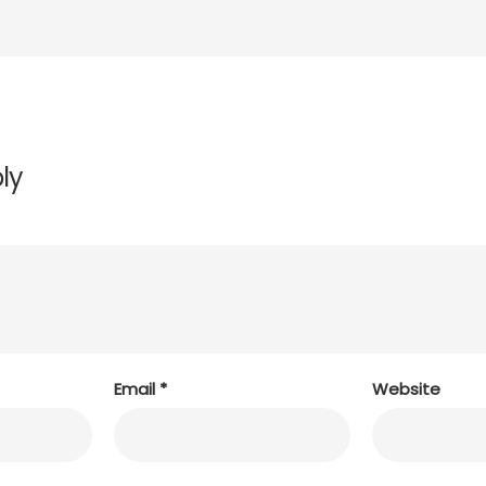
ly
Email
*
Website