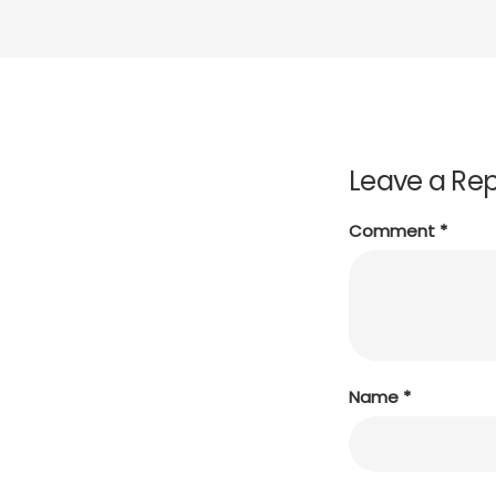
Leave a Rep
Comment
*
Name
*