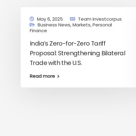
May 6, 2025
Team Investcorpus
Business News
,
Markets
,
Personal
Finance
India’s Zero-for-Zero Tariff
Proposal: Strengthening Bilateral
Trade with the U.S.
Read more