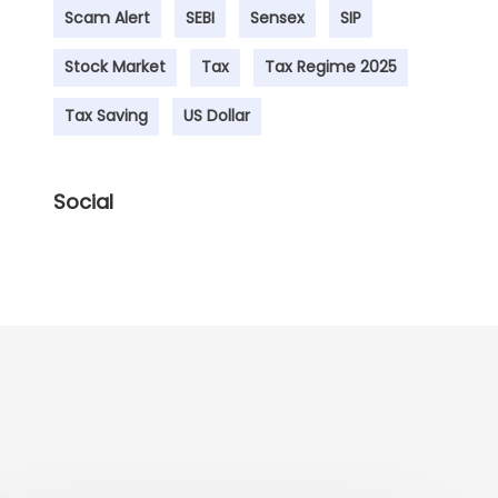
Scam Alert
SEBI
Sensex
SIP
Stock Market
Tax
Tax Regime 2025
Tax Saving
US Dollar
Social