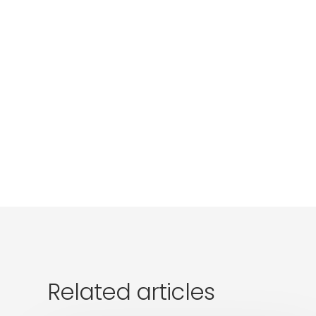
Related articles