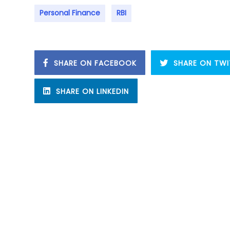
Personal Finance
RBI
SHARE ON FACEBOOK
SHARE ON TWI
SHARE ON LINKEDIN