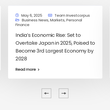
May 6, 2025
Team Investcorpus
Business News
,
Markets
,
Personal
Finance
India’s Economic Rise: Set to
Overtake Japan in 2025, Poised to
Become 3rd Largest Economy by
2028
Read more