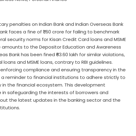
ary penalties on Indian Bank and Indian Overseas Bank
k faces a fine of ₹1.60 crore for failing to benchmark
teral security norms for Kisan Credit Card loans and MSME
gible amounts to the Depositor Education and Awareness
s Bank has been fined ₹63.60 lakh for similar violations,
ral loans and MSME loans, contrary to RBI guidelines.
 enforcing compliance and ensuring transparency in the
a reminder to financial institutions to adhere strictly to
ty in the financial ecosystem. This development
 in safeguarding the interests of borrowers and
bout the latest updates in the banking sector and the
titutions.