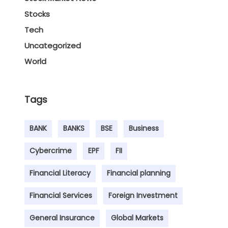
Stocks
Tech
Uncategorized
World
Tags
BANK
BANKS
BSE
Business
Cybercrime
EPF
FII
Financial Literacy
Financial planning
Financial Services
Foreign Investment
General Insurance
Global Markets