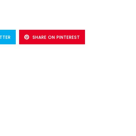
TTER
SHARE ON PINTEREST