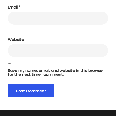
Email
*
Website
Save my name, email, and website in this browser
for the next time I comment.