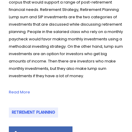
corpus that would support a range of post-retirement
financial needs. Retirement Strategy, Retirement Planning:
Lump sum and SIP investments are the two categories of
investments that are discussed while discussing retirement
planning. People in the salaried class who rely on a monthly
paycheck would favor making monthly investments using a
methodical investing strategy. On the other hand, lump sum
investments are an option for investors who get big
amounts of income. Then there are investors who make
monthly investments, but they also make lump sum
investments if they have a lot of money.
Read More
RETIREMENT PLANNING