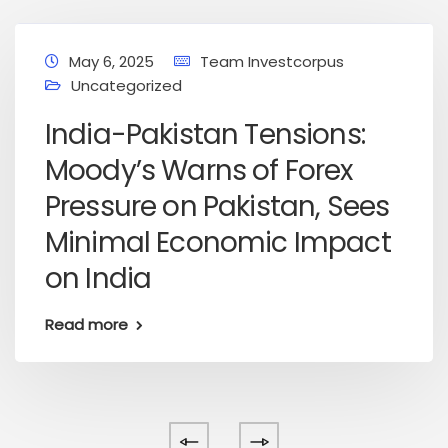
May 6, 2025
Team Investcorpus
Uncategorized
India-Pakistan Tensions:
Moody’s Warns of Forex
Pressure on Pakistan, Sees
Minimal Economic Impact
on India
Read more