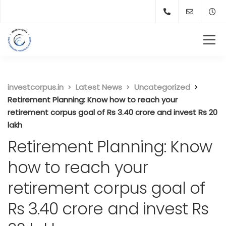
investcorpus.in
Latest News
Uncategorized
Retirement Planning: Know how to reach your
retirement corpus goal of Rs 3.40 crore and invest Rs 20
lakh
Retirement Planning: Know
how to reach your
retirement corpus goal of
Rs 3.40 crore and invest Rs