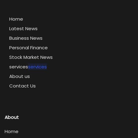
Home
Latest News
Business News
Personal Finance
Stock Market News
services
services
About us
Contact Us
About
Home