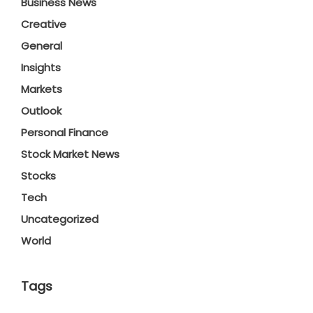
Business News
Creative
General
Insights
Markets
Outlook
Personal Finance
Stock Market News
Stocks
Tech
Uncategorized
World
Tags