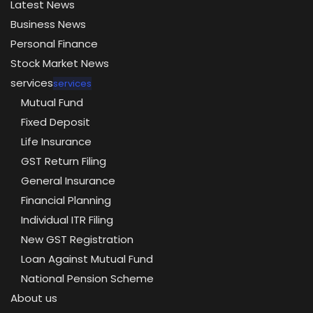
Latest News
Business News
Personal Finance
Stock Market News
services
services
Mutual Fund
Fixed Deposit
Life Insurance
GST Return Filing
General Insurance
Financial Planning
Individual ITR Filing
New GST Registration
Loan Against Mutual Fund
National Pension Scheme
About us