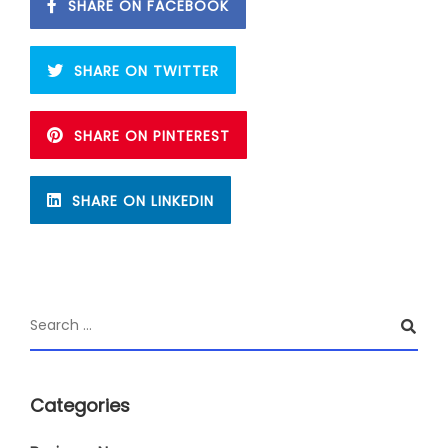
SHARE ON FACEBOOK
SHARE ON TWITTER
SHARE ON PINTEREST
SHARE ON LINKEDIN
Categories