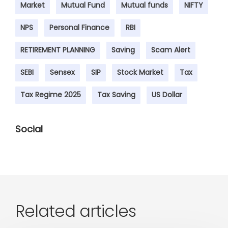
Market
Mutual Fund
Mutual funds
NIFTY
NPS
Personal Finance
RBI
RETIREMENT PLANNING
Saving
Scam Alert
SEBI
Sensex
SIP
Stock Market
Tax
Tax Regime 2025
Tax Saving
US Dollar
Social
Related articles