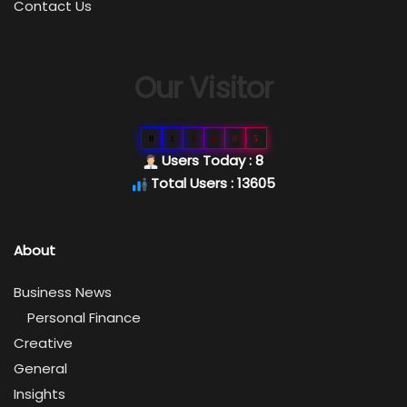
Contact Us
Our Visitor
0
1
3
6
0
5
Users Today : 8
Total Users : 13605
About
Business News
Personal Finance
Creative
General
Insights