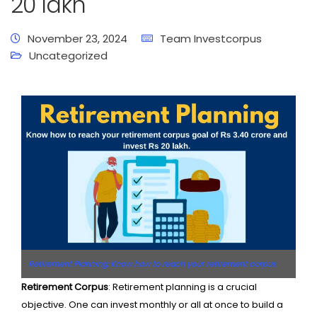
20 lakh
November 23, 2024
Team Investcorpus
Uncategorized
Retirement Planning: Know how to reach your retirement corpus
goal of Rs 3.40 crore and invest Rs 20 lakh
Retirement Corpus
: Retirement planning is a crucial
objective. One can invest monthly or all at once to build a