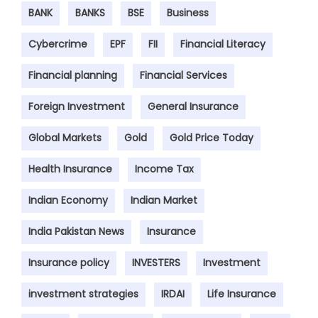
BANK
BANKS
BSE
Business
Cybercrime
EPF
FII
Financial Literacy
Financial planning
Financial Services
Foreign Investment
General Insurance
Global Markets
Gold
Gold Price Today
Health Insurance
Income Tax
Indian Economy
Indian Market
India Pakistan News
Insurance
Insurance policy
INVESTERS
Investment
investment strategies
IRDAI
Life Insurance