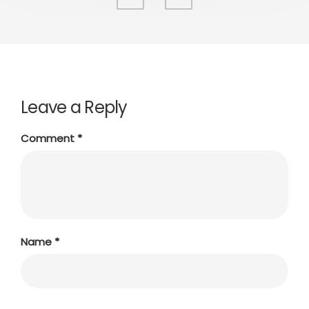
Leave a Reply
Comment
*
Name
*