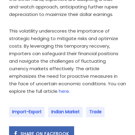
and-watch approach, anticipating further rupee
depreciation to maximize their dollar earnings.
This volatility underscores the importance of
strategic hedging to mitigate risks and optimize
costs. By leveraging this temporary recovery,
importers can safeguard their financial positions
and navigate the challenges of fluctuating
currency markets effectively. The article
emphasizes the need for proactive measures in
the face of uncertain economic conditions. You can
explore the full article
here
.
Import-Export
Indian Market
Trade
SHARE ON FACEBOOK