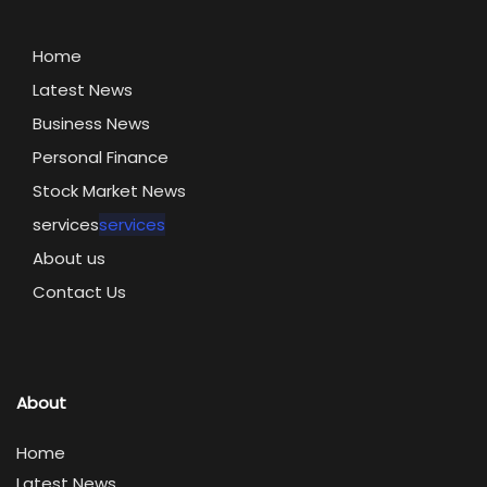
Home
Latest News
Business News
Personal Finance
Stock Market News
services
services
About us
Contact Us
About
Home
Latest News