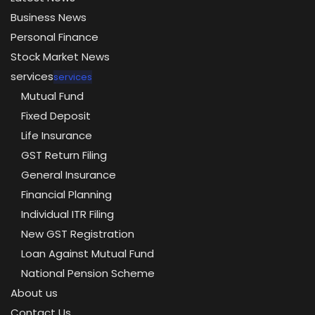
Business News
Personal Finance
Stock Market News
services
services
Mutual Fund
Fixed Deposit
Life Insurance
GST Return Filing
General Insurance
Financial Planning
Individual ITR Filing
New GST Registration
Loan Against Mutual Fund
National Pension Scheme
About us
Contact Us