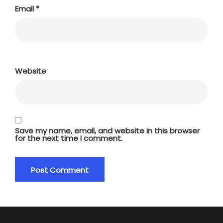
Email
*
Website
Save my name, email, and website in this browser
for the next time I comment.