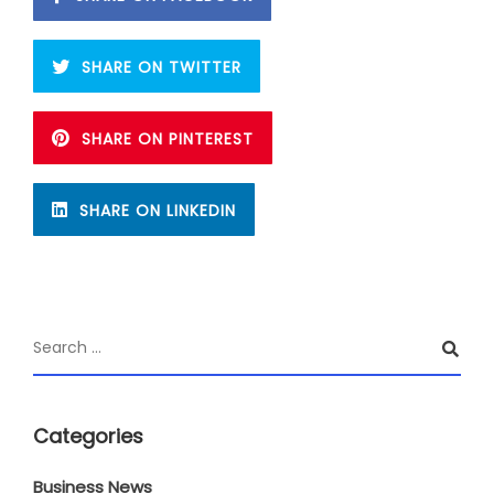
SHARE ON TWITTER
SHARE ON PINTEREST
SHARE ON LINKEDIN
Categories
Business News