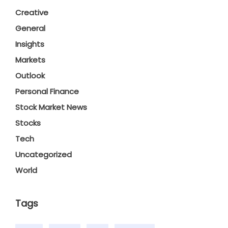
Creative
General
Insights
Markets
Outlook
Personal Finance
Stock Market News
Stocks
Tech
Uncategorized
World
Tags