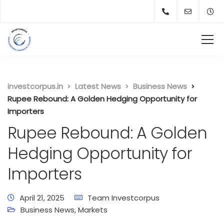
investcorpus.in
Latest News
Business News
Rupee Rebound: A Golden Hedging Opportunity for
Importers
Rupee Rebound: A Golden
Hedging Opportunity for
Importers
April 21, 2025
Team Investcorpus
Business News
,
Markets