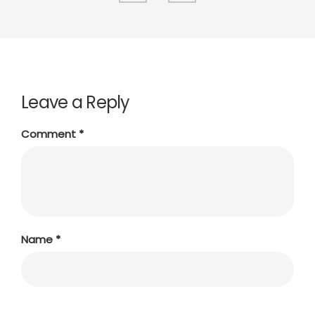
Leave a Reply
Comment
*
Name
*