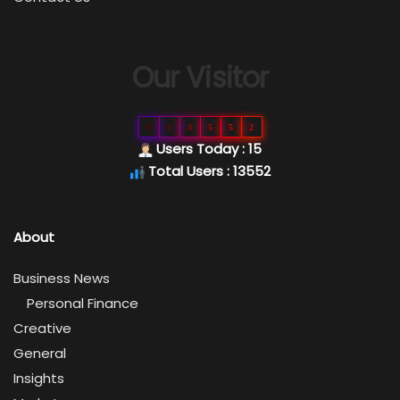
Our Visitor
0
1
3
5
5
2
Users Today : 15
Total Users : 13552
About
Business News
Personal Finance
Creative
General
Insights