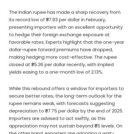
The Indian rupee has made a sharp recovery from
its record low of ₹87.93 per dollar in February,
presenting importers with an excellent opportunity
to hedge their foreign exchange exposure at
favorable rates. Experts highlight that the one-year
dollar-rupee forward premiums have dropped,
making hedging more cost-effective. The rupee
closed at ₹85.36 per dollar recently, with implied
yields easing to a one-month low of 2.13%.
While this rebound offers a window for importers to
secure better rates, the long-term outlook for the
rupee remains weak, with forecasts suggesting
depreciation to ₹87.75 per dollar by the end of 2025.
Importers are advised to act swiftly, as this
appreciation may not sustain beyond ₹85 levels. On
the other hand, exporters are adopting a wait-