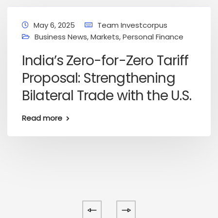
May 6, 2025
Team Investcorpus
Business News
,
Markets
,
Personal Finance
India’s Zero-for-Zero Tariff
Proposal: Strengthening
Bilateral Trade with the U.S.
Read more