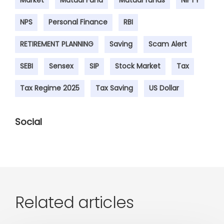
Market
Mutual Fund
Mutual funds
NIFTY
NPS
Personal Finance
RBI
RETIREMENT PLANNING
Saving
Scam Alert
SEBI
Sensex
SIP
Stock Market
Tax
Tax Regime 2025
Tax Saving
US Dollar
Social
Related articles