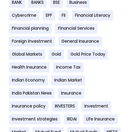
BANK
BANKS
BSE
Business
Cybercrime
EPF
FII
Financial Literacy
Financial planning
Financial Services
Foreign Investment
General Insurance
Global Markets
Gold
Gold Price Today
Health Insurance
Income Tax
Indian Economy
Indian Market
India Pakistan News
Insurance
Insurance policy
INVESTERS
Investment
investment strategies
IRDAI
Life Insurance