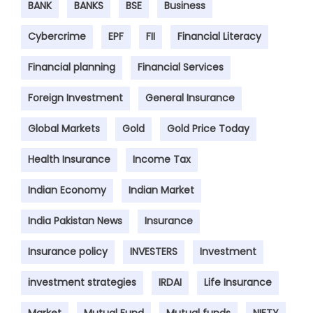
BANK
BANKS
BSE
Business
Cybercrime
EPF
FII
Financial Literacy
Financial planning
Financial Services
Foreign Investment
General Insurance
Global Markets
Gold
Gold Price Today
Health Insurance
Income Tax
Indian Economy
Indian Market
India Pakistan News
Insurance
Insurance policy
INVESTERS
Investment
investment strategies
IRDAI
Life Insurance
Market
Mutual Fund
Mutual funds
NIFTY