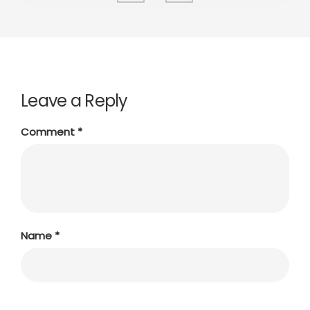
Leave a Reply
Comment
*
Name
*