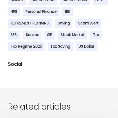
NPS
Personal Finance
RBI
RETIREMENT PLANNING
Saving
Scam Alert
SEBI
Sensex
SIP
Stock Market
Tax
Tax Regime 2025
Tax Saving
US Dollar
Social
Related articles