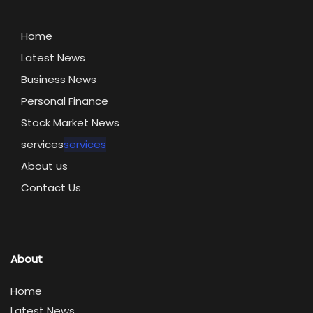
Home
Latest News
Business News
Personal Finance
Stock Market News
services
services
About us
Contact Us
About
Home
Latest News