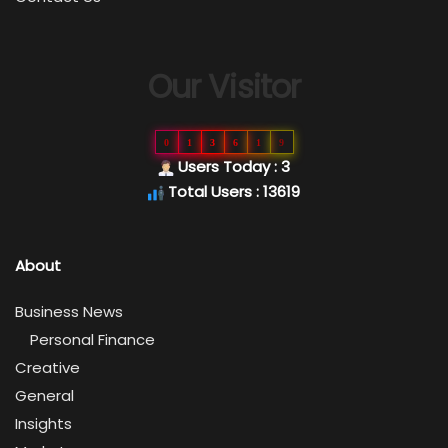
Our Visitor
0
1
3
6
1
9
Users Today : 3
Total Users : 13619
About
Business News
Personal Finance
Creative
General
Insights