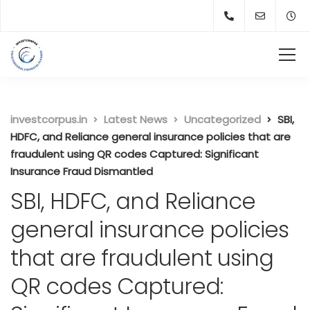
investcorpus.in
Latest News
Uncategorized
SBI,
HDFC, and Reliance general insurance policies that are
fraudulent using QR codes Captured: Significant
Insurance Fraud Dismantled
SBI, HDFC, and Reliance
general insurance policies
that are fraudulent using
QR codes Captured: