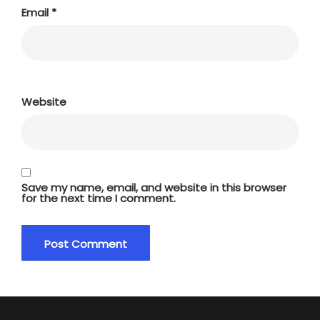
Email
*
Website
Save my name, email, and website in this browser
for the next time I comment.