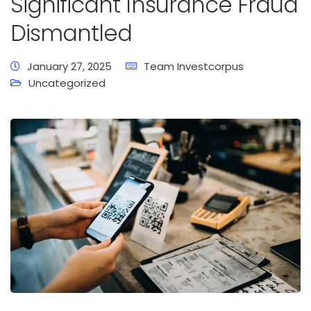
Significant Insurance Fraud
Dismantled
January 27, 2025
Team Investcorpus
Uncategorized