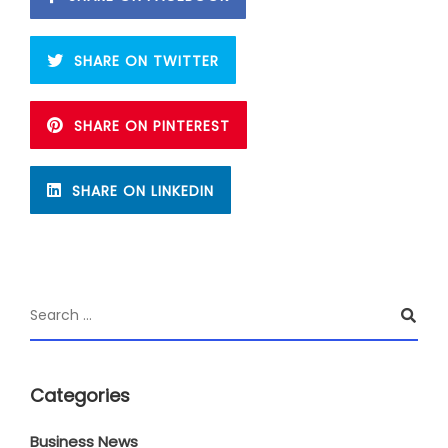
SHARE ON TWITTER
SHARE ON PINTEREST
SHARE ON LINKEDIN
Categories
Business News