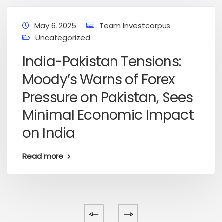
May 6, 2025
Team Investcorpus
Uncategorized
India-Pakistan Tensions:
Moody’s Warns of Forex
Pressure on Pakistan, Sees
Minimal Economic Impact
on India
Read more