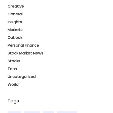
Creative
General
Insights
Markets
Outlook
Personal Finance
Stock Market News
Stocks
Tech
Uncategorized
World
Tags