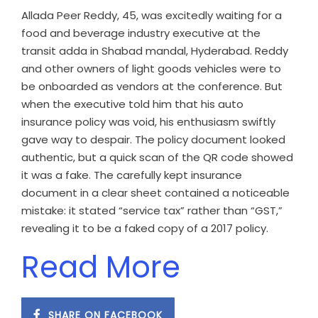
Allada Peer Reddy, 45, was excitedly waiting for a
food and beverage industry executive at the
transit adda in Shabad mandal, Hyderabad. Reddy
and other owners of light goods vehicles were to
be onboarded as vendors at the conference. But
when the executive told him that his auto
insurance policy was void, his enthusiasm swiftly
gave way to despair. The policy document looked
authentic, but a quick scan of the QR code showed
it was a fake. The carefully kept insurance
document in a clear sheet contained a noticeable
mistake: it stated “service tax” rather than “GST,”
revealing it to be a faked copy of a 2017 policy.
Read More
SHARE ON FACEBOOK