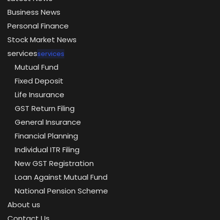
Business News
Personal Finance
Stock Market News
services
services
Mutual Fund
Fixed Deposit
Life Insurance
GST Return Filing
General Insurance
Financial Planning
Individual ITR Filing
New GST Registration
Loan Against Mutual Fund
National Pension Scheme
About us
Contact Us