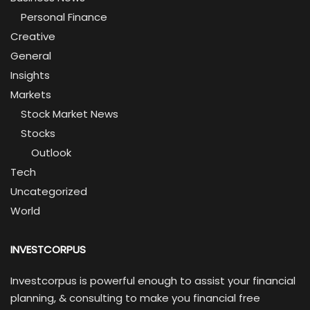
Personal Finance
Creative
General
Insights
Markets
Stock Market News
Stocks
Outlook
Tech
Uncategorized
World
INVESTCORPUS
Investcorpus is powerful enough to assist your financial
planning, & consulting to make you financial free