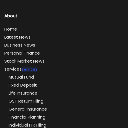
About
Home
Latest News
Business News
Personal Finance
Stock Market News
services
services
Mutual Fund
Fixed Deposit
Life Insurance
GST Return Filing
General Insurance
Financial Planning
Individual ITR Filing