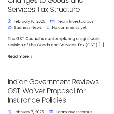
Changes to Goods and
Services Tax Structure
February 16, 2025
Team Investcorpus
Business News
No comments yet
The GST Council is contemplating a significant
revision of the Goods and Services Tax (GST) […]
Read more
Indian Government Reviews
GST Waiver Proposal for
Insurance Policies
February 7, 2025
Team Investcorpus