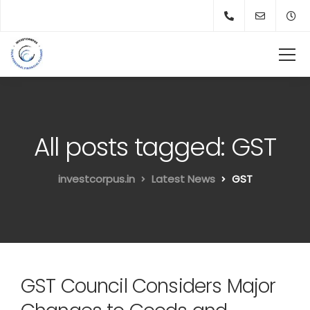
All posts tagged: GST
investcorpus.in
Latest News
GST
GST Council Considers Major