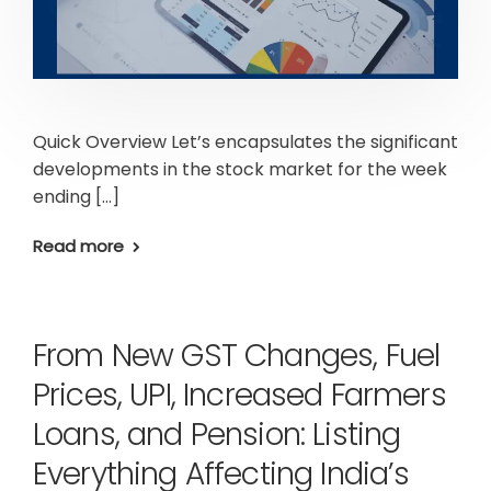
Quick Overview Let’s encapsulates the significant
developments in the stock market for the week
ending […]
Read more
From New GST Changes, Fuel
Prices, UPI, Increased Farmers
Loans, and Pension: Listing
Everything Affecting India’s