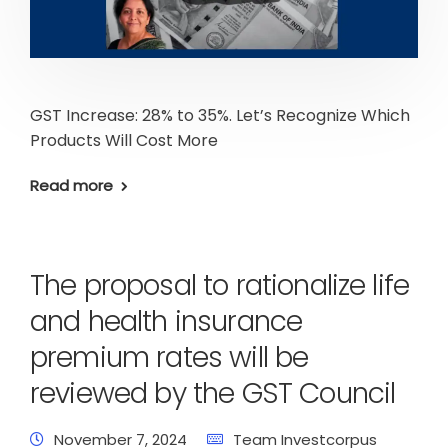
GST Increase: 28% to 35%. Let’s Recognize Which
Products Will Cost More
Read more
The proposal to rationalize life
and health insurance
premium rates will be
reviewed by the GST Council
November 7, 2024
Team Investcorpus