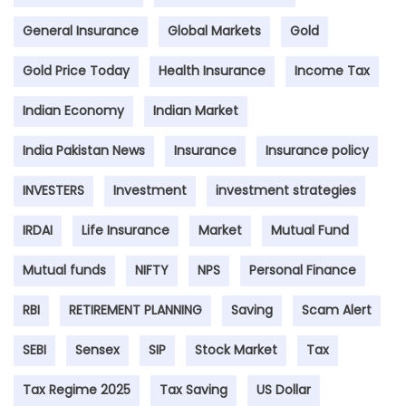
General Insurance
Global Markets
Gold
Gold Price Today
Health Insurance
Income Tax
Indian Economy
Indian Market
India Pakistan News
Insurance
Insurance policy
INVESTERS
Investment
investment strategies
IRDAI
Life Insurance
Market
Mutual Fund
Mutual funds
NIFTY
NPS
Personal Finance
RBI
RETIREMENT PLANNING
Saving
Scam Alert
SEBI
Sensex
SIP
Stock Market
Tax
Tax Regime 2025
Tax Saving
US Dollar