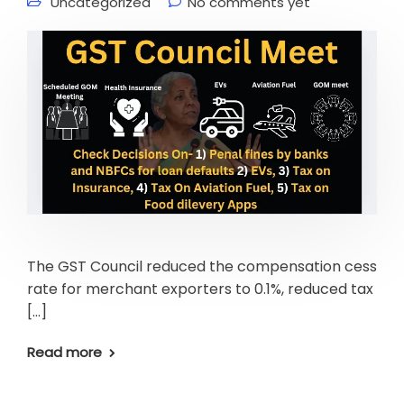
Uncategorized
No comments yet
The GST Council reduced the compensation cess
rate for merchant exporters to 0.1%, reduced tax
[…]
Read more