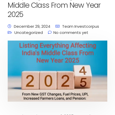
Middle Class From New Year
2025
December 29, 2024
Team Investcorpus
Uncategorized
No comments yet