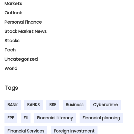
Markets
Outlook
Personal Finance
Stock Market News
Stocks
Tech
Uncategorized
World
Tags
BANK
BANKS
BSE
Business
Cybercrime
EPF
FII
Financial Literacy
Financial planning
Financial Services
Foreign Investment