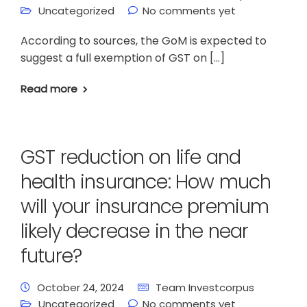
Uncategorized
No comments yet
According to sources, the GoM is expected to
suggest a full exemption of GST on […]
Read more
GST reduction on life and
health insurance: How much
will your insurance premium
likely decrease in the near
future?
October 24, 2024
Team Investcorpus
Uncategorized
No comments yet