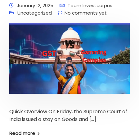
January 12, 2025
Team Investcorpus
Uncategorized
No comments yet
Quick Overview On Friday, the Supreme Court of
India issued a stay on Goods and […]
Read more