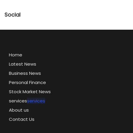
Social
Home
Latest News
Business News
Personal Finance
Stock Market News
services
services
About us
Contact Us