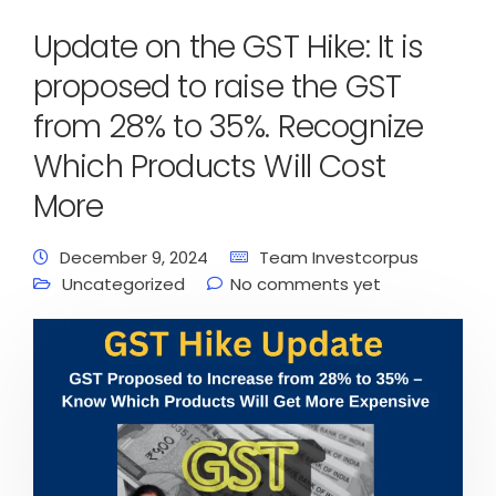
Update on the GST Hike: It is
proposed to raise the GST
from 28% to 35%. Recognize
Which Products Will Cost
More
December 9, 2024
Team Investcorpus
Uncategorized
No comments yet