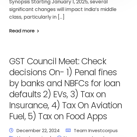
Synopsis Starting January 1, 2025, several
significant changes will impact India’s middle
class, particularly in […]
Read more
GST Council Meet: Check
decisions On- 1) Penal fines
by banks and NBFCs for loan
defaults 2) EVs, 3) Tax on
Insurance, 4) Tax On Aviation
Fuel, 5) Tax on Food Apps
December 22, 2024
Team Investcorpus