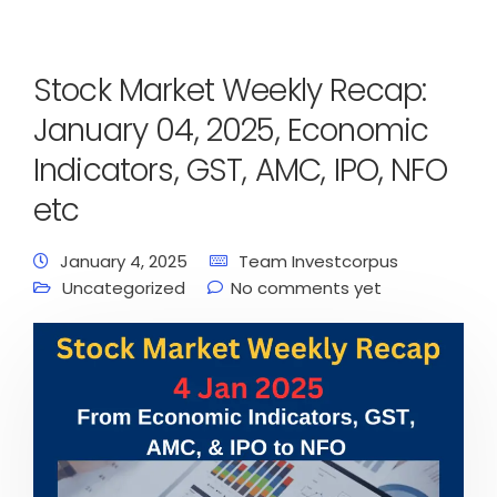
Stock Market Weekly Recap:
January 04, 2025, Economic
Indicators, GST, AMC, IPO, NFO
etc
January 4, 2025
Team Investcorpus
Uncategorized
No comments yet