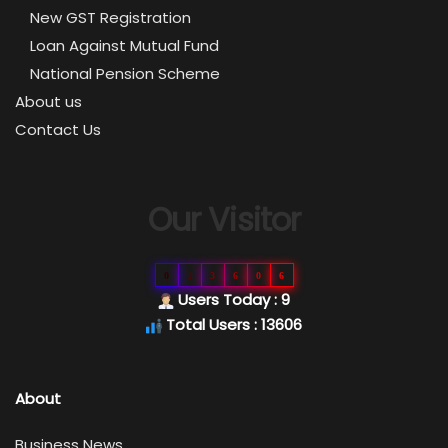
New GST Registration
Loan Against Mutual Fund
National Pension Scheme
About us
Contact Us
Our Visitor
0
1
3
6
0
6
Users Today : 9
Total Users : 13606
About
Business News