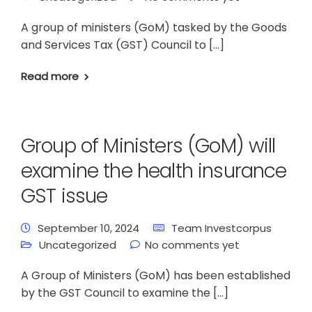
A group of ministers (GoM) tasked by the Goods
and Services Tax (GST) Council to […]
Read more
Group of Ministers (GoM) will
examine the health insurance
GST issue
September 10, 2024
Team Investcorpus
Uncategorized
No comments yet
A Group of Ministers (GoM) has been established
by the GST Council to examine the […]