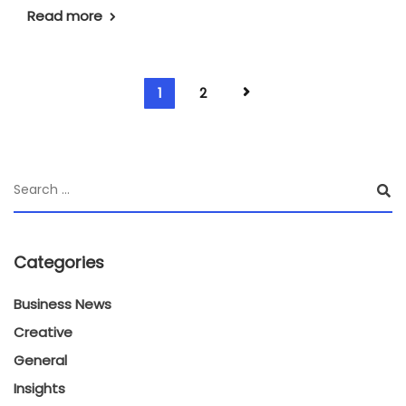
Read more
1
2
Categories
Business News
Creative
General
Insights