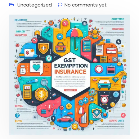
Uncategorized
No comments yet