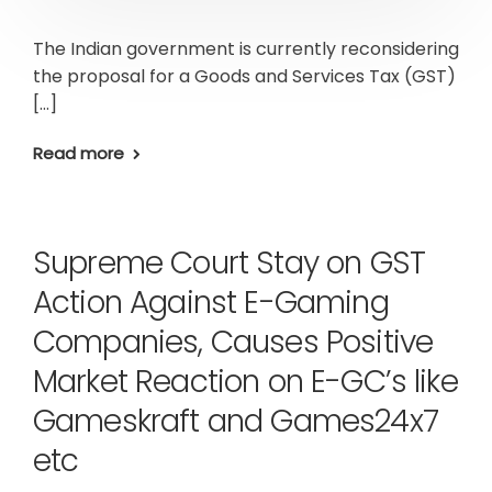
The Indian government is currently reconsidering
the proposal for a Goods and Services Tax (GST)
[…]
Read more
Supreme Court Stay on GST
Action Against E-Gaming
Companies, Causes Positive
Market Reaction on E-GC’s like
Gameskraft and Games24x7
etc