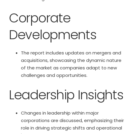
Corporate
Developments
The report includes updates on mergers and
acquisitions, showcasing the dynamic nature
of the market as companies adapt to new
challenges and opportunities.
Leadership Insights
Changes in leadership within major
corporations are discussed, emphasizing their
role in driving strategic shifts and operational