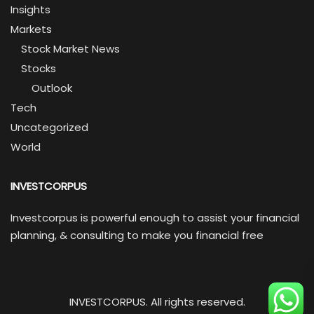
Insights
Markets
Stock Market News
Stocks
Outlook
Tech
Uncategorized
World
INVESTCORPUS
Investcorpus is powerful enough to assist your financial
planning, & consulting to make you financial free
INVESTCORPUS. All rights reserved.