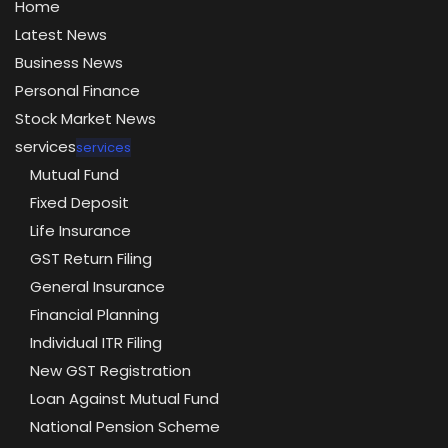
Home
Latest News
Business News
Personal Finance
Stock Market News
services
services
Mutual Fund
Fixed Deposit
Life Insurance
GST Return Filing
General Insurance
Financial Planning
Individual ITR Filing
New GST Registration
Loan Against Mutual Fund
National Pension Scheme