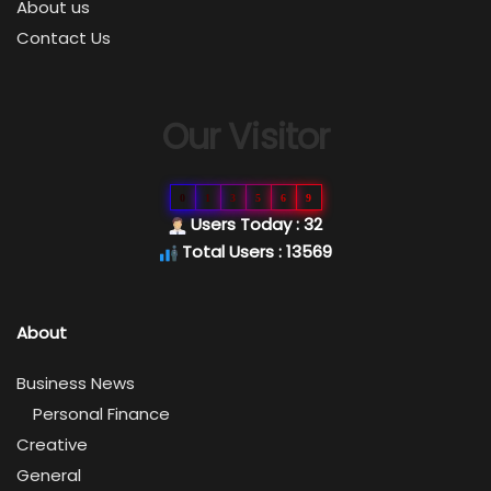
About us
Contact Us
Our Visitor
0
1
3
5
6
9
Users Today : 32
Total Users : 13569
About
Business News
Personal Finance
Creative
General