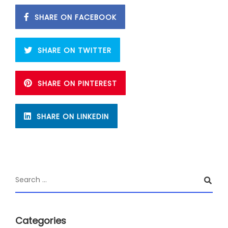
SHARE ON FACEBOOK
SHARE ON TWITTER
SHARE ON PINTEREST
SHARE ON LINKEDIN
Categories