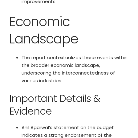
improvements.
Economic
Landscape
The report contextualizes these events within
the broader economic landscape,
underscoring the interconnectedness of
various industries.
Important Details &
Evidence
Anil Agarwal’s statement on the budget
indicates a strong endorsement of the