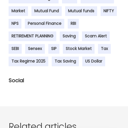
Market
Mutual Fund
Mutual funds
NIFTY
NPS
Personal Finance
RBI
RETIREMENT PLANNING
Saving
Scam Alert
SEBI
Sensex
SIP
Stock Market
Tax
Tax Regime 2025
Tax Saving
US Dollar
Social
Related articles