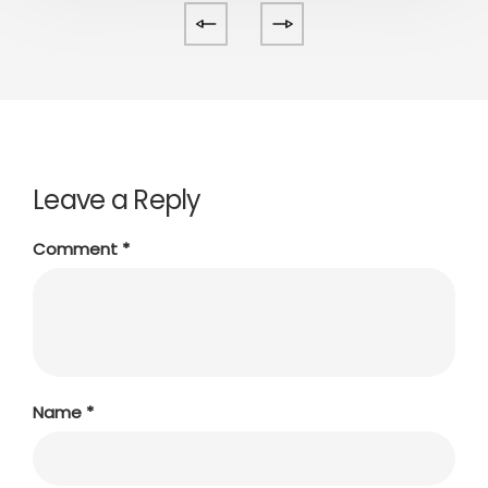
Leave a Reply
Comment
*
Name
*