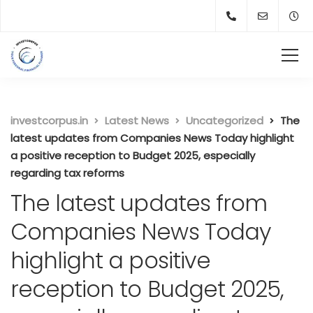
investcorpus.in
Latest News
Uncategorized
The
latest updates from Companies News Today highlight
a positive reception to Budget 2025, especially
regarding tax reforms
The latest updates from
Companies News Today
highlight a positive
reception to Budget 2025,