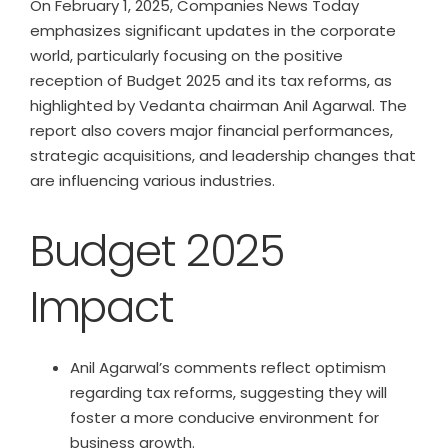
On February 1, 2025, Companies News Today
emphasizes significant updates in the corporate
world, particularly focusing on the positive
reception of Budget 2025 and its tax reforms, as
highlighted by Vedanta chairman Anil Agarwal. The
report also covers major financial performances,
strategic acquisitions, and leadership changes that
are influencing various industries.
Budget 2025
Impact
Anil Agarwal’s comments reflect optimism
regarding tax reforms, suggesting they will
foster a more conducive environment for
business growth.