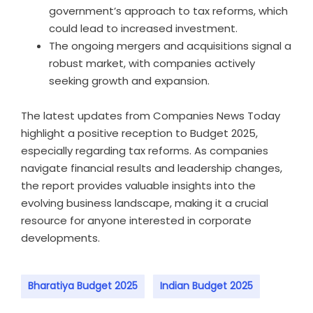
government’s approach to tax reforms, which
could lead to increased investment.
The ongoing mergers and acquisitions signal a
robust market, with companies actively
seeking growth and expansion.
The latest updates from Companies News Today
highlight a positive reception to Budget 2025,
especially regarding tax reforms. As companies
navigate financial results and leadership changes,
the report provides valuable insights into the
evolving business landscape, making it a crucial
resource for anyone interested in corporate
developments.
Bharatiya Budget 2025
Indian Budget 2025