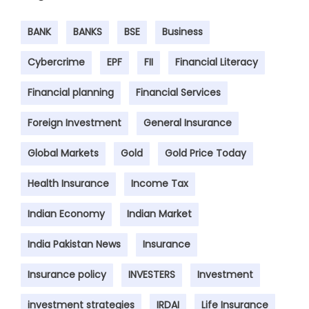
BANK
BANKS
BSE
Business
Cybercrime
EPF
FII
Financial Literacy
Financial planning
Financial Services
Foreign Investment
General Insurance
Global Markets
Gold
Gold Price Today
Health Insurance
Income Tax
Indian Economy
Indian Market
India Pakistan News
Insurance
Insurance policy
INVESTERS
Investment
investment strategies
IRDAI
Life Insurance