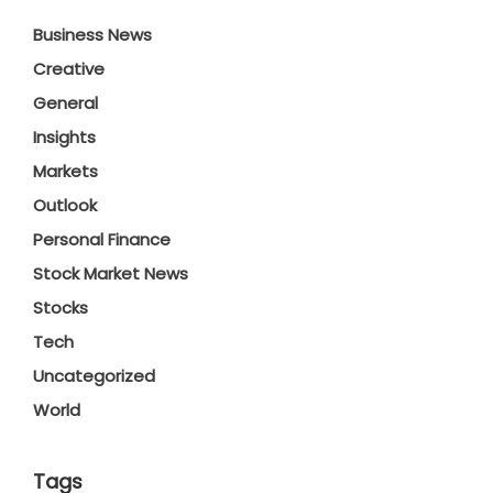
Business News
Creative
General
Insights
Markets
Outlook
Personal Finance
Stock Market News
Stocks
Tech
Uncategorized
World
Tags