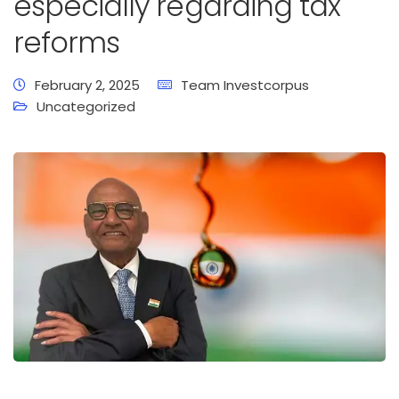
especially regarding tax
reforms
February 2, 2025
Team Investcorpus
Uncategorized