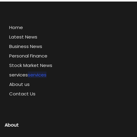
Home
Latest News
Business News
Personal Finance
Stock Market News
services
services
About us
Contact Us
About