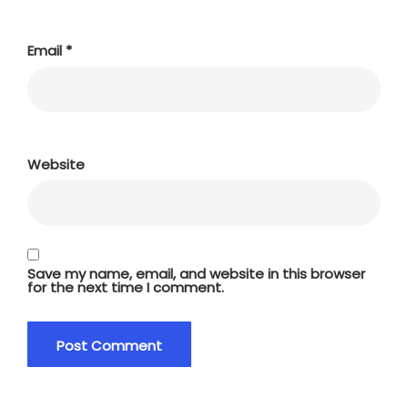
Email
*
Website
Save my name, email, and website in this browser
for the next time I comment.