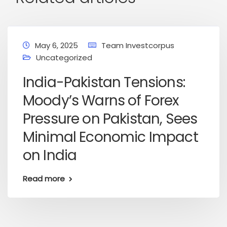
May 6, 2025
Team Investcorpus
Uncategorized
India-Pakistan Tensions:
Moody’s Warns of Forex
Pressure on Pakistan, Sees
Minimal Economic Impact
on India
Read more