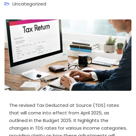
Uncategorized
The revised Tax Deducted at Source (TDS) rates
that will come into effect from April 2025, as
outlined in the Budget 2025. It highlights the
changes in TDS rates for various income categories,
providing clarity on how these adjustments will