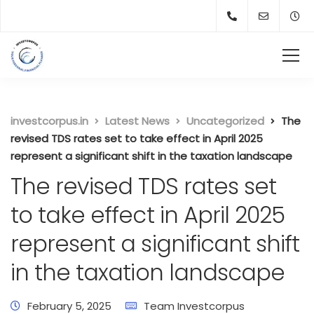
investcorpus.in
Latest News
Uncategorized
The
revised TDS rates set to take effect in April 2025
represent a significant shift in the taxation landscape
The revised TDS rates set
to take effect in April 2025
represent a significant shift
in the taxation landscape
February 5, 2025
Team Investcorpus