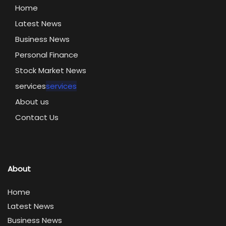
Home
Latest News
Business News
Personal Finance
Stock Market News
services
services
About us
Contact Us
About
Home
Latest News
Business News