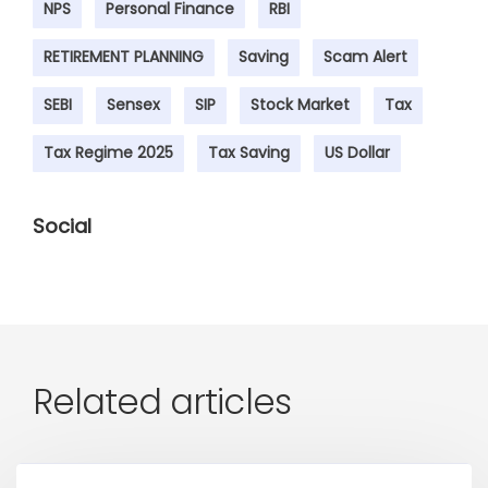
NPS
Personal Finance
RBI
RETIREMENT PLANNING
Saving
Scam Alert
SEBI
Sensex
SIP
Stock Market
Tax
Tax Regime 2025
Tax Saving
US Dollar
Social
Related articles