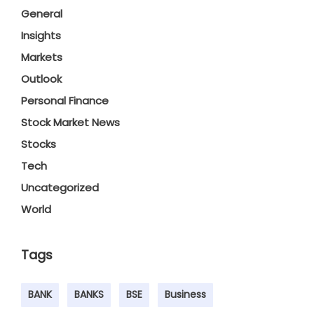
General
Insights
Markets
Outlook
Personal Finance
Stock Market News
Stocks
Tech
Uncategorized
World
Tags
BANK
BANKS
BSE
Business