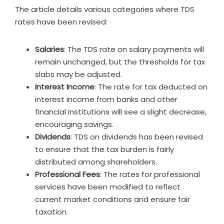
The article details various categories where TDS
rates have been revised:
Salaries
: The TDS rate on salary payments will
remain unchanged, but the thresholds for tax
slabs may be adjusted.
Interest Income
: The rate for tax deducted on
interest income from banks and other
financial institutions will see a slight decrease,
encouraging savings.
Dividends
: TDS on dividends has been revised
to ensure that the tax burden is fairly
distributed among shareholders.
Professional Fees
: The rates for professional
services have been modified to reflect
current market conditions and ensure fair
taxation.