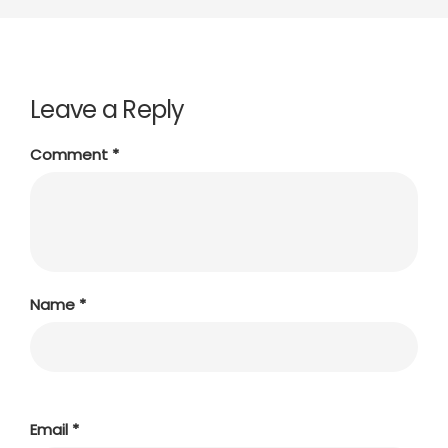
Leave a Reply
Comment
*
Name
*
Email
*