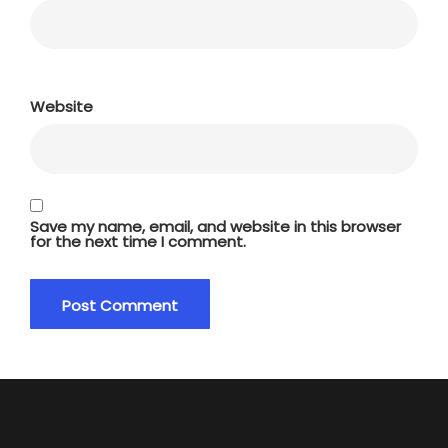
Website
Save my name, email, and website in this browser
for the next time I comment.