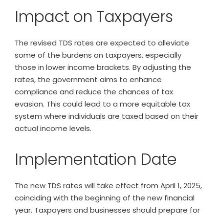
Impact on Taxpayers
The revised TDS rates are expected to alleviate
some of the burdens on taxpayers, especially
those in lower income brackets. By adjusting the
rates, the government aims to enhance
compliance and reduce the chances of tax
evasion. This could lead to a more equitable tax
system where individuals are taxed based on their
actual income levels.
Implementation Date
The new TDS rates will take effect from April 1, 2025,
coinciding with the beginning of the new financial
year. Taxpayers and businesses should prepare for