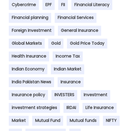
Cybercrime
EPF
FII
Financial Literacy
Financial planning
Financial Services
Foreign Investment
General Insurance
Global Markets
Gold
Gold Price Today
Health Insurance
Income Tax
Indian Economy
Indian Market
India Pakistan News
Insurance
Insurance policy
INVESTERS
Investment
investment strategies
IRDAI
Life Insurance
Market
Mutual Fund
Mutual funds
NIFTY