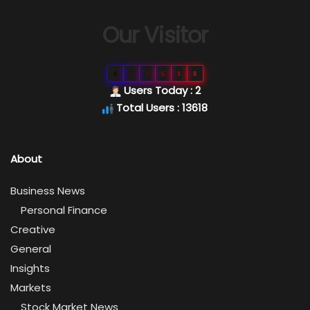
Our Visitor
0
1
3
6
1
8
Users Today : 2
Total Users : 13618
About
Business News
Personal Finance
Creative
General
Insights
Markets
Stock Market News