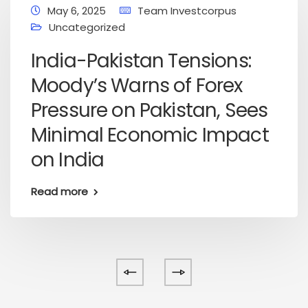
May 6, 2025
Team Investcorpus
Uncategorized
India-Pakistan Tensions:
Moody’s Warns of Forex
Pressure on Pakistan, Sees
Minimal Economic Impact
on India
Read more