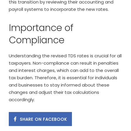
this transition by reviewing their accounting and
payroll systems to incorporate the new rates.
Importance of
Compliance
Understanding the revised TDS rates is crucial for all
taxpayers. Non-compliance can result in penalties
and interest charges, which can add to the overall
tax burden. Therefore, it is essential for individuals
and businesses to stay informed about these
changes and adjust their tax calculations
accordingly.
SHARE ON FACEBOOK