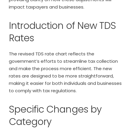
impact taxpayers and businesses.
Introduction of New TDS
Rates
The revised TDS rate chart reflects the
government’s efforts to streamline tax collection
and make the process more efficient. The new
rates are designed to be more straightforward,
making it easier for both individuals and businesses
to comply with tax regulations.
Specific Changes by
Category