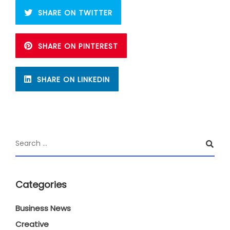
SHARE ON TWITTER
SHARE ON PINTEREST
SHARE ON LINKEDIN
Categories
Business News
Creative