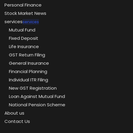
Personal Finance
Stock Market News
services
services
Mutual Fund
Fixed Deposit
Life Insurance
GST Return Filing
General Insurance
Financial Planning
Individual ITR Filing
New GST Registration
Loan Against Mutual Fund
National Pension Scheme
About us
Contact Us