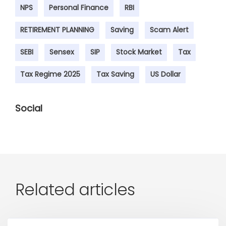
NPS
Personal Finance
RBI
RETIREMENT PLANNING
Saving
Scam Alert
SEBI
Sensex
SIP
Stock Market
Tax
Tax Regime 2025
Tax Saving
US Dollar
Social
Related articles