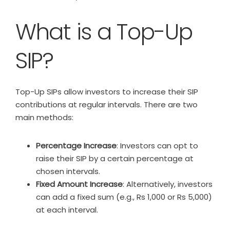
What is a Top-Up
SIP?
Top-Up SIPs allow investors to increase their SIP
contributions at regular intervals. There are two
main methods:
Percentage Increase
: Investors can opt to
raise their SIP by a certain percentage at
chosen intervals.
Fixed Amount Increase
: Alternatively, investors
can add a fixed sum (e.g., Rs 1,000 or Rs 5,000)
at each interval.