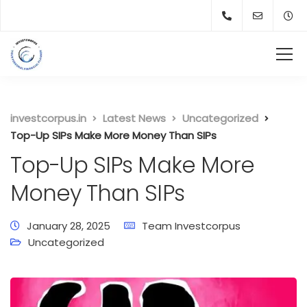
investcorpus.in
Latest News
Uncategorized
Top-Up SIPs Make More Money Than SIPs
Top-Up SIPs Make More
Money Than SIPs
January 28, 2025
Team Investcorpus
Uncategorized