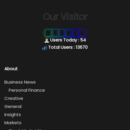
Our Visitor
0
1
3
6
7
0
Users Today : 54
Total Users : 13670
About
Business News
Personal Finance
Creative
General
Insights
Markets