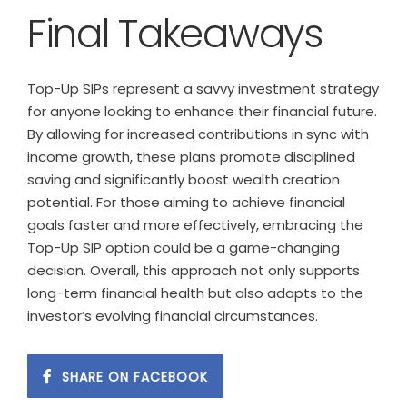
Final Takeaways
Top-Up SIPs represent a savvy investment strategy
for anyone looking to enhance their financial future.
By allowing for increased contributions in sync with
income growth, these plans promote disciplined
saving and significantly boost wealth creation
potential. For those aiming to achieve financial
goals faster and more effectively, embracing the
Top-Up SIP option could be a game-changing
decision. Overall, this approach not only supports
long-term financial health but also adapts to the
investor’s evolving financial circumstances.
SHARE ON FACEBOOK