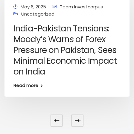
May 6, 2025
Team Investcorpus
Uncategorized
India-Pakistan Tensions:
Moody’s Warns of Forex
Pressure on Pakistan, Sees
Minimal Economic Impact
on India
Read more