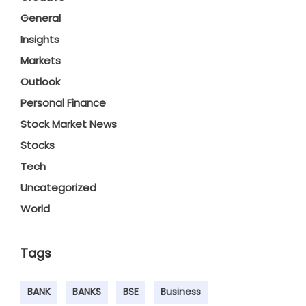
General
Insights
Markets
Outlook
Personal Finance
Stock Market News
Stocks
Tech
Uncategorized
World
Tags
BANK
BANKS
BSE
Business