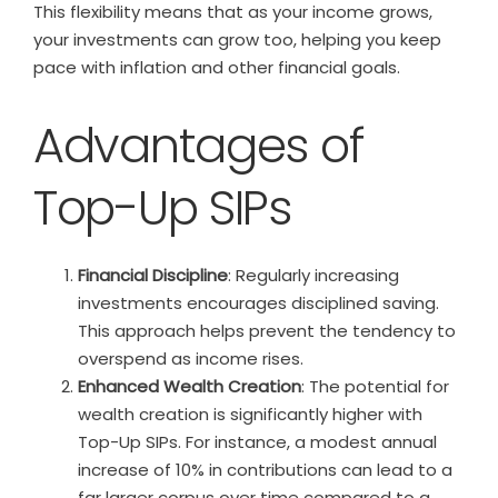
This flexibility means that as your income grows,
your investments can grow too, helping you keep
pace with inflation and other financial goals.
Advantages of
Top-Up SIPs
Financial Discipline
: Regularly increasing
investments encourages disciplined saving.
This approach helps prevent the tendency to
overspend as income rises.
Enhanced Wealth Creation
: The potential for
wealth creation is significantly higher with
Top-Up SIPs. For instance, a modest annual
increase of 10% in contributions can lead to a
far larger corpus over time compared to a