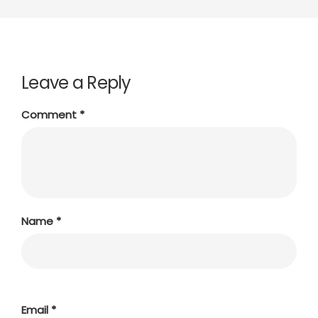
Leave a Reply
Comment
*
Name
*
Email
*