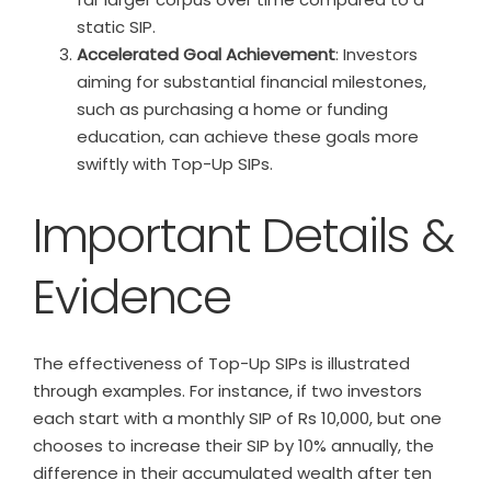
static SIP.
Accelerated Goal Achievement
: Investors
aiming for substantial financial milestones,
such as purchasing a home or funding
education, can achieve these goals more
swiftly with Top-Up SIPs.
Important Details &
Evidence
The effectiveness of Top-Up SIPs is illustrated
through examples. For instance, if two investors
each start with a monthly SIP of Rs 10,000, but one
chooses to increase their SIP by 10% annually, the
difference in their accumulated wealth after ten