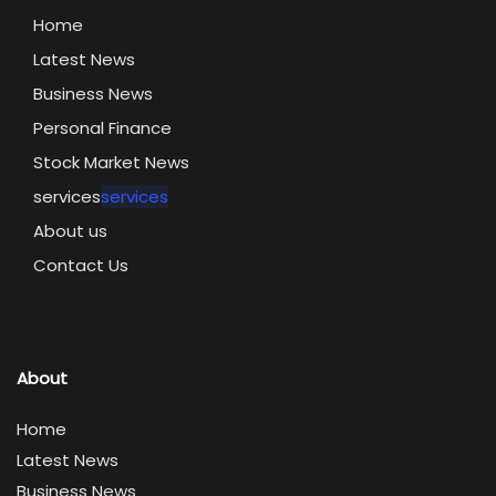
Home
Latest News
Business News
Personal Finance
Stock Market News
services
services
About us
Contact Us
About
Home
Latest News
Business News