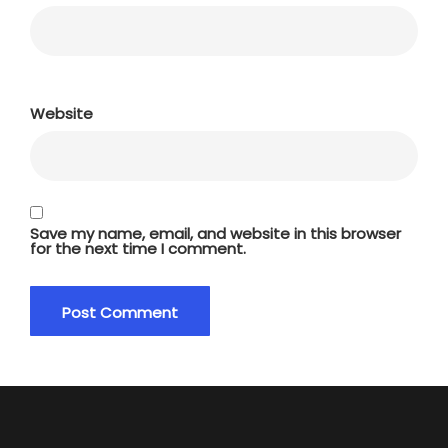
Website
Save my name, email, and website in this browser
for the next time I comment.