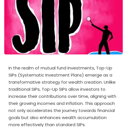
In the realm of mutual fund investments, Top-Up
SIPs (Systematic Investment Plans) emerge as a
transformative strategy for wealth creation. Unlike
traditional SIPs, Top-Up SIPs allow investors to
increase their contributions over time, aligning with
their growing incomes and inflation. This approach
not only accelerates the journey towards financial
goals but also enhances wealth accumulation
more effectively than standard SIPs.