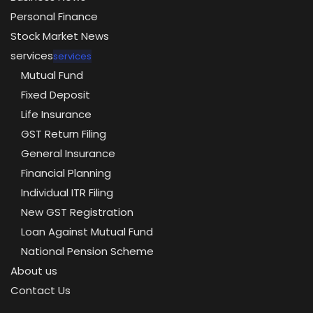
Personal Finance
Stock Market News
services
services
Mutual Fund
Fixed Deposit
Life Insurance
GST Return Filing
General Insurance
Financial Planning
Individual ITR Filing
New GST Registration
Loan Against Mutual Fund
National Pension Scheme
About us
Contact Us