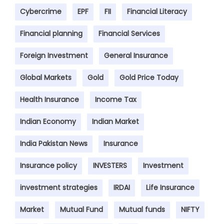
Cybercrime
EPF
FII
Financial Literacy
Financial planning
Financial Services
Foreign Investment
General Insurance
Global Markets
Gold
Gold Price Today
Health Insurance
Income Tax
Indian Economy
Indian Market
India Pakistan News
Insurance
Insurance policy
INVESTERS
Investment
investment strategies
IRDAI
Life Insurance
Market
Mutual Fund
Mutual funds
NIFTY