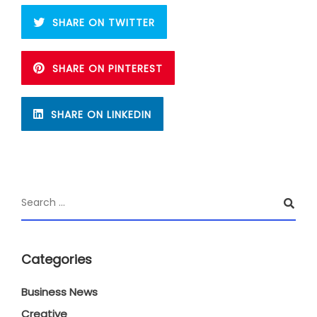
SHARE ON TWITTER
SHARE ON PINTEREST
SHARE ON LINKEDIN
Categories
Business News
Creative