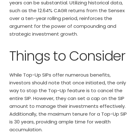
years can be substantial. Utilizing historical data,
such as the 12.64% CAGR returns from the Sensex
over a ten-year rolling period, reinforces the
argument for the power of compounding and
strategic investment growth.
Things to Consider
While Top-Up SIPs offer numerous benefits,
investors should note that once initiated, the only
way to stop the Top-Up feature is to cancel the
entire SIP. However, they can set a cap on the SIP
amount to manage their investments effectively.
Additionally, the maximum tenure for a Top-Up SIP
is 30 years, providing ample time for wealth
accumulation.