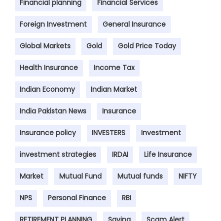
Financial planning
Financial Services
Foreign Investment
General Insurance
Global Markets
Gold
Gold Price Today
Health Insurance
Income Tax
Indian Economy
Indian Market
India Pakistan News
Insurance
Insurance policy
INVESTERS
Investment
investment strategies
IRDAI
Life Insurance
Market
Mutual Fund
Mutual funds
NIFTY
NPS
Personal Finance
RBI
RETIREMENT PLANNING
Saving
Scam Alert