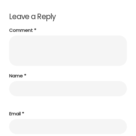
Leave a Reply
Comment
*
Name
*
Email
*