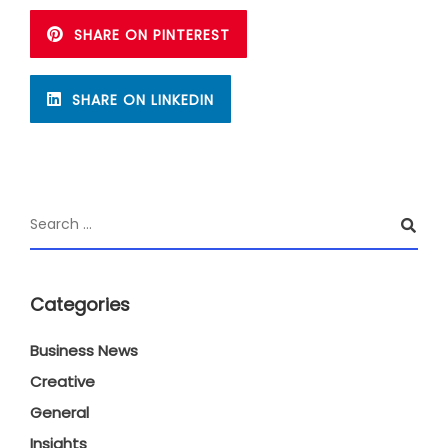
SHARE ON PINTEREST
SHARE ON LINKEDIN
Categories
Business News
Creative
General
Insights