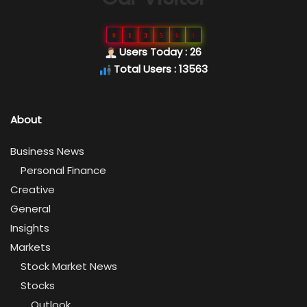
0
1
3
5
6
3
Users Today : 26
Total Users : 13563
About
Business News
Personal Finance
Creative
General
Insights
Markets
Stock Market News
Stocks
Outlook