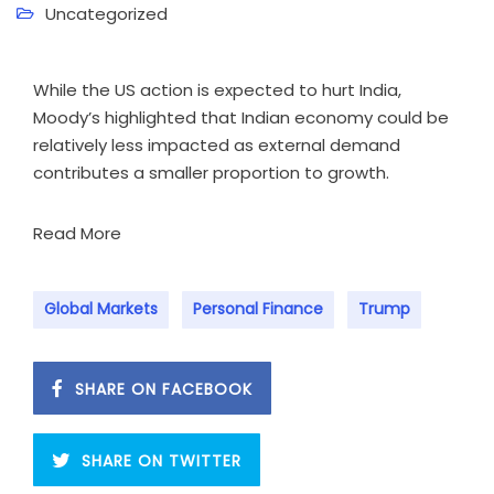
Uncategorized
While the US action is expected to hurt India,
Moody’s highlighted that Indian economy could be
relatively less impacted as external demand
contributes a smaller proportion to growth.
Read More
Global Markets
Personal Finance
Trump
SHARE ON FACEBOOK
SHARE ON TWITTER