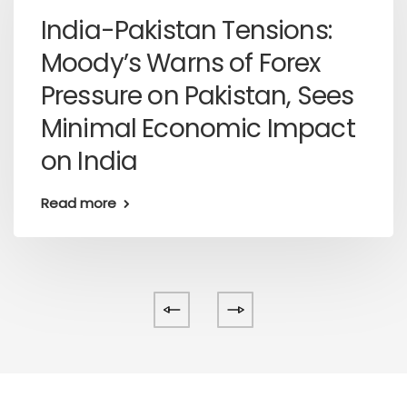
India-Pakistan Tensions:
Moody’s Warns of Forex
Pressure on Pakistan, Sees
Minimal Economic Impact
on India
Read more