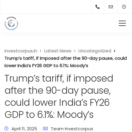
investcorpus.in
Latest News
Uncategorized
Trump’s tariff, if imposed after the 90-day pause, could
lower India’s FY26 GDP to 6.1%: Moody’s
Trump’s tariff, if imposed
after the 90-day pause,
could lower India’s FY26
GDP to 6.1%: Moody’s
April 11, 2025
Team Investcorpus