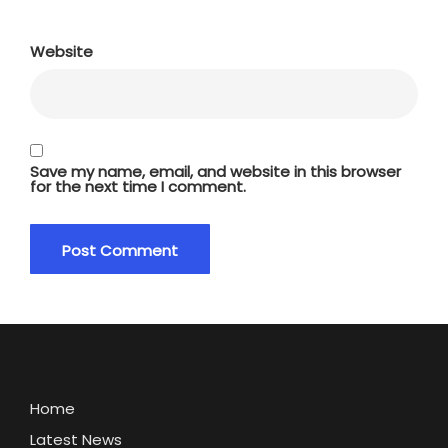
Website
Save my name, email, and website in this browser
for the next time I comment.
Home
Latest News