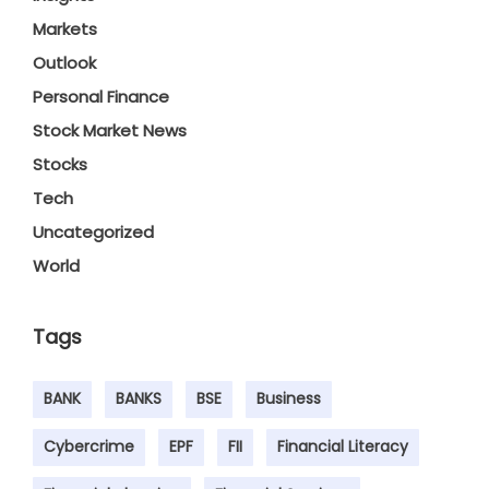
Markets
Outlook
Personal Finance
Stock Market News
Stocks
Tech
Uncategorized
World
Tags
BANK
BANKS
BSE
Business
Cybercrime
EPF
FII
Financial Literacy