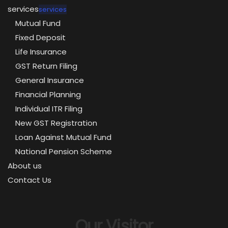
services
services
Mutual Fund
Fixed Deposit
Life Insurance
GST Return Filing
General Insurance
Financial Planning
Individual ITR Filing
New GST Registration
Loan Against Mutual Fund
National Pension Scheme
About us
Contact Us
Our Visitor