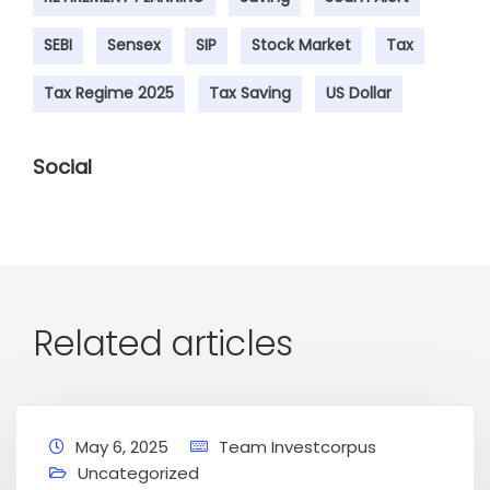
SEBI
Sensex
SIP
Stock Market
Tax
Tax Regime 2025
Tax Saving
US Dollar
Social
Related articles
May 6, 2025
Team Investcorpus
Uncategorized