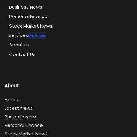
Business News
Personal Finance
Stock Market News
services
services
About us
Contact Us
About
Home
Latest News
Business News
Personal Finance
Stock Market News