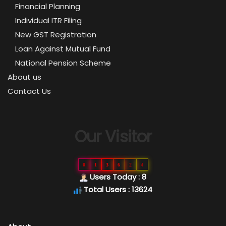
Financial Planning
Individual ITR Filing
New GST Registration
Loan Against Mutual Fund
National Pension Scheme
About us
Contact Us
Our Visitor
0
1
3
6
2
4
Users Today : 8
Total Users : 13624