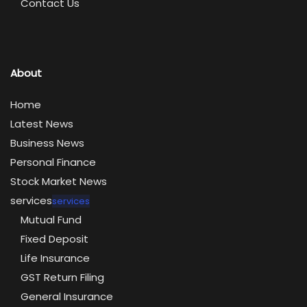
Contact Us
About
Home
Latest News
Business News
Personal Finance
Stock Market News
services
services
Mutual Fund
Fixed Deposit
Life Insurance
GST Return Filing
General Insurance