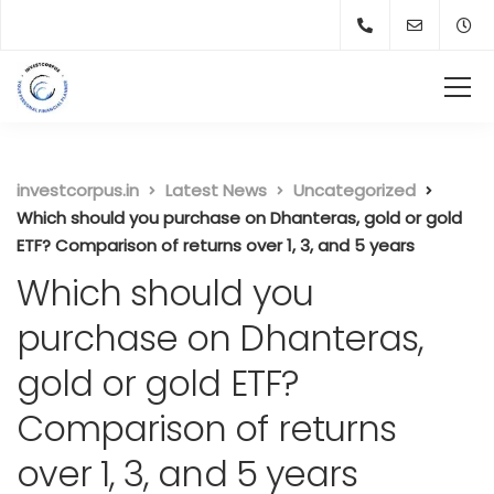
investcorpus.in
Latest News
Uncategorized
Which should you purchase on Dhanteras, gold or gold
ETF? Comparison of returns over 1, 3, and 5 years
Which should you
purchase on Dhanteras,
gold or gold ETF?
Comparison of returns
over 1, 3, and 5 years