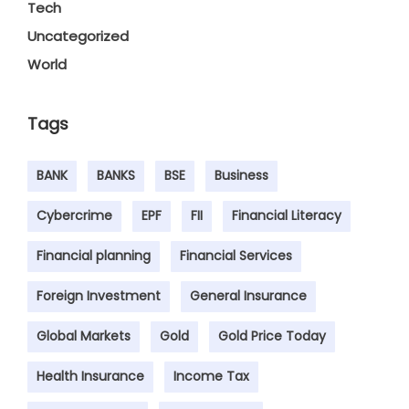
Tech
Uncategorized
World
Tags
BANK
BANKS
BSE
Business
Cybercrime
EPF
FII
Financial Literacy
Financial planning
Financial Services
Foreign Investment
General Insurance
Global Markets
Gold
Gold Price Today
Health Insurance
Income Tax