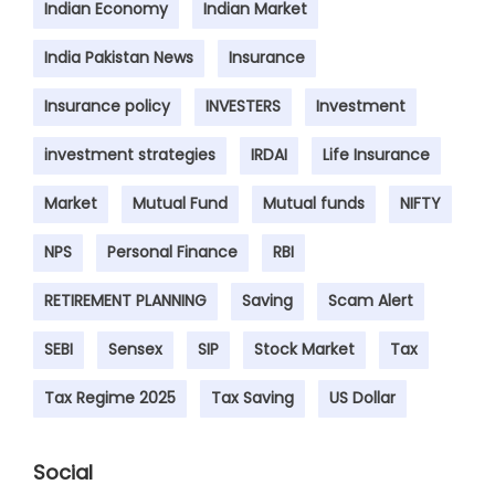
Indian Economy
Indian Market
India Pakistan News
Insurance
Insurance policy
INVESTERS
Investment
investment strategies
IRDAI
Life Insurance
Market
Mutual Fund
Mutual funds
NIFTY
NPS
Personal Finance
RBI
RETIREMENT PLANNING
Saving
Scam Alert
SEBI
Sensex
SIP
Stock Market
Tax
Tax Regime 2025
Tax Saving
US Dollar
Social