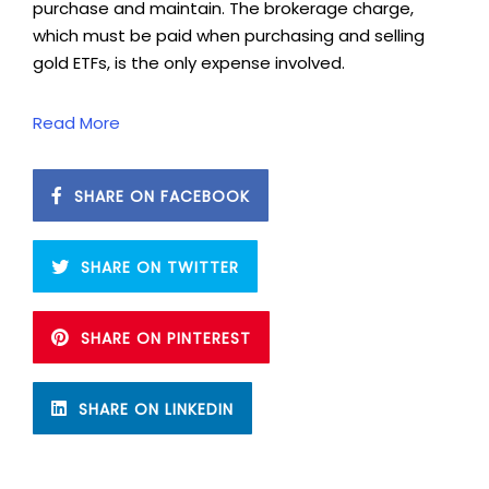
purchase and maintain. The brokerage charge,
which must be paid when purchasing and selling
gold ETFs, is the only expense involved.
Read More
SHARE ON FACEBOOK
SHARE ON TWITTER
SHARE ON PINTEREST
SHARE ON LINKEDIN