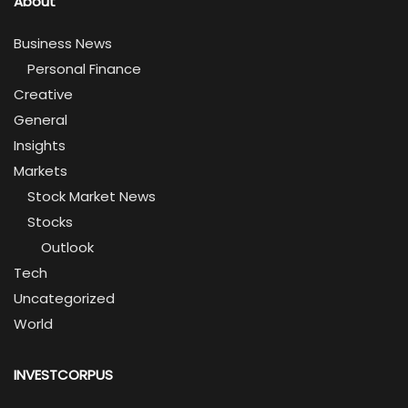
About
Business News
Personal Finance
Creative
General
Insights
Markets
Stock Market News
Stocks
Outlook
Tech
Uncategorized
World
INVESTCORPUS