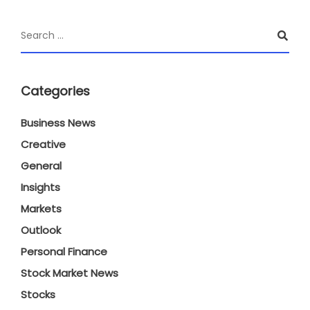
Categories
Business News
Creative
General
Insights
Markets
Outlook
Personal Finance
Stock Market News
Stocks