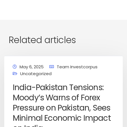
Related articles
May 6, 2025
Team Investcorpus
Uncategorized
India-Pakistan Tensions:
Moody’s Warns of Forex
Pressure on Pakistan, Sees
Minimal Economic Impact