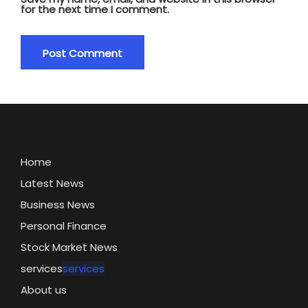
for the next time I comment.
Home
Latest News
Business News
Personal Finance
Stock Market News
services
services
About us