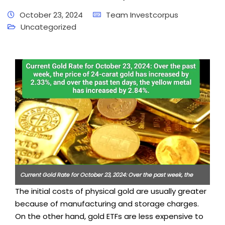
October 23, 2024
Team Investcorpus
Uncategorized
Current Gold Rate for October 23, 2024: Over the past week, the
The initial costs of physical gold are usually greater
price of 24-carat gold has increased by 2.33%, and over the past
because of manufacturing and storage charges.
ten days, the yellow metal has increased by 2.84%.
On the other hand, gold ETFs are less expensive to