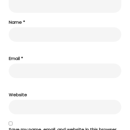
Name
*
Email
*
Website
Save my name, email, and website in this browser