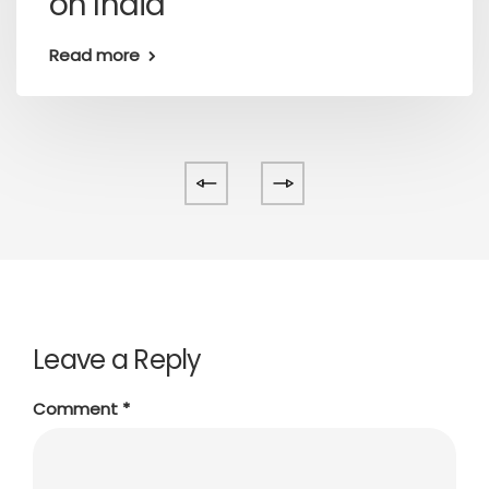
on India
Read more
Leave a Reply
Comment
*