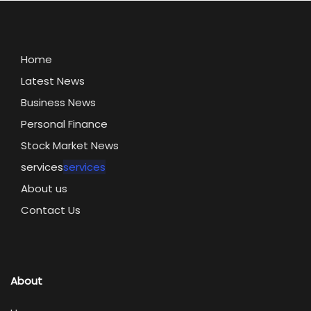
Home
Latest News
Business News
Personal Finance
Stock Market News
services
services
About us
Contact Us
About