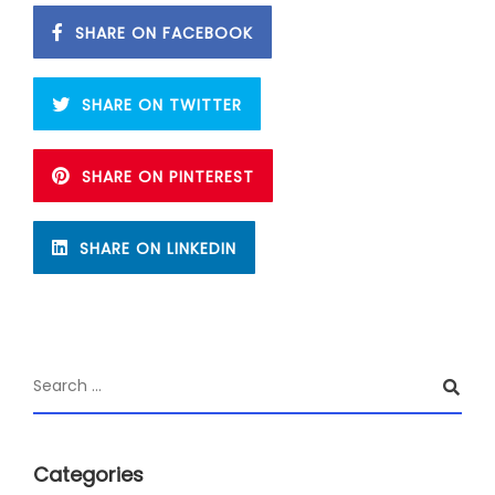
SHARE ON FACEBOOK
SHARE ON TWITTER
SHARE ON PINTEREST
SHARE ON LINKEDIN
Categories