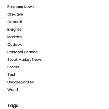
Business News
Creative
General
Insights
Markets
Outlook
Personal Finance
Stock Market News
Stocks
Tech
Uncategorized
World
Tags