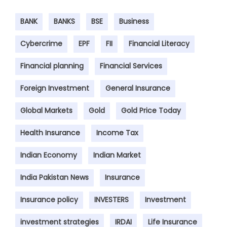
BANK
BANKS
BSE
Business
Cybercrime
EPF
FII
Financial Literacy
Financial planning
Financial Services
Foreign Investment
General Insurance
Global Markets
Gold
Gold Price Today
Health Insurance
Income Tax
Indian Economy
Indian Market
India Pakistan News
Insurance
Insurance policy
INVESTERS
Investment
investment strategies
IRDAI
Life Insurance