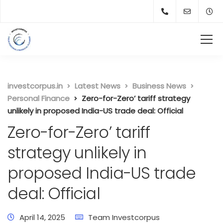
investcorpus.in
Latest News
Business News
Personal Finance
Zero-for-Zero’ tariff strategy
unlikely in proposed India-US trade deal: Official
Zero-for-Zero’ tariff
strategy unlikely in
proposed India-US trade
deal: Official
April 14, 2025
Team Investcorpus