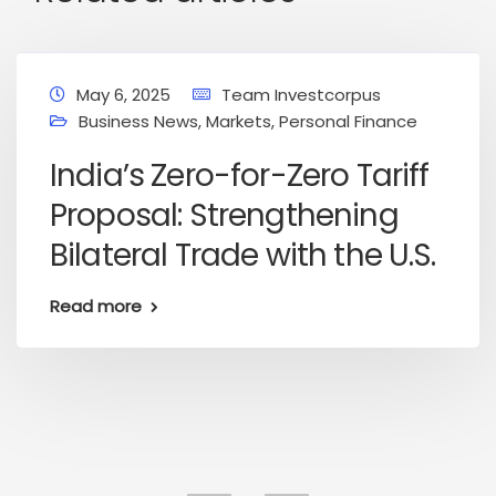
May 6, 2025
Team Investcorpus
Business News
,
Markets
,
Personal Finance
India’s Zero-for-Zero Tariff
Proposal: Strengthening
Bilateral Trade with the U.S.
Read more