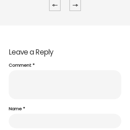
Leave a Reply
Comment
*
Name
*