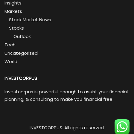
Insights
Markets
Stock Market News
Stocks
Outlook
Tech
Uncategorized
World
INVESTCORPUS
Investcorpus is powerful enough to assist your financial
planning, & consulting to make you financial free
INVESTCORPUS. All rights reserved.