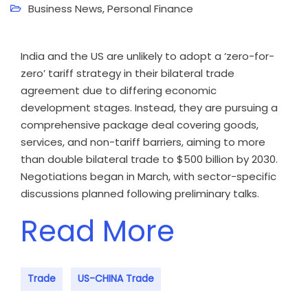
Business News
,
Personal Finance
India and the US are unlikely to adopt a ‘zero-for-
zero’ tariff strategy in their bilateral trade
agreement due to differing economic
development stages. Instead, they are pursuing a
comprehensive package deal covering goods,
services, and non-tariff barriers, aiming to more
than double bilateral trade to $500 billion by 2030.
Negotiations began in March, with sector-specific
discussions planned following preliminary talks.
Read More
Trade
US-CHINA Trade