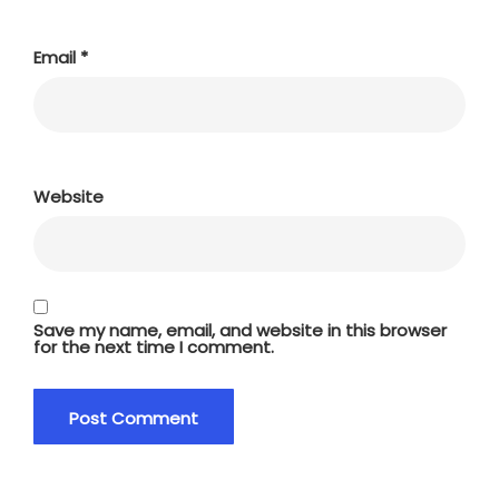
Email
*
Website
Save my name, email, and website in this browser
for the next time I comment.