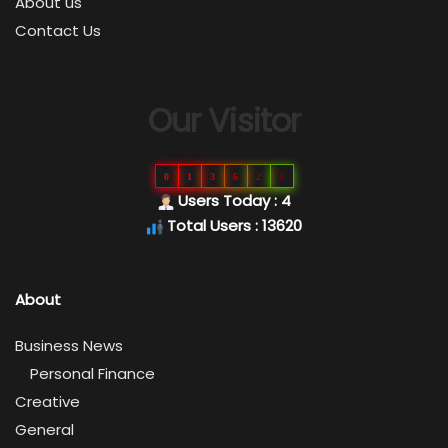
About us
Contact Us
Our Visitor
0
1
3
6
2
0
Users Today : 4
Total Users : 13620
About
Business News
Personal Finance
Creative
General