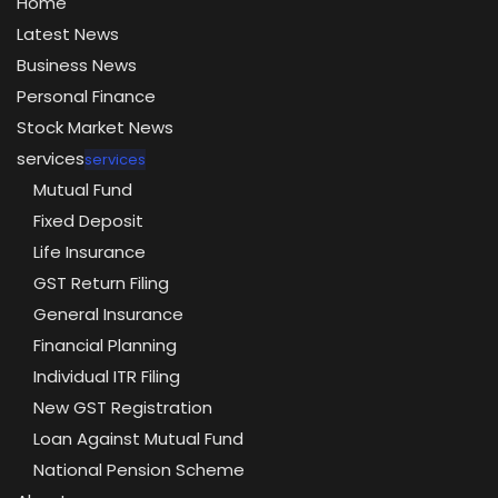
Home
Latest News
Business News
Personal Finance
Stock Market News
services
services
Mutual Fund
Fixed Deposit
Life Insurance
GST Return Filing
General Insurance
Financial Planning
Individual ITR Filing
New GST Registration
Loan Against Mutual Fund
National Pension Scheme