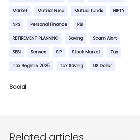
Market
Mutual Fund
Mutual funds
NIFTY
NPS
Personal Finance
RBI
RETIREMENT PLANNING
Saving
Scam Alert
SEBI
Sensex
SIP
Stock Market
Tax
Tax Regime 2025
Tax Saving
US Dollar
Social
Related articles